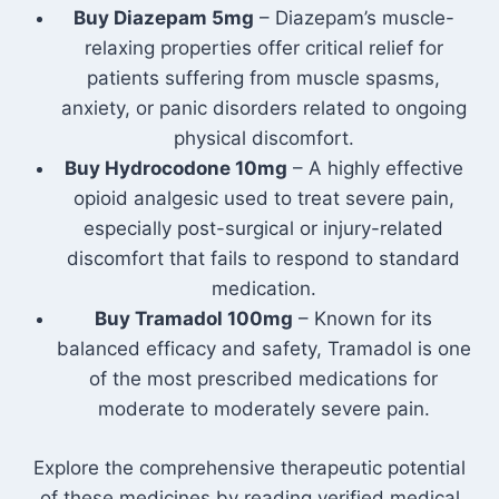
Buy Diazepam 5mg
– Diazepam’s muscle-
relaxing properties offer critical relief for
patients suffering from muscle spasms,
anxiety, or panic disorders related to ongoing
physical discomfort.
Buy Hydrocodone 10mg
– A highly effective
opioid analgesic used to treat severe pain,
especially post-surgical or injury-related
discomfort that fails to respond to standard
medication.
Buy Tramadol 100mg
– Known for its
balanced efficacy and safety, Tramadol is one
of the most prescribed medications for
moderate to moderately severe pain.
Explore the comprehensive therapeutic potential
of these medicines by reading verified medical