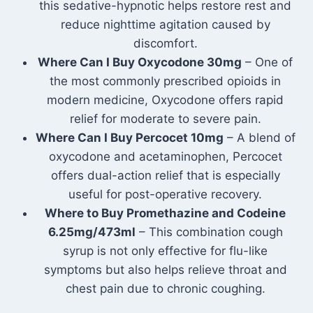
this sedative-hypnotic helps restore rest and
reduce nighttime agitation caused by
discomfort.
Where Can I Buy Oxycodone 30mg
– One of
the most commonly prescribed opioids in
modern medicine, Oxycodone offers rapid
relief for moderate to severe pain.
Where Can I Buy Percocet 10mg
– A blend of
oxycodone and acetaminophen, Percocet
offers dual-action relief that is especially
useful for post-operative recovery.
Where to Buy Promethazine and Codeine
6.25mg/473ml
– This combination cough
syrup is not only effective for flu-like
symptoms but also helps relieve throat and
chest pain due to chronic coughing.