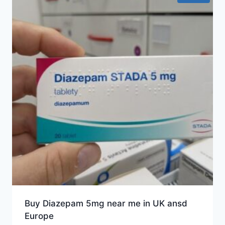
Buy Diazepam 5mg near me in UK ansd
Europe