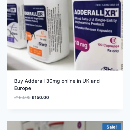
Buy Adderall 30mg online in UK and
Europe
£
160.00
£
150.00
Sale!