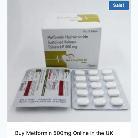
Sale!
Buy Metformin 500mg Online in the UK