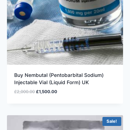
Buy Nembutal (Pentobarbital Sodium)
Injectable Vial (Liquid Form) UK
£
2,000.00
£
1,500.00
Sale!