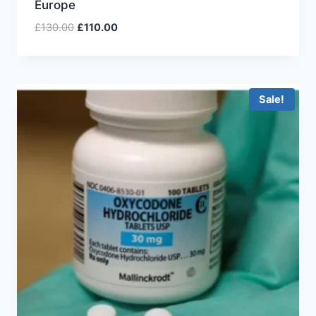
Europe
£
130.00
£
110.00
Sale!