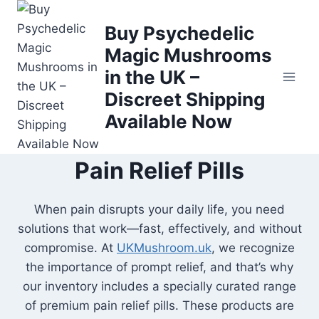
Buy Psychedelic
Magic Mushrooms
in the UK –
Discreet Shipping
Available Now
Pain Relief Pills
When pain disrupts your daily life, you need
solutions that work—fast, effectively, and without
compromise. At
UKMushroom.uk
, we recognize
the importance of prompt relief, and that’s why
our inventory includes a specially curated range
of premium pain relief pills. These products are