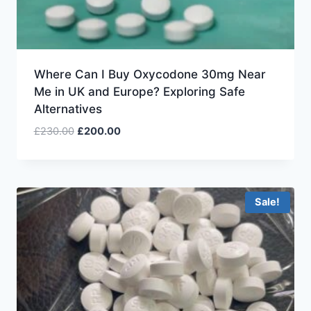
Where Can I Buy Oxycodone 30mg Near
Me in UK and Europe? Exploring Safe
Alternatives
£
230.00
£
200.00
Sale!