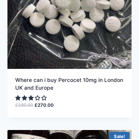
Where can i buy Percocet 10mg in London
UK and Europe
£
290.00
£
270.00
Sale!