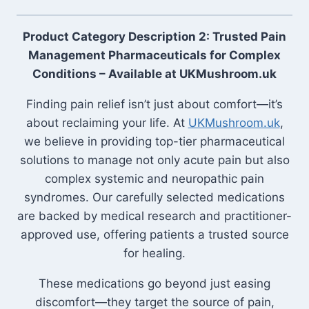
Product Category Description 2: Trusted Pain
Management Pharmaceuticals for Complex
Conditions – Available at UKMushroom.uk
Finding pain relief isn’t just about comfort—it’s
about reclaiming your life. At
UKMushroom.uk
,
we believe in providing top-tier pharmaceutical
solutions to manage not only acute pain but also
complex systemic and neuropathic pain
syndromes. Our carefully selected medications
are backed by medical research and practitioner-
approved use, offering patients a trusted source
for healing.
These medications go beyond just easing
discomfort—they target the source of pain,