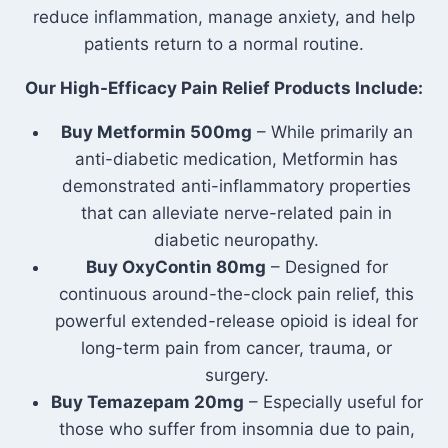
reduce inflammation, manage anxiety, and help
patients return to a normal routine.
Our High-Efficacy Pain Relief Products Include:
Buy Metformin 500mg
– While primarily an
anti-diabetic medication, Metformin has
demonstrated anti-inflammatory properties
that can alleviate nerve-related pain in
diabetic neuropathy.
Buy OxyContin 80mg
– Designed for
continuous around-the-clock pain relief, this
powerful extended-release opioid is ideal for
long-term pain from cancer, trauma, or
surgery.
Buy Temazepam 20mg
– Especially useful for
those who suffer from insomnia due to pain,