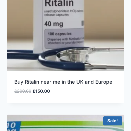
Buy Ritalin near me in the UK and Europe
£
200.00
£
150.00
Sale!