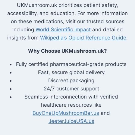
UKMushroom.uk prioritizes patient safety,
accessibility, and education. For more information
on these medications, visit our trusted sources
including
World Scientific Impact
and detailed
insights from
Wikipedia’s Opioid Reference Guide
.
Why Choose UKMushroom.uk?
Fully certified pharmaceutical-grade products
Fast, secure global delivery
Discreet packaging
24/7 customer support
Seamless interconnection with verified
healthcare resources like
BuyOneUpMushroomBar.us
and
JeeterJuiceUSA.us