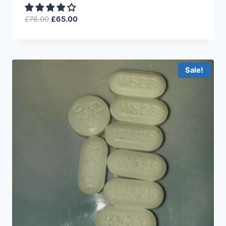
£
76.00
£
65.00
Sale!