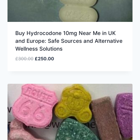
Buy Hydrocodone 10mg Near Me in UK
and Europe: Safe Sources and Alternative
Wellness Solutions
£
300.00
£
250.00