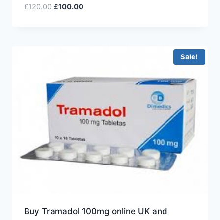
£
120.00
£
100.00
Sale!
Buy Tramadol 100mg online UK and