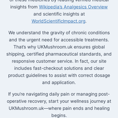
insights from
Wikipedia’s Analgesics Overview
and scientific insights at
WorldScientificImpact.org
.
We understand the gravity of chronic conditions
and the urgent need for accessible treatments.
That’s why UKMushroom.uk ensures global
shipping, certified pharmaceutical standards, and
responsive customer service. In fact, our site
includes fast-checkout solutions and clear
product guidelines to assist with correct dosage
and application.
If you’re navigating daily pain or managing post-
operative recovery, start your wellness journey at
UKMushroom.uk—where pain ends and healing
begins.