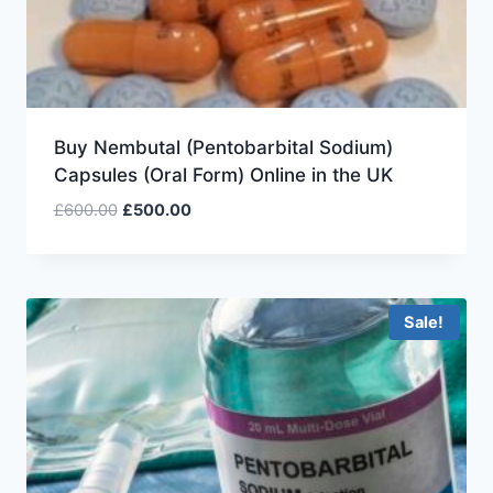
Buy Nembutal (Pentobarbital Sodium)
Capsules (Oral Form) Online in the UK
£
600.00
£
500.00
Sale!