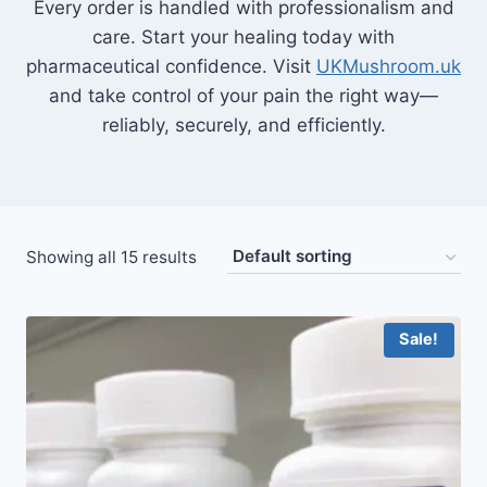
Every order is handled with professionalism and
care. Start your healing today with
pharmaceutical confidence. Visit
UKMushroom.uk
and take control of your pain the right way—
reliably, securely, and efficiently.
Showing all 15 results
Sale!