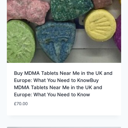
Buy MDMA Tablets Near Me in the UK and
Europe: What You Need to KnowBuy
MDMA Tablets Near Me in the UK and
Europe: What You Need to Know
£
70.00