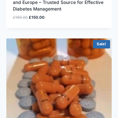
and Europe – Trusted Source for Effective
Diabetes Management
£
160.00
£
150.00
Sale!