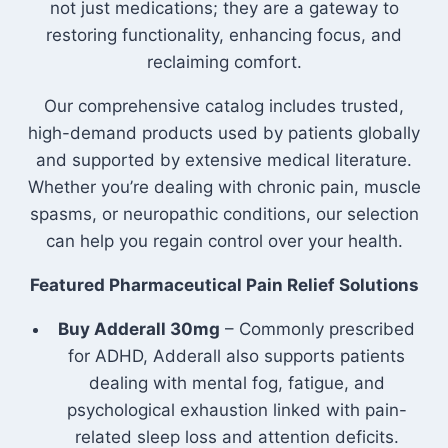
not just medications; they are a gateway to
restoring functionality, enhancing focus, and
reclaiming comfort.
Our comprehensive catalog includes trusted,
high-demand products used by patients globally
and supported by extensive medical literature.
Whether you’re dealing with chronic pain, muscle
spasms, or neuropathic conditions, our selection
can help you regain control over your health.
Featured Pharmaceutical Pain Relief Solutions
Buy Adderall 30mg
– Commonly prescribed
for ADHD, Adderall also supports patients
dealing with mental fog, fatigue, and
psychological exhaustion linked with pain-
related sleep loss and attention deficits.