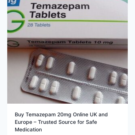
Buy Temazepam 20mg Online UK and
Europe – Trusted Source for Safe
Medication