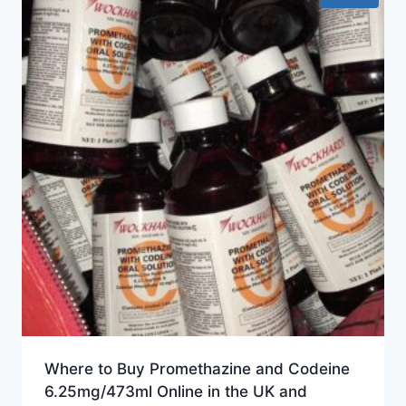
Where to Buy Promethazine and Codeine
6.25mg/473ml Online in the UK and