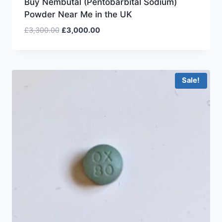
Buy Nembutal (Pentobarbital Sodium)
Powder Near Me in the UK
£
3,300.00
£
3,000.00
Sale!