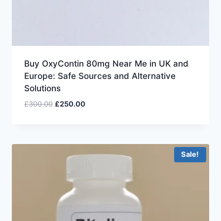
Buy OxyContin 80mg Near Me in UK and
Europe: Safe Sources and Alternative
Solutions
£
300.00
£
250.00
Sale!