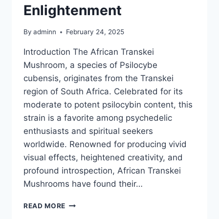
Enlightenment
By
adminn
February 24, 2025
Introduction The African Transkei
Mushroom, a species of Psilocybe
cubensis, originates from the Transkei
region of South Africa. Celebrated for its
moderate to potent psilocybin content, this
strain is a favorite among psychedelic
enthusiasts and spiritual seekers
worldwide. Renowned for producing vivid
visual effects, heightened creativity, and
profound introspection, African Transkei
Mushrooms have found their…
READ MORE