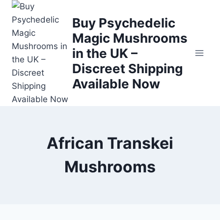
Buy Psychedelic
Magic Mushrooms
in the UK –
Discreet Shipping
Available Now
African Transkei
Mushrooms