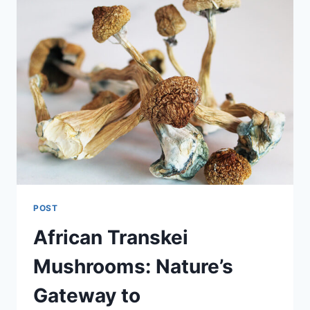
POST
African Transkei
Mushrooms: Nature’s
Gateway to