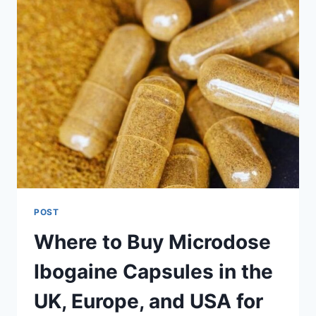
POST
Where to Buy Microdose
Ibogaine Capsules in the
UK, Europe, and USA for