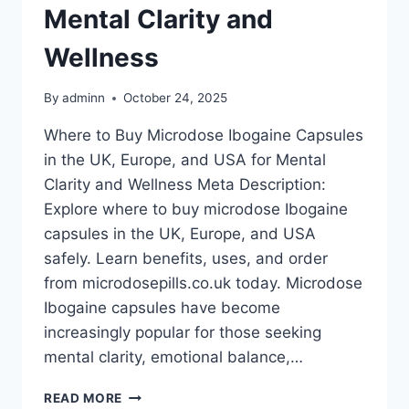
Mental Clarity and
Wellness
By
adminn
October 24, 2025
Where to Buy Microdose Ibogaine Capsules
in the UK, Europe, and USA for Mental
Clarity and Wellness Meta Description:
Explore where to buy microdose Ibogaine
capsules in the UK, Europe, and USA
safely. Learn benefits, uses, and order
from microdosepills.co.uk today. Microdose
Ibogaine capsules have become
increasingly popular for those seeking
mental clarity, emotional balance,…
READ MORE