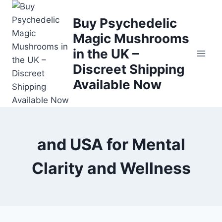
Buy Psychedelic
Magic Mushrooms
in the UK –
Discreet Shipping
Available Now
and USA for Mental
Clarity and Wellness