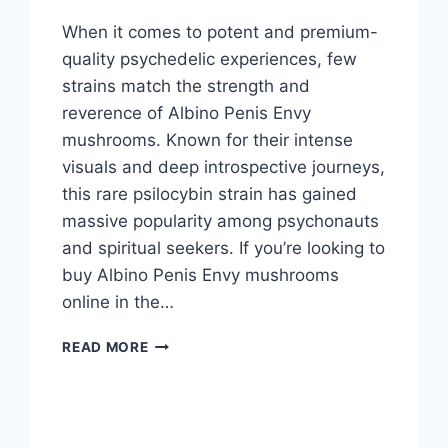
When it comes to potent and premium-
quality psychedelic experiences, few
strains match the strength and
reverence of Albino Penis Envy
mushrooms. Known for their intense
visuals and deep introspective journeys,
this rare psilocybin strain has gained
massive popularity among psychonauts
and spiritual seekers. If you’re looking to
buy Albino Penis Envy mushrooms
online in the…
READ MORE