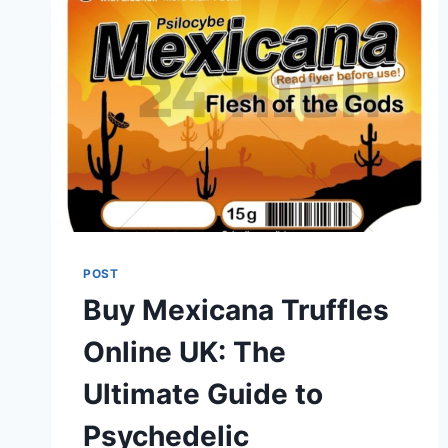
POST
Buy Mexicana Truffles
Online UK: The
Ultimate Guide to
Psychedelic