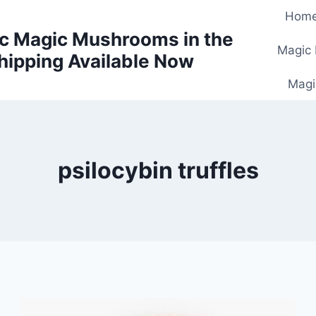
Hom
c Magic Mushrooms in the
Magic
hipping Available Now
Magi
psilocybin truffles