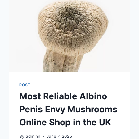
POST
Most Reliable Albino
Penis Envy Mushrooms
Online Shop in the UK
By
adminn
June 7, 2025