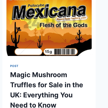
POST
Magic Mushroom
Truffles for Sale in the
UK: Everything You
Need to Know