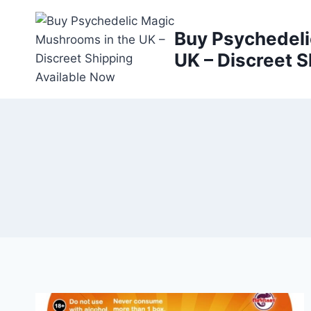
Buy Psychedeli
UK – Discreet S