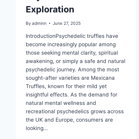
Exploration
By
adminn
June 27, 2025
IntroductionPsychedelic truffles have
become increasingly popular among
those seeking mental clarity, spiritual
awakening, or simply a safe and natural
psychedelic journey. Among the most
sought-after varieties are Mexicana
Truffles, known for their mild yet
insightful effects. As the demand for
natural mental wellness and
recreational psychedelics grows across
the UK and Europe, consumers are
looking…