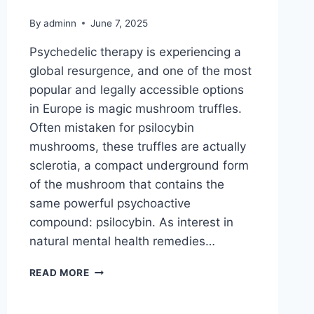
By
adminn
June 7, 2025
Psychedelic therapy is experiencing a
global resurgence, and one of the most
popular and legally accessible options
in Europe is magic mushroom truffles.
Often mistaken for psilocybin
mushrooms, these truffles are actually
sclerotia, a compact underground form
of the mushroom that contains the
same powerful psychoactive
compound: psilocybin. As interest in
natural mental health remedies…
READ MORE