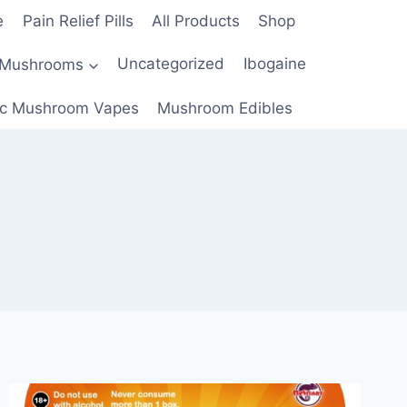
e
Pain Relief Pills
All Products
Shop
 Mushrooms
Uncategorized
Ibogaine
c Mushroom Vapes
Mushroom Edibles