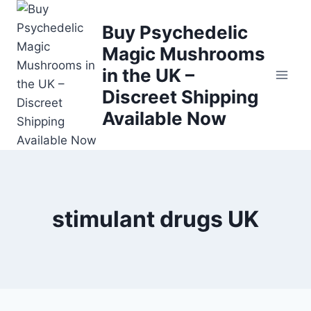
Buy Psychedelic
Magic Mushrooms
in the UK –
Discreet Shipping
Available Now
stimulant drugs UK