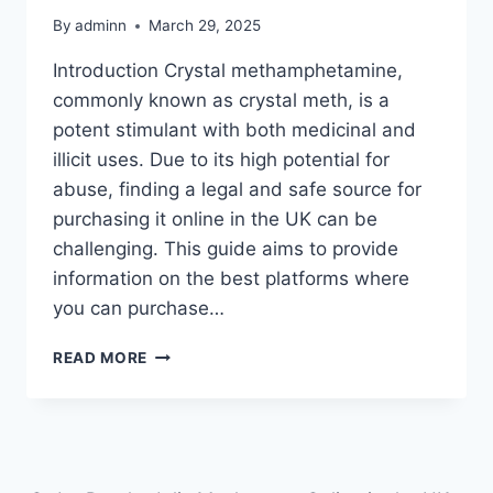
By
adminn
March 29, 2025
Introduction Crystal methamphetamine,
commonly known as crystal meth, is a
potent stimulant with both medicinal and
illicit uses. Due to its high potential for
abuse, finding a legal and safe source for
purchasing it online in the UK can be
challenging. This guide aims to provide
information on the best platforms where
you can purchase…
READ MORE