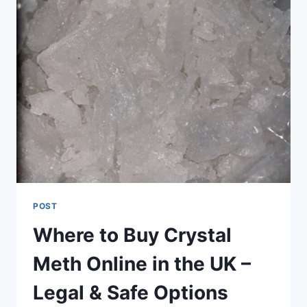
POST
Where to Buy Crystal
Meth Online in the UK –
Legal & Safe Options