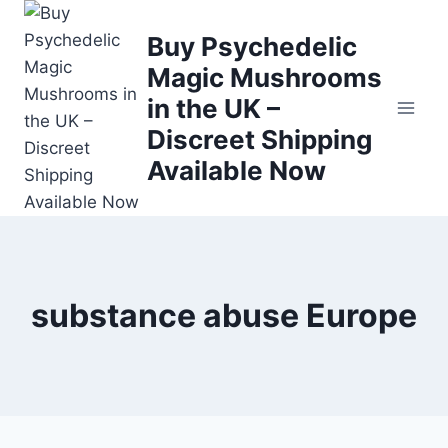
Buy Psychedelic
Magic Mushrooms
in the UK –
Discreet Shipping
Available Now
substance abuse Europe