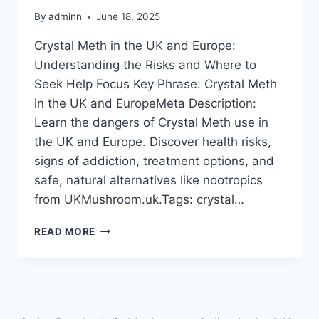
By
adminn
June 18, 2025
Crystal Meth in the UK and Europe:
Understanding the Risks and Where to
Seek Help Focus Key Phrase: Crystal Meth
in the UK and EuropeMeta Description:
Learn the dangers of Crystal Meth use in
the UK and Europe. Discover health risks,
signs of addiction, treatment options, and
safe, natural alternatives like nootropics
from UKMushroom.uk.Tags: crystal…
READ MORE