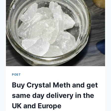
POST
Buy Crystal Meth and get
same day delivery in the
UK and Europe