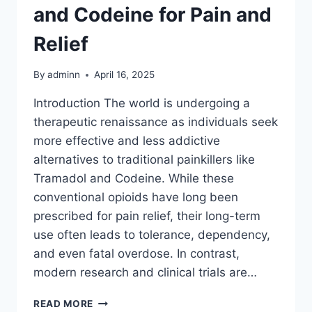
and Codeine for Pain and
Relief
By
adminn
April 16, 2025
Introduction The world is undergoing a
therapeutic renaissance as individuals seek
more effective and less addictive
alternatives to traditional painkillers like
Tramadol and Codeine. While these
conventional opioids have long been
prescribed for pain relief, their long-term
use often leads to tolerance, dependency,
and even fatal overdose. In contrast,
modern research and clinical trials are…
READ MORE