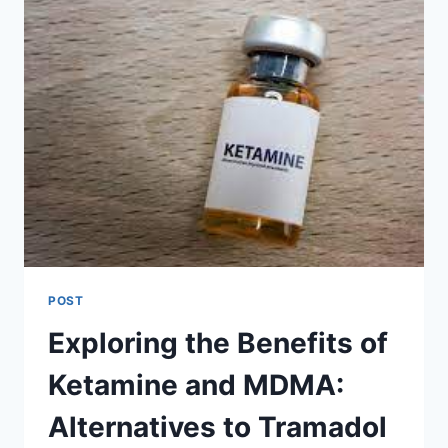
POST
Exploring the Benefits of
Ketamine and MDMA:
Alternatives to Tramadol