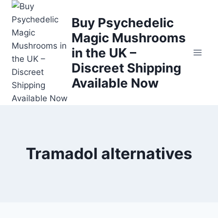
Buy Psychedelic
Magic Mushrooms
in the UK –
Discreet Shipping
Available Now
Tramadol alternatives