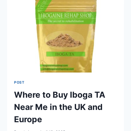
POST
Where to Buy Iboga TA
Near Me in the UK and
Europe