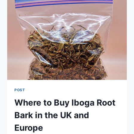
POST
Where to Buy Iboga Root
Bark in the UK and
Europe