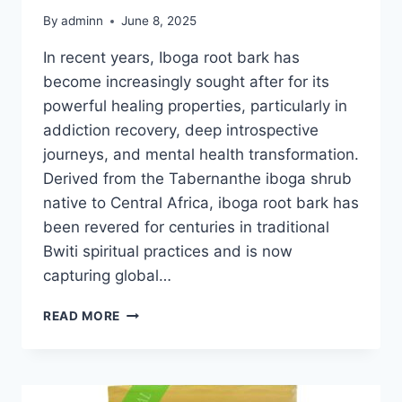
By
adminn
June 8, 2025
In recent years, Iboga root bark has
become increasingly sought after for its
powerful healing properties, particularly in
addiction recovery, deep introspective
journeys, and mental health transformation.
Derived from the Tabernanthe iboga shrub
native to Central Africa, iboga root bark has
been revered for centuries in traditional
Bwiti spiritual practices and is now
capturing global…
READ MORE