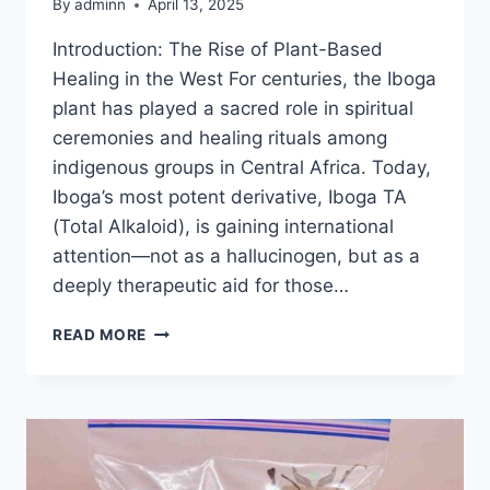
By
adminn
April 13, 2025
Introduction: The Rise of Plant-Based
Healing in the West For centuries, the Iboga
plant has played a sacred role in spiritual
ceremonies and healing rituals among
indigenous groups in Central Africa. Today,
Iboga’s most potent derivative, Iboga TA
(Total Alkaloid), is gaining international
attention—not as a hallucinogen, but as a
deeply therapeutic aid for those…
READ MORE