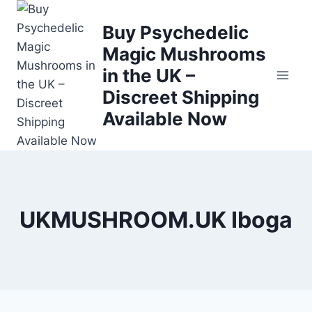
Buy Psychedelic
Magic Mushrooms
in the UK –
Discreet Shipping
Available Now
UKMUSHROOM.UK Iboga