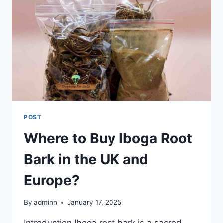
POST
Where to Buy Iboga Root
Bark in the UK and
Europe?
By
adminn
January 17, 2025
Introduction Iboga root bark is a sacred