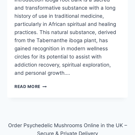
and transformative substance with a long
history of use in traditional medicine,
particularly in African spiritual and healing
practices. This natural substance, derived
from the Tabernanthe iboga plant, has
gained recognition in modern wellness
circles for its potential to assist with
addiction recovery, spiritual exploration,
and personal growth….
READ MORE
Order Psychedelic Mushrooms Online in the UK –
Secure & Private Delivery