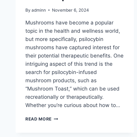
By
adminn
November 6, 2024
Mushrooms have become a popular
topic in the health and wellness world,
but more specifically, psilocybin
mushrooms have captured interest for
their potential therapeutic benefits. One
intriguing aspect of this trend is the
search for psilocybin-infused
mushroom products, such as
“Mushroom Toast,” which can be used
recreationally or therapeutically.
Whether you’re curious about how to…
READ MORE