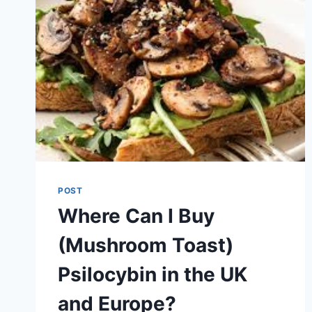
POST
Where Can I Buy
(Mushroom Toast)
Psilocybin in the UK
and Europe?