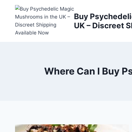
Buy Psychedeli
UK – Discreet S
Where Can I Buy P