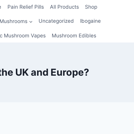
e
Pain Relief Pills
All Products
Shop
 Mushrooms
Uncategorized
Ibogaine
c Mushroom Vapes
Mushroom Edibles
the UK and Europe?