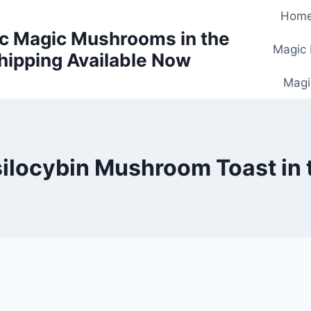
Hom
c Magic Mushrooms in the
Magic
hipping Available Now
Magi
silocybin Mushroom Toast in 