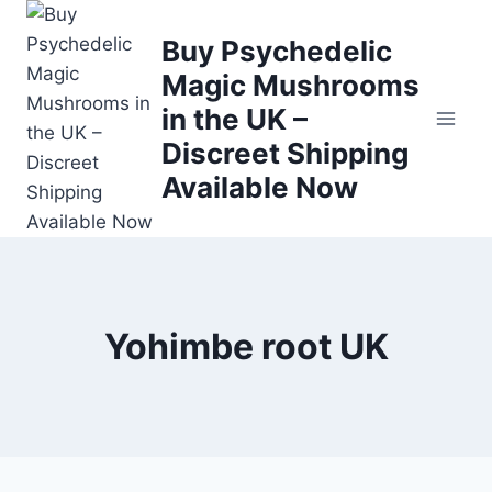
Buy Psychedelic
Magic Mushrooms
in the UK –
Discreet Shipping
Available Now
Yohimbe root UK