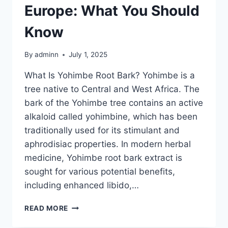
Europe: What You Should
Know
By
adminn
July 1, 2025
What Is Yohimbe Root Bark? Yohimbe is a
tree native to Central and West Africa. The
bark of the Yohimbe tree contains an active
alkaloid called yohimbine, which has been
traditionally used for its stimulant and
aphrodisiac properties. In modern herbal
medicine, Yohimbe root bark extract is
sought for various potential benefits,
including enhanced libido,…
READ MORE