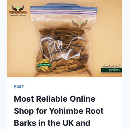
POST
Most Reliable Online
Shop for Yohimbe Root
Barks in the UK and