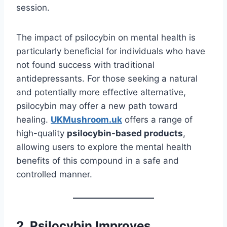
session.
The impact of psilocybin on mental health is
particularly beneficial for individuals who have
not found success with traditional
antidepressants. For those seeking a natural
and potentially more effective alternative,
psilocybin may offer a new path toward
healing.
UKMushroom.uk
offers a range of
high-quality
psilocybin-based products
,
allowing users to explore the mental health
benefits of this compound in a safe and
controlled manner.
2. Psilocybin Improves