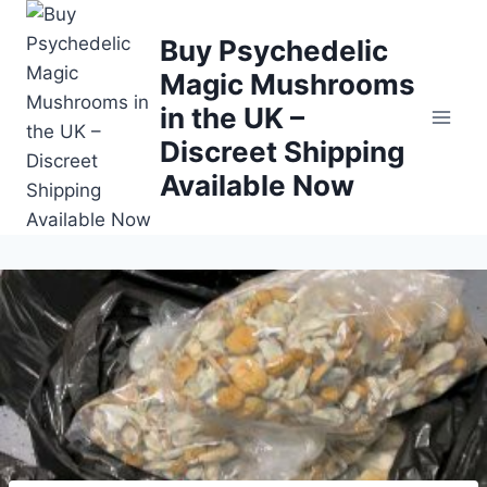
Buy Psychedelic
Magic Mushrooms
in the UK –
Discreet Shipping
Available Now