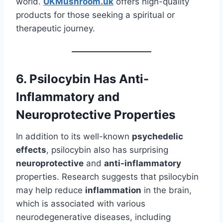
world.
UKMushroom.uk
offers high-quality
products for those seeking a spiritual or
therapeutic journey.
6. Psilocybin Has Anti-
Inflammatory and
Neuroprotective Properties
In addition to its well-known
psychedelic
effects
, psilocybin also has surprising
neuroprotective
and
anti-inflammatory
properties. Research suggests that psilocybin
may help reduce
inflammation
in the brain,
which is associated with various
neurodegenerative diseases, including