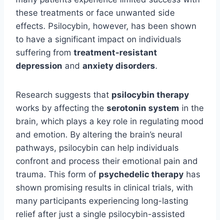
these treatments or face unwanted side
effects. Psilocybin, however, has been shown
to have a significant impact on individuals
suffering from
treatment-resistant
depression
and
anxiety disorders
.
Research suggests that
psilocybin therapy
works by affecting the
serotonin system
in the
brain, which plays a key role in regulating mood
and emotion. By altering the brain’s neural
pathways, psilocybin can help individuals
confront and process their emotional pain and
trauma. This form of
psychedelic therapy
has
shown promising results in clinical trials, with
many participants experiencing long-lasting
relief after just a single psilocybin-assisted