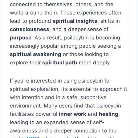
connected to themselves, others, and the
world around them. These experiences often
lead to profound
spiritual insights
, shifts in
consciousness
, and a deeper sense of
purpose
. As a result, psilocybin is becoming
increasingly popular among people seeking a
spiritual awakening
or those looking to
explore their
spiritual path
more deeply.
If you’re interested in using psilocybin for
spiritual exploration, it’s essential to approach it
with intention and in a safe, supportive
environment. Many users find that psilocybin
facilitates powerful
inner work
and
healing
,
leading to an expanded sense of self-
awareness and a deeper connection to the