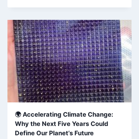
🌍 Accelerating Climate Change:
Why the Next Five Years Could
Define Our Planet’s Future