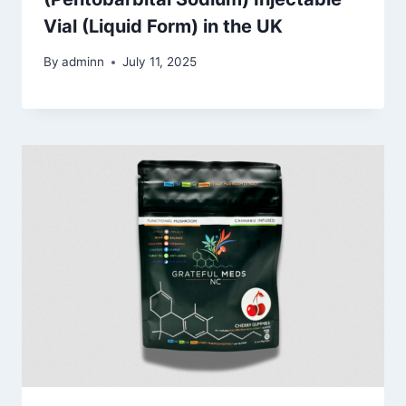
Vial (Liquid Form) in the UK
By
adminn
July 11, 2025