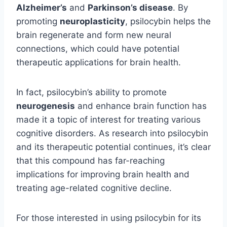
Alzheimer’s
and
Parkinson’s disease
. By
promoting
neuroplasticity
, psilocybin helps the
brain regenerate and form new neural
connections, which could have potential
therapeutic applications for brain health.
In fact, psilocybin’s ability to promote
neurogenesis
and enhance brain function has
made it a topic of interest for treating various
cognitive disorders. As research into psilocybin
and its therapeutic potential continues, it’s clear
that this compound has far-reaching
implications for improving brain health and
treating age-related cognitive decline.
For those interested in using psilocybin for its