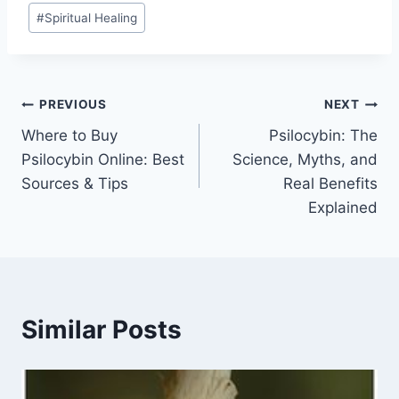
#
Spiritual Healing
PREVIOUS
NEXT
Where to Buy
Psilocybin: The
Psilocybin Online: Best
Science, Myths, and
Sources & Tips
Real Benefits
Explained
Similar Posts