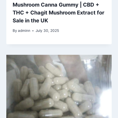
Mushroom Canna Gummy | CBD +
THC + Chagit Mushroom Extract for
Sale in the UK
By
adminn
July 30, 2025