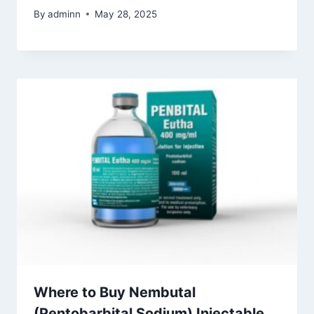
By
adminn
May 28, 2025
Where to Buy Nembutal
(Pentobarbital Sodium) Injectable