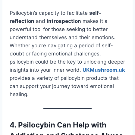
Psilocybin’s capacity to facilitate
self-
reflection
and
introspection
makes it a
powerful tool for those seeking to better
understand themselves and their emotions.
Whether you’re navigating a period of self-
doubt or facing emotional challenges,
psilocybin could be the key to unlocking deeper
insights into your inner world.
UKMushroom.uk
provides a variety of psilocybin products that
can support your journey toward emotional
healing.
4. Psilocybin Can Help with