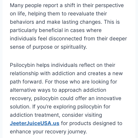
Many people report a shift in their perspective
on life, helping them to reevaluate their
behaviors and make lasting changes. This is
particularly beneficial in cases where
individuals feel disconnected from their deeper
sense of purpose or spirituality.
Psilocybin helps individuals reflect on their
relationship with addiction and creates a new
path forward. For those who are looking for
alternative ways to approach addiction
recovery, psilocybin could offer an innovative
solution. If you’re exploring psilocybin for
addiction treatment, consider visiting
JeeterJuiceUSA.us
for products designed to
enhance your recovery journey.