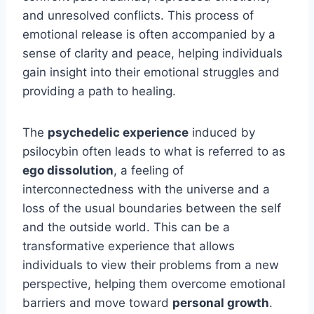
and unresolved conflicts. This process of
emotional release is often accompanied by a
sense of clarity and peace, helping individuals
gain insight into their emotional struggles and
providing a path to healing.
The
psychedelic experience
induced by
psilocybin often leads to what is referred to as
ego dissolution
, a feeling of
interconnectedness with the universe and a
loss of the usual boundaries between the self
and the outside world. This can be a
transformative experience that allows
individuals to view their problems from a new
perspective, helping them overcome emotional
barriers and move toward
personal growth
.