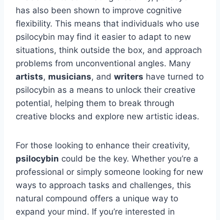
has also been shown to improve cognitive
flexibility. This means that individuals who use
psilocybin may find it easier to adapt to new
situations, think outside the box, and approach
problems from unconventional angles. Many
artists
,
musicians
, and
writers
have turned to
psilocybin as a means to unlock their creative
potential, helping them to break through
creative blocks and explore new artistic ideas.
For those looking to enhance their creativity,
psilocybin
could be the key. Whether you’re a
professional or simply someone looking for new
ways to approach tasks and challenges, this
natural compound offers a unique way to
expand your mind. If you’re interested in