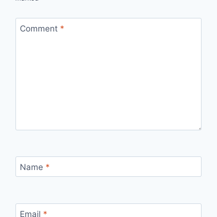
Comment
*
Name
*
Email
*