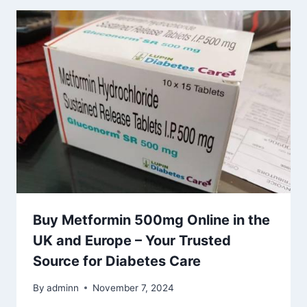
Buy Metformin 500mg Online in the
UK and Europe – Your Trusted
Source for Diabetes Care
By
adminn
November 7, 2024