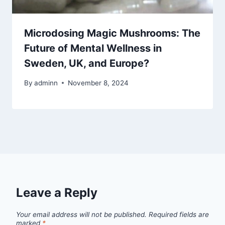
Microdosing Magic Mushrooms: The
Future of Mental Wellness in
Sweden, UK, and Europe?
By
adminn
November 8, 2024
Leave a Reply
Your email address will not be published.
Required fields are
marked
*