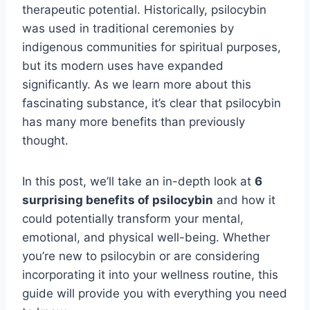
therapeutic potential. Historically, psilocybin
was used in traditional ceremonies by
indigenous communities for spiritual purposes,
but its modern uses have expanded
significantly. As we learn more about this
fascinating substance, it’s clear that psilocybin
has many more benefits than previously
thought.
In this post, we’ll take an in-depth look at
6
surprising benefits of psilocybin
and how it
could potentially transform your mental,
emotional, and physical well-being. Whether
you’re new to psilocybin or are considering
incorporating it into your wellness routine, this
guide will provide you with everything you need