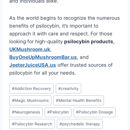
and individuals alike.
As the world begins to recognize the numerous
benefits of psilocybin, it’s important to
approach it with care and respect. For those
looking for high-quality
psilocybin products
,
UKMushroom.uk
,
BuyOneUpMushroomBar.us
, and
JeeterJuiceUSA.us
offer trusted sources of
psilocybin for all your needs.
#
Addiction Recovery
#
creativity
#
Magic Mushrooms
#
Mental Health Benefits
#
Neurogenesis
#
Psilocybin
#
Psilocybin Dosage
#
Psilocybin Research
#
psychedelic therapy