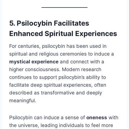
5. Psilocybin Facilitates
Enhanced Spiritual Experiences
For centuries, psilocybin has been used in
spiritual and religious ceremonies to induce a
mystical experience
and connect with a
higher consciousness. Modern research
continues to support psilocybin’s ability to
facilitate deep spiritual experiences, often
described as transformative and deeply
meaningful.
Psilocybin can induce a sense of
oneness
with
the universe, leading individuals to feel more