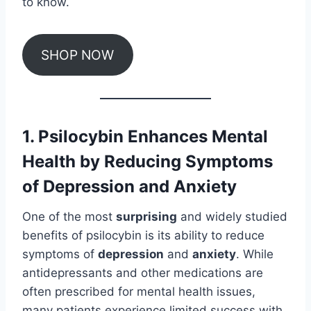
to know.
SHOP NOW
1. Psilocybin Enhances Mental
Health by Reducing Symptoms
of Depression and Anxiety
One of the most
surprising
and widely studied
benefits of psilocybin is its ability to reduce
symptoms of
depression
and
anxiety
. While
antidepressants and other medications are
often prescribed for mental health issues,
many patients experience limited success with