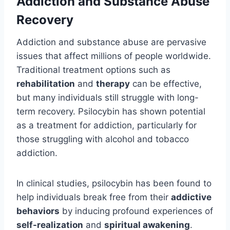
Addiction and Substance Abuse
Recovery
Addiction and substance abuse are pervasive
issues that affect millions of people worldwide.
Traditional treatment options such as
rehabilitation
and
therapy
can be effective,
but many individuals still struggle with long-
term recovery. Psilocybin has shown potential
as a treatment for addiction, particularly for
those struggling with alcohol and tobacco
addiction.
In clinical studies, psilocybin has been found to
help individuals break free from their
addictive
behaviors
by inducing profound experiences of
self-realization
and
spiritual awakening
.