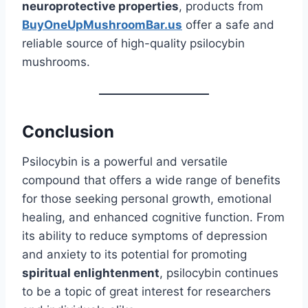
neuroprotective properties
, products from
BuyOneUpMushroomBar.us
offer a safe and
reliable source of high-quality psilocybin
mushrooms.
Conclusion
Psilocybin is a powerful and versatile
compound that offers a wide range of benefits
for those seeking personal growth, emotional
healing, and enhanced cognitive function. From
its ability to reduce symptoms of depression
and anxiety to its potential for promoting
spiritual enlightenment
, psilocybin continues
to be a topic of great interest for researchers