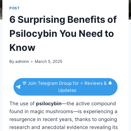
POST
6 Surprising Benefits of
Psilocybin You Need to
Know
By
adminn
March 5, 2025
💬 Join Telegram Group for ⭐ Reviews & 🔔
Updates
The use of
psilocybin
—the active compound
found in magic mushrooms—is experiencing a
resurgence in recent years, thanks to ongoing
research and anecdotal evidence revealing its