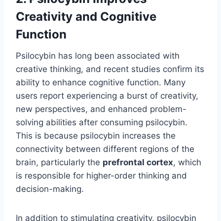
Creativity and Cognitive
Function
Psilocybin has long been associated with
creative thinking, and recent studies confirm its
ability to enhance cognitive function. Many
users report experiencing a burst of creativity,
new perspectives, and enhanced problem-
solving abilities after consuming psilocybin.
This is because psilocybin increases the
connectivity between different regions of the
brain, particularly the
prefrontal cortex
, which
is responsible for higher-order thinking and
decision-making.
In addition to stimulating creativity, psilocybin