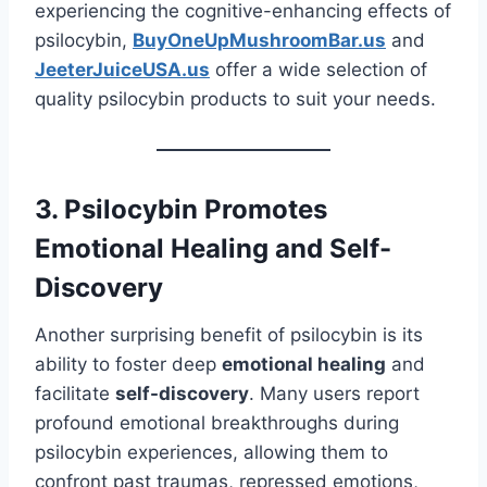
experiencing the cognitive-enhancing effects of
psilocybin,
BuyOneUpMushroomBar.us
and
JeeterJuiceUSA.us
offer a wide selection of
quality psilocybin products to suit your needs.
3. Psilocybin Promotes
Emotional Healing and Self-
Discovery
Another surprising benefit of psilocybin is its
ability to foster deep
emotional healing
and
facilitate
self-discovery
. Many users report
profound emotional breakthroughs during
psilocybin experiences, allowing them to
confront past traumas, repressed emotions,