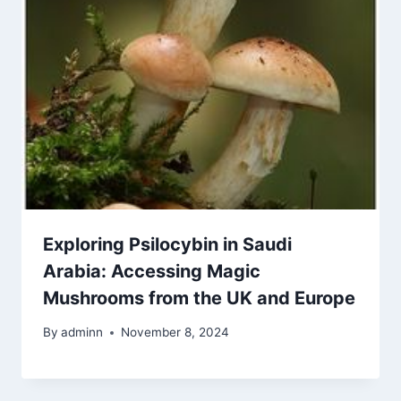
Exploring Psilocybin in Saudi
Arabia: Accessing Magic
Mushrooms from the UK and Europe
By
adminn
November 8, 2024