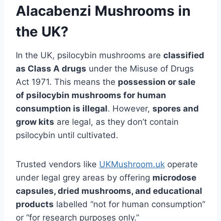
Alacabenzi Mushrooms in
the UK?
In the UK, psilocybin mushrooms are
classified
as Class A drugs
under the Misuse of Drugs
Act 1971. This means the
possession or sale
of psilocybin mushrooms for human
consumption is illegal
. However,
spores and
grow kits
are legal, as they don’t contain
psilocybin until cultivated.
Trusted vendors like
UKMushroom.uk
operate
under legal grey areas by offering
microdose
capsules, dried mushrooms, and educational
products
labelled “not for human consumption”
or “for research purposes only.”