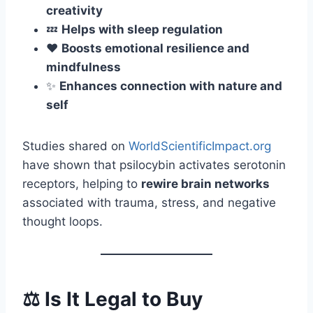
creativity
💤
Helps with sleep regulation
❤️
Boosts emotional resilience and
mindfulness
✨
Enhances connection with nature and
self
Studies shared on
WorldScientificImpact.org
have shown that psilocybin activates serotonin
receptors, helping to
rewire brain networks
associated with trauma, stress, and negative
thought loops.
⚖️ Is It Legal to Buy