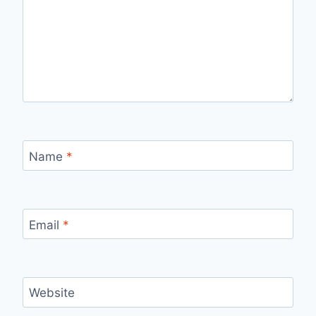
Name
*
Email
*
Website