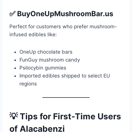
✅
BuyOneUpMushroomBar.us
Perfect for customers who prefer mushroom-
infused edibles like:
OneUp chocolate bars
FunGuy mushroom candy
Psilocybin gummies
Imported edibles shipped to select EU
regions
💡 Tips for First-Time Users
of Alacabenzi