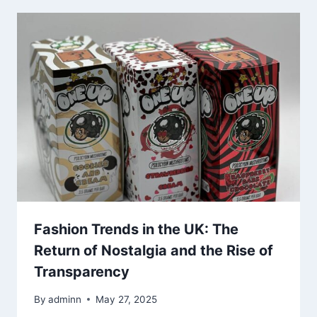
Fashion Trends in the UK: The
Return of Nostalgia and the Rise of
Transparency
By
adminn
May 27, 2025