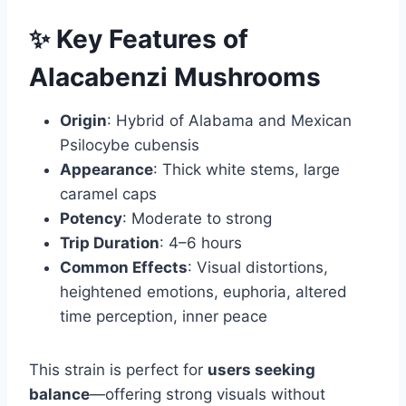
✨ Key Features of
Alacabenzi Mushrooms
Origin
: Hybrid of Alabama and Mexican
Psilocybe cubensis
Appearance
: Thick white stems, large
caramel caps
Potency
: Moderate to strong
Trip Duration
: 4–6 hours
Common Effects
: Visual distortions,
heightened emotions, euphoria, altered
time perception, inner peace
This strain is perfect for
users seeking
balance
—offering strong visuals without