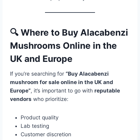
🔍 Where to Buy Alacabenzi
Mushrooms Online in the
UK and Europe
If you’re searching for
“Buy Alacabenzi
mushroom for sale online in the UK and
Europe”
, it’s important to go with
reputable
vendors
who prioritize:
Product quality
Lab testing
Customer discretion