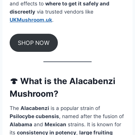
and effects to
where to get it safely and
discreetly
via trusted vendors like
UKMushroom.uk
.
SHOP NOW
🍄 What is the Alacabenzi
Mushroom?
The
Alacabenzi
is a popular strain of
Psilocybe cubensis
, named after the fusion of
Alabama
and
Mexican
strains. It is known for
its
consistency in potency
,
large fruiting