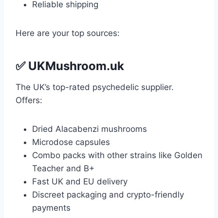
Reliable shipping
Here are your top sources:
✅
UKMushroom.uk
The UK’s top-rated psychedelic supplier.
Offers:
Dried Alacabenzi mushrooms
Microdose capsules
Combo packs with other strains like Golden
Teacher and B+
Fast UK and EU delivery
Discreet packaging and crypto-friendly
payments