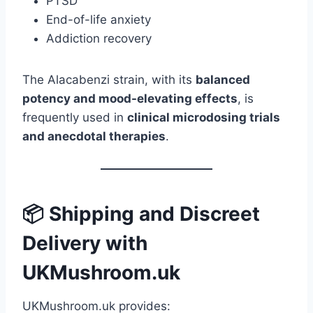
PTSD
End-of-life anxiety
Addiction recovery
The Alacabenzi strain, with its
balanced
potency and mood-elevating effects
, is
frequently used in
clinical microdosing trials
and anecdotal therapies
.
📦 Shipping and Discreet
Delivery with
UKMushroom.uk
UKMushroom.uk provides: