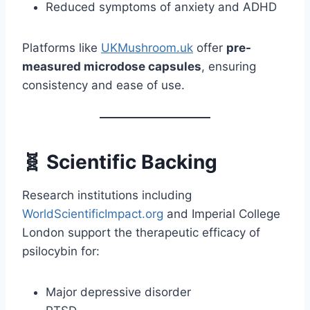
Reduced symptoms of anxiety and ADHD
Platforms like
UKMushroom.uk
offer
pre-
measured microdose capsules
, ensuring
consistency and ease of use.
🧬 Scientific Backing
Research institutions including
WorldScientificImpact.org
and Imperial College
London support the therapeutic efficacy of
psilocybin for:
Major depressive disorder