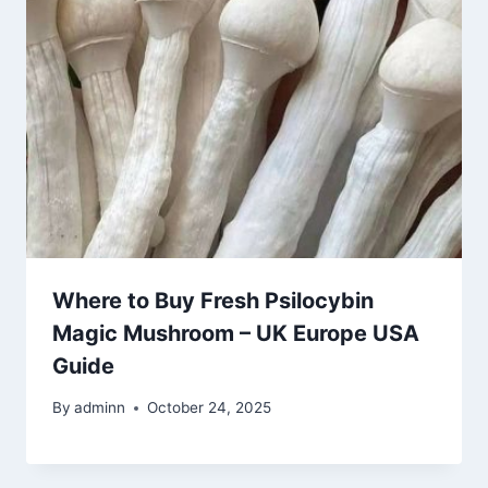
Where to Buy Fresh Psilocybin
Magic Mushroom – UK Europe USA
Guide
By
adminn
October 24, 2025