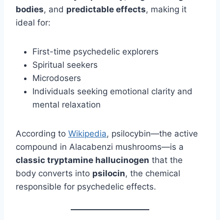
bodies
, and
predictable effects
, making it
ideal for:
First-time psychedelic explorers
Spiritual seekers
Microdosers
Individuals seeking emotional clarity and
mental relaxation
According to
Wikipedia
, psilocybin—the active
compound in Alacabenzi mushrooms—is a
classic tryptamine hallucinogen
that the
body converts into
psilocin
, the chemical
responsible for psychedelic effects.