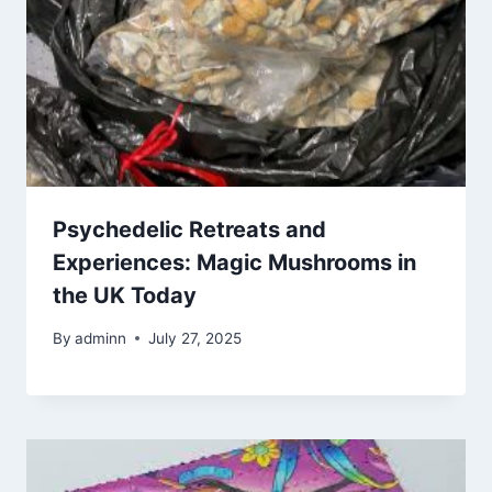
Psychedelic Retreats and
Experiences: Magic Mushrooms in
the UK Today
By
adminn
July 27, 2025