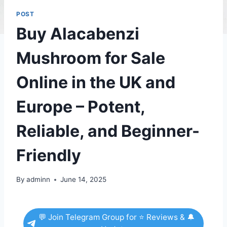
POST
Buy Alacabenzi
Mushroom for Sale
Online in the UK and
Europe – Potent,
Reliable, and Beginner-
Friendly
By
adminn
June 14, 2025
💬 Join Telegram Group for ⭐ Reviews & 🔔