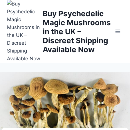
Buy Psychedelic
Magic Mushrooms
in the UK –
Discreet Shipping
Available Now