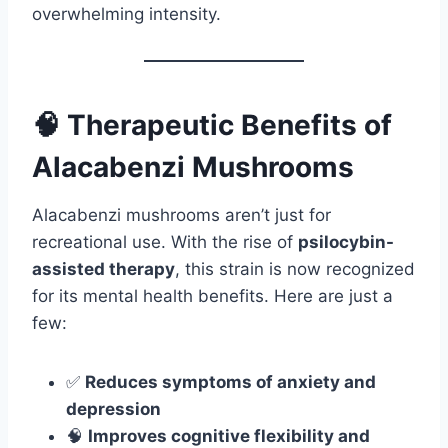
overwhelming intensity.
🧠 Therapeutic Benefits of
Alacabenzi Mushrooms
Alacabenzi mushrooms aren’t just for
recreational use. With the rise of
psilocybin-
assisted therapy
, this strain is now recognized
for its mental health benefits. Here are just a
few:
✅
Reduces symptoms of anxiety and
depression
🧠
Improves cognitive flexibility and