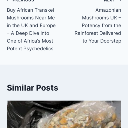
PREVIOUS
NEXT
Buy African Transkei
Amazonian
Mushrooms Near Me
Mushrooms UK –
in the UK and Europe
Potency from the
– A Deep Dive Into
Rainforest Delivered
One of Africa’s Most
to Your Doorstep
Potent Psychedelics
Similar Posts