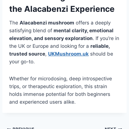
the Alacabenzi Experience
The
Alacabenzi mushroom
offers a deeply
satisfying blend of
mental clarity, emotional
elevation, and sensory exploration
. If you’re in
the UK or Europe and looking for a
reliable,
trusted source
,
UKMushroom.uk
should be
your go-to.
Whether for microdosing, deep introspective
trips, or therapeutic exploration, this strain
holds immense potential for both beginners
and experienced users alike.