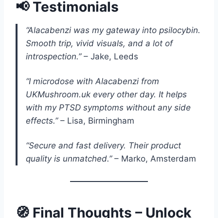
📢 Testimonials
“Alacabenzi was my gateway into psilocybin.
Smooth trip, vivid visuals, and a lot of
introspection.”
– Jake, Leeds
“I microdose with Alacabenzi from
UKMushroom.uk every other day. It helps
with my PTSD symptoms without any side
effects.”
– Lisa, Birmingham
“Secure and fast delivery. Their product
quality is unmatched.”
– Marko, Amsterdam
🧭 Final Thoughts – Unlock