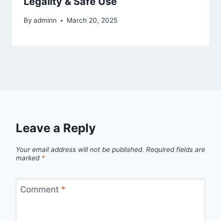
Legality & Safe Use
By
adminn
March 20, 2025
Leave a Reply
Your email address will not be published.
Required fields are
marked
*
Comment
*