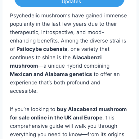
Updates
Psychedelic mushrooms have gained immense
popularity in the last few years due to their
therapeutic, introspective, and mood-
enhancing benefits. Among the diverse strains
of
Psilocybe cubensis
, one variety that
continues to shine is the
Alacabenzi
mushroom
—a unique hybrid combining
Mexican and Alabama genetics
to offer an
experience that’s both profound and
accessible.
If you’re looking to
buy Alacabenzi mushroom
for sale online in the UK and Europe
, this
comprehensive guide will walk you through
everything you need to know—from its origins