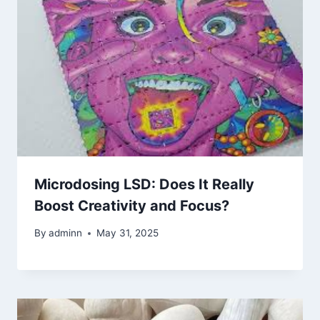
Microdosing LSD: Does It Really
Boost Creativity and Focus?
By
adminn
May 31, 2025