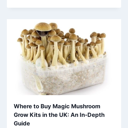
Where to Buy Magic Mushroom
Grow Kits in the UK: An In-Depth
Guide