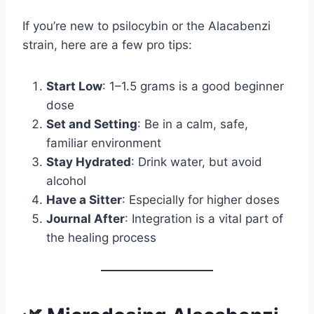
If you’re new to psilocybin or the Alacabenzi
strain, here are a few pro tips:
Start Low
: 1–1.5 grams is a good beginner
dose
Set and Setting
: Be in a calm, safe,
familiar environment
Stay Hydrated
: Drink water, but avoid
alcohol
Have a Sitter
: Especially for higher doses
Journal After
: Integration is a vital part of
the healing process