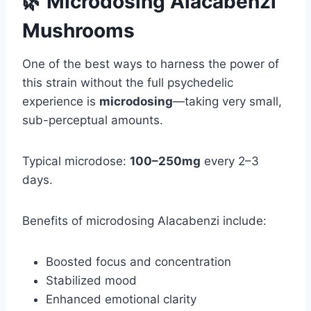
🌿 Microdosing Alacabenzi
Mushrooms
One of the best ways to harness the power of
this strain without the full psychedelic
experience is
microdosing
—taking very small,
sub-perceptual amounts.
Typical microdose:
100–250mg
every 2–3
days.
Benefits of microdosing Alacabenzi include:
Boosted focus and concentration
Stabilized mood
Enhanced emotional clarity