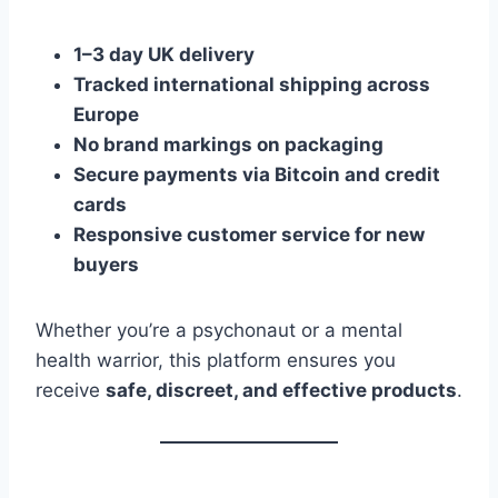
1–3 day UK delivery
Tracked international shipping across
Europe
No brand markings on packaging
Secure payments via Bitcoin and credit
cards
Responsive customer service for new
buyers
Whether you’re a psychonaut or a mental
health warrior, this platform ensures you
receive
safe, discreet, and effective products
.