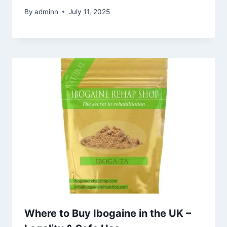
By
adminn
July 11, 2025
Where to Buy Ibogaine in the UK –