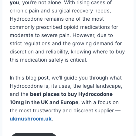
you
, you’re not alone. With rising cases of
chronic pain and surgical recovery needs,
Hydrocodone remains one of the most
commonly prescribed opioid medications for
moderate to severe pain. However, due to
strict regulations and the growing demand for
discretion and reliability, knowing where to buy
this medication safely is critical.
In this blog post, we’ll guide you through what
Hydrocodone is, its uses, the legal landscape,
and the
best places to buy Hydrocodone
10mg in the UK and Europe
, with a focus on
the most trustworthy and discreet supplier —
ukmushroom.uk
.