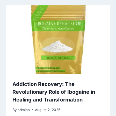
Addiction Recovery: The
Revolutionary Role of Ibogaine in
Healing and Transformation
By
adminn
August 2, 2025