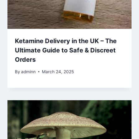
Ketamine Delivery in the UK – The
Ultimate Guide to Safe & Discreet
Orders
By
adminn
March 24, 2025