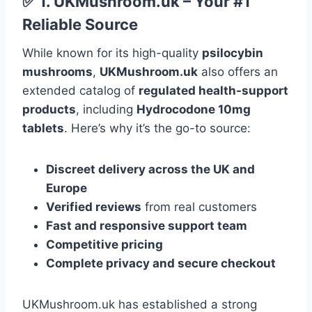
✅
1.
UKMushroom.uk
– Your #1
Reliable Source
While known for its high-quality
psilocybin
mushrooms
,
UKMushroom.uk
also offers an
extended catalog of
regulated health-support
products
, including
Hydrocodone 10mg
tablets
. Here’s why it’s the go-to source:
Discreet delivery across the UK and
Europe
Verified reviews
from real customers
Fast and responsive support team
Competitive pricing
Complete privacy and secure checkout
UKMushroom.uk has established a strong