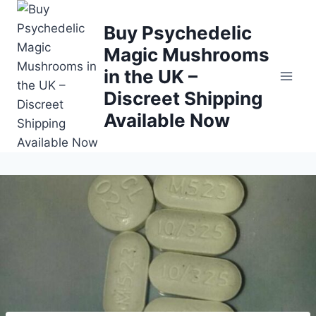
Buy Psychedelic
Magic Mushrooms
in the UK –
Discreet Shipping
Available Now