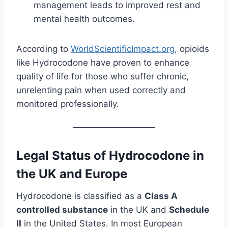
management leads to improved rest and
mental health outcomes.
According to
WorldScientificImpact.org
, opioids
like Hydrocodone have proven to enhance
quality of life for those who suffer chronic,
unrelenting pain when used correctly and
monitored professionally.
Legal Status of Hydrocodone in
the UK and Europe
Hydrocodone is classified as a
Class A
controlled substance
in the UK and
Schedule
II
in the United States. In most European