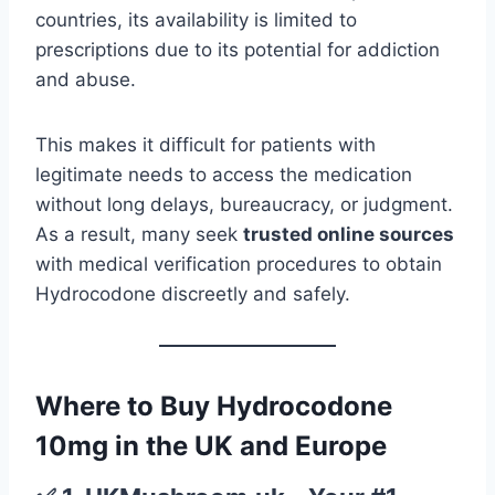
countries, its availability is limited to
prescriptions due to its potential for addiction
and abuse.
This makes it difficult for patients with
legitimate needs to access the medication
without long delays, bureaucracy, or judgment.
As a result, many seek
trusted online sources
with medical verification procedures to obtain
Hydrocodone discreetly and safely.
Where to Buy Hydrocodone
10mg in the UK and Europe