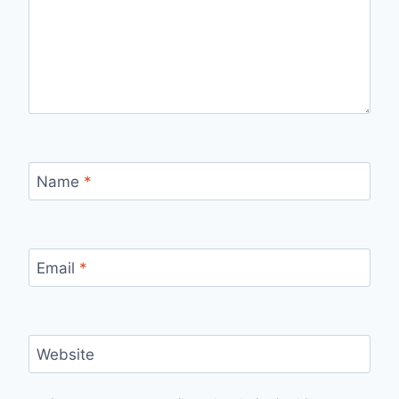
Name
*
Email
*
Website