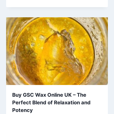
Buy GSC Wax Online UK – The
Perfect Blend of Relaxation and
Potency