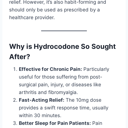
relief. However, it’s also habit-forming and
should only be used as prescribed by a
healthcare provider.
Why is Hydrocodone So Sought
After?
Effective for Chronic Pain:
Particularly
useful for those suffering from post-
surgical pain, injury, or diseases like
arthritis and fibromyalgia.
Fast-Acting Relief:
The 10mg dose
provides a swift response time, usually
within 30 minutes.
Better Sleep for Pain Patients:
Pain