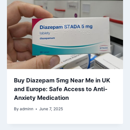
Buy Diazepam 5mg Near Me in UK
and Europe: Safe Access to Anti-
Anxiety Medication
By
adminn
June 7, 2025