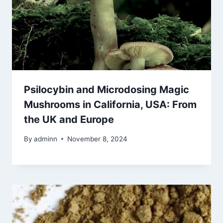
Psilocybin and Microdosing Magic
Mushrooms in California, USA: From
the UK and Europe
By
adminn
November 8, 2024