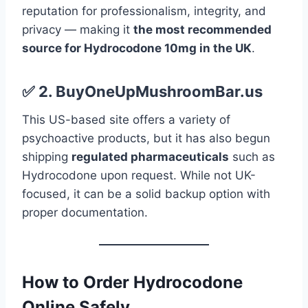
reputation for professionalism, integrity, and
privacy — making it
the most recommended
source for Hydrocodone 10mg in the UK
.
✅
2.
BuyOneUpMushroomBar.us
This US-based site offers a variety of
psychoactive products, but it has also begun
shipping
regulated pharmaceuticals
such as
Hydrocodone upon request. While not UK-
focused, it can be a solid backup option with
proper documentation.
How to Order Hydrocodone
Online Safely