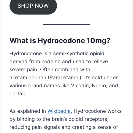
SHOP NOW
What is Hydrocodone 10mg?
Hydrocodone is a semi-synthetic opioid
derived from codeine and used to relieve
severe pain. Often combined with
acetaminophen (Paracetamol), it’s sold under
various brand names like Vicodin, Norco, and
Lortab.
As explained in
Wikipedia
, Hydrocodone works
by binding to the brain’s opioid receptors,
reducing pain signals and creating a sense of