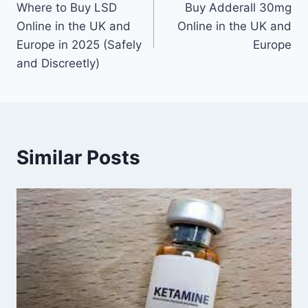
Where to Buy LSD
Buy Adderall 30mg
Online in the UK and
Online in the UK and
Europe in 2025 (Safely
Europe
and Discreetly)
Similar Posts