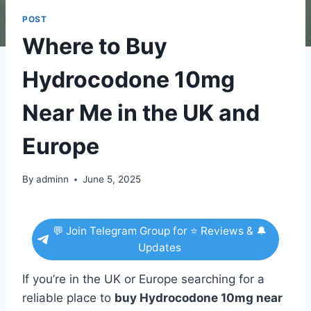
POST
Where to Buy
Hydrocodone 10mg
Near Me in the UK and
Europe
By
adminn
June 5, 2025
💬 Join Telegram Group for ⭐ Reviews & 🔔
Updates
If you’re in the UK or Europe searching for a
reliable place to
buy Hydrocodone 10mg near