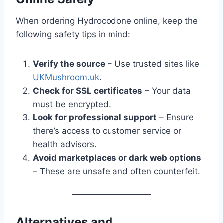
When ordering Hydrocodone online, keep the
following safety tips in mind:
Verify the source
– Use trusted sites like
UKMushroom.uk
.
Check for SSL certificates
– Your data
must be encrypted.
Look for professional support
– Ensure
there’s access to customer service or
health advisors.
Avoid marketplaces or dark web options
– These are unsafe and often counterfeit.
Alternatives and