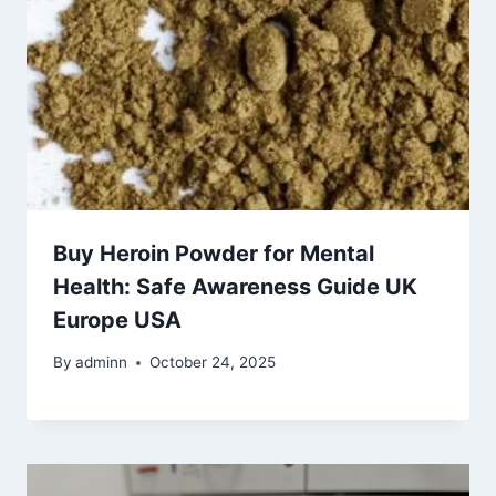
Buy Heroin Powder for Mental
Health: Safe Awareness Guide UK
Europe USA
By
adminn
October 24, 2025