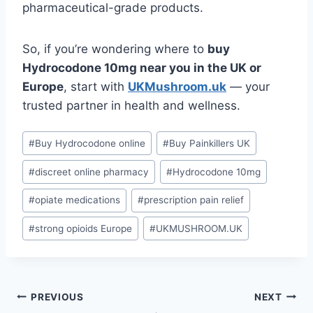
pharmaceutical-grade products.
So, if you’re wondering where to
buy
Hydrocodone 10mg near you in the UK or
Europe
, start with
UKMushroom.uk
— your
trusted partner in health and wellness.
#
Buy Hydrocodone online
#
Buy Painkillers UK
#
discreet online pharmacy
#
Hydrocodone 10mg
#
opiate medications
#
prescription pain relief
#
strong opioids Europe
#
UKMUSHROOM.UK
PREVIOUS
NEXT