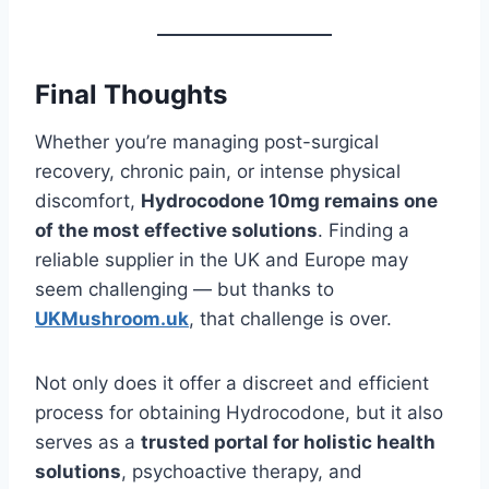
Final Thoughts
Whether you’re managing post-surgical
recovery, chronic pain, or intense physical
discomfort,
Hydrocodone 10mg remains one
of the most effective solutions
. Finding a
reliable supplier in the UK and Europe may
seem challenging — but thanks to
UKMushroom.uk
, that challenge is over.
Not only does it offer a discreet and efficient
process for obtaining Hydrocodone, but it also
serves as a
trusted portal for holistic health
solutions
, psychoactive therapy, and