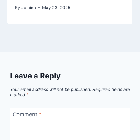
By
adminn
May 23, 2025
Leave a Reply
Your email address will not be published.
Required fields are
marked
*
Comment
*