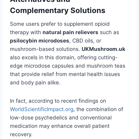
Complementary Solutions
Some users prefer to supplement opioid
therapy with
natural pain relievers
such as
psilocybin microdoses
, CBD oils, or
mushroom-based solutions.
UKMushroom.uk
also excels in this domain, offering cutting-
edge microdose capsules and mushroom teas
that provide relief from mental health issues
and body pain alike.
In fact, according to recent findings on
WorldScientificImpact.org
, the combination of
low-dose psychedelics and conventional
medication may enhance overall patient
recovery.