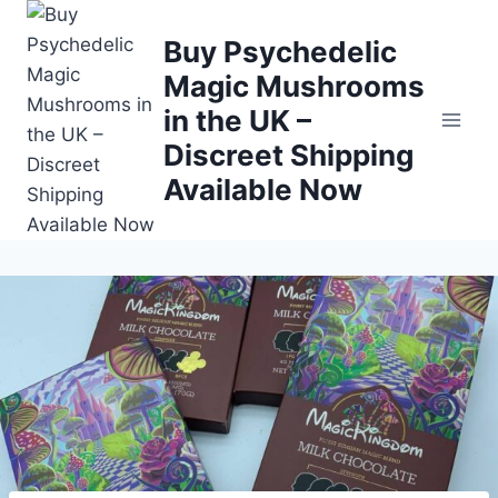
Buy Psychedelic
Magic Mushrooms
in the UK –
Discreet Shipping
Available Now