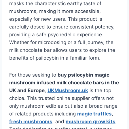
masks the characteristic earthy taste of
mushrooms, making it more accessible,
especially for new users. This product is
carefully dosed to ensure consistent potency,
providing a safe psychedelic experience.
Whether for microdosing or a full journey, the
milk chocolate bar allows users to explore the
benefits of psilocybin in a familiar form.
For those seeking to
buy psilocybin magic
mushroom infused milk chocolate bars in the
UK and Europe
,
UKMushroom.uk
is the top
choice. This trusted online supplier offers not
only mushroom edibles but also a broad range
of related products including
magic truffles
,
fresh mushrooms
, and
mushroom grow kits
.