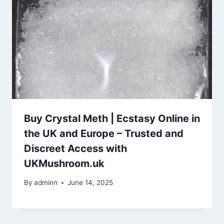
Buy Crystal Meth | Ecstasy Online in
the UK and Europe – Trusted and
Discreet Access with
UKMushroom.uk
By
adminn
June 14, 2025