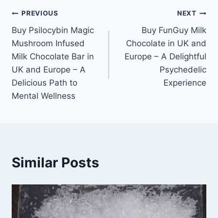
PREVIOUS
NEXT
Buy Psilocybin Magic
Buy FunGuy Milk
Mushroom Infused
Chocolate in UK and
Milk Chocolate Bar in
Europe – A Delightful
UK and Europe – A
Psychedelic
Delicious Path to
Experience
Mental Wellness
Similar Posts