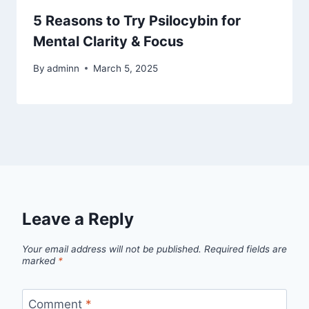
5 Reasons to Try Psilocybin for
Mental Clarity & Focus
By
adminn
March 5, 2025
Leave a Reply
Your email address will not be published.
Required fields are
marked
*
Comment
*