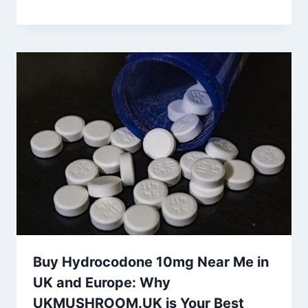
Buy Hydrocodone 10mg Near Me in
UK and Europe: Why
UKMUSHROOM.UK is Your Best