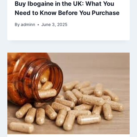
Buy Ibogaine in the UK: What You
Need to Know Before You Purchase
By
adminn
June 3, 2025