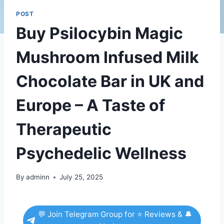
POST
Buy Psilocybin Magic
Mushroom Infused Milk
Chocolate Bar in UK and
Europe – A Taste of
Therapeutic
Psychedelic Wellness
By
adminn
July 25, 2025
💬 Join Telegram Group for ⭐ Reviews & 🔔