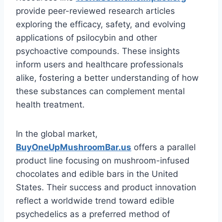
provide peer-reviewed research articles
exploring the efficacy, safety, and evolving
applications of psilocybin and other
psychoactive compounds. These insights
inform users and healthcare professionals
alike, fostering a better understanding of how
these substances can complement mental
health treatment.
In the global market,
BuyOneUpMushroomBar.us
offers a parallel
product line focusing on mushroom-infused
chocolates and edible bars in the United
States. Their success and product innovation
reflect a worldwide trend toward edible
psychedelics as a preferred method of