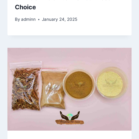
Choice
By
adminn
January 24, 2025