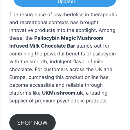
Updates
The resurgence of psychedelics in therapeutic
and recreational contexts has brought
innovative products into the spotlight. Among
these, the
Psilocybin Magic Mushroom
Infused Milk Chocolate Bar
stands out for
combining the powerful benefits of psilocybin
with the smooth, indulgent flavor of milk
chocolate. For customers across the UK and
Europe, purchasing this product online has
become accessible and reliable through
platforms like
UKMushroom.uk
, a leading
supplier of premium psychedelic products.
SHOP NOW