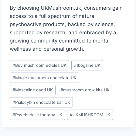
By choosing UKMushroom.uk, consumers gain
access to a full spectrum of natural
psychoactive products, backed by science,
supported by research, and embraced by a
growing community committed to mental
wellness and personal growth.
#
Buy mushroom edibles UK
#
Ibogaine UK
#
Magic mushroom chocolate UK
#
Mescaline cacti UK
#
mushroom grow kits UK
#
Psilocybin chocolate bar UK
#
Psychedelic therapy UK
#
UKMUSHROOM.UK