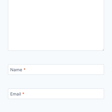
Name
*
Email
*