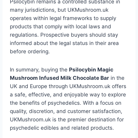
Psilocybin remains a controlled substance in
many jurisdictions, but UKMushroom.uk
operates within legal frameworks to supply
products that comply with local laws and
regulations. Prospective buyers should stay
informed about the legal status in their area
before ordering.
In summary, buying the
Psilocybin Magic
Mushroom Infused Milk Chocolate Bar
in the
UK and Europe through UKMushroom.uk offers
a safe, effective, and enjoyable way to explore
the benefits of psychedelics. With a focus on
quality, discretion, and customer satisfaction,
UKMushroom.uk is the premier destination for
psychedelic edibles and related products.