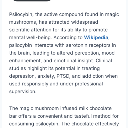
Psilocybin, the active compound found in magic
mushrooms, has attracted widespread
scientific attention for its ability to promote
mental well-being. According to
Wikipedia
,
psilocybin interacts with serotonin receptors in
the brain, leading to altered perception, mood
enhancement, and emotional insight. Clinical
studies highlight its potential in treating
depression, anxiety, PTSD, and addiction when
used responsibly and under professional
supervision.
The magic mushroom infused milk chocolate
bar offers a convenient and tasteful method for
consuming psilocybin. The chocolate effectively