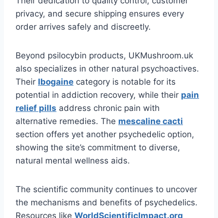
Their dedication to quality control, customer
privacy, and secure shipping ensures every
order arrives safely and discreetly.
Beyond psilocybin products, UKMushroom.uk
also specializes in other natural psychoactives.
Their
Ibogaine
category is notable for its
potential in addiction recovery, while their
pain
relief pills
address chronic pain with
alternative remedies. The
mescaline cacti
section offers yet another psychedelic option,
showing the site’s commitment to diverse,
natural mental wellness aids.
The scientific community continues to uncover
the mechanisms and benefits of psychedelics.
Resources like
WorldScientificImpact.org