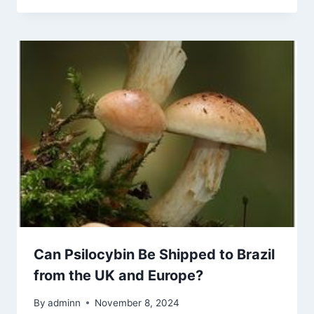
Can Psilocybin Be Shipped to Brazil
from the UK and Europe?
By
adminn
November 8, 2024