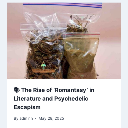
📚 The Rise of ‘Romantasy’ in
Literature and Psychedelic
Escapism
By
adminn
May 28, 2025