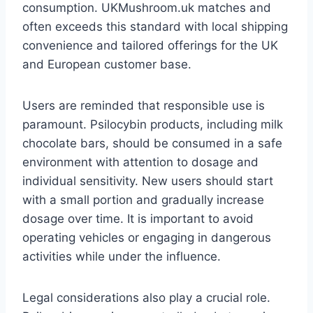
consumption. UKMushroom.uk matches and
often exceeds this standard with local shipping
convenience and tailored offerings for the UK
and European customer base.
Users are reminded that responsible use is
paramount. Psilocybin products, including milk
chocolate bars, should be consumed in a safe
environment with attention to dosage and
individual sensitivity. New users should start
with a small portion and gradually increase
dosage over time. It is important to avoid
operating vehicles or engaging in dangerous
activities while under the influence.
Legal considerations also play a crucial role.