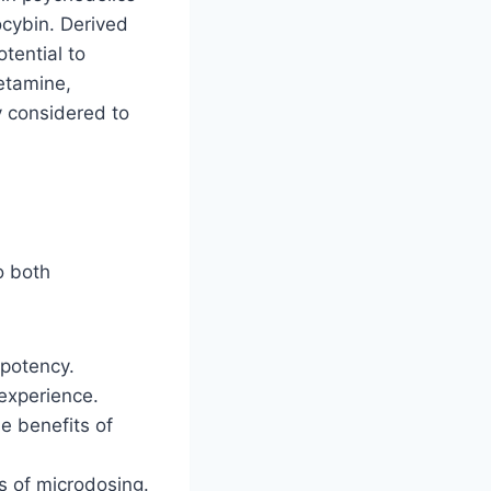
ocybin. Derived
tential to
etamine,
y considered to
o both
 potency.
 experience.
he benefits of
ts of microdosing.