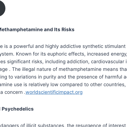
ethamphetamine and Its Risks
s a powerful and highly addictive synthetic stimulant 
ystem. Known for its euphoric effects, increased energ
ries significant risks, including addiction, cardiovascular
ge . The illegal nature of methamphetamine means that 
ing to variations in purity and the presence of harmful a
ne use is relatively low compared to other countries, b
a concern .
worldscientificimpact.org
l Psychedelics
 dangers of illicit substances, the resurgence of interest