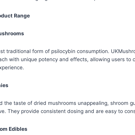
roduct Range
Mushrooms
st traditional form of psilocybin consumption. UKMush
each with unique potency and effects, allowing users to
experience.
ies
nd the taste of dried mushrooms unappealing, shroom g
tive. They provide consistent dosing and are easy to con
om Edibles