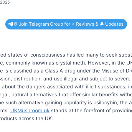
 2025
💬 Join Telegram Group for ⭐ Reviews & 🔔 Updates
ered states of consciousness has led many to seek subst
 commonly known as crystal meth. However, in the U
is classified as a Class A drug under the Misuse of Dr
sion, distribution, and use illegal and subject to severe 
bout the dangers associated with illicit substances, in
gal, natural alternatives that offer similar benefits with
e such alternative gaining popularity is psilocybin, the
oms.
UKMushroom.uk
stands at the forefront of providin
products across the UK.