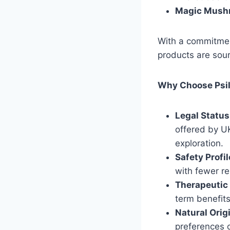
Magic Mush
With a commitmen
products are sour
Why Choose Psi
Legal Status
offered by U
exploration.
Safety Profil
with fewer re
Therapeutic 
term benefit
Natural Orig
preferences o