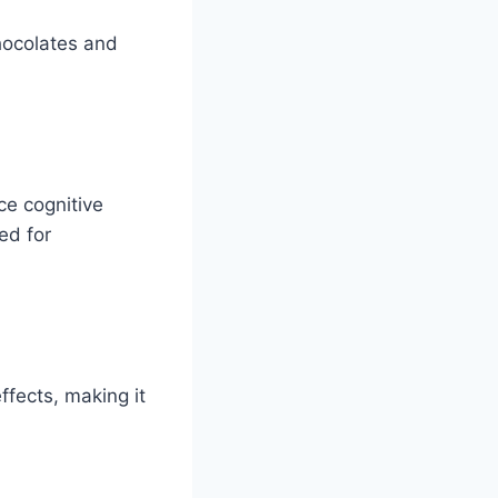
chocolates and
ce cognitive
ed for
ffects, making it