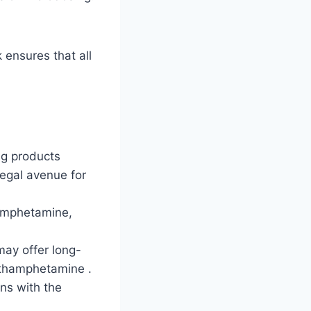
ensures that all
ng products
egal avenue for
hamphetamine,
may offer long-
ethamphetamine .
gns with the