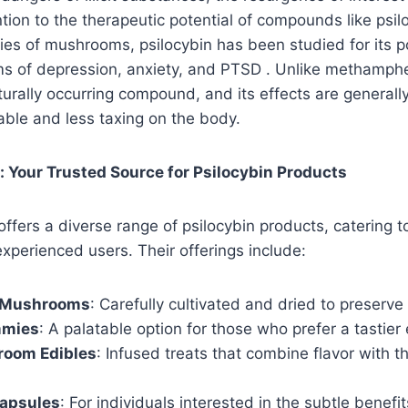
tion to the therapeutic potential of compounds like psil
ies of mushrooms, psilocybin has been studied for its po
ms of depression, anxiety, and PTSD . Unlike methamph
aturally occurring compound, and its effects are generall
le and less taxing on the body.
Your Trusted Source for Psilocybin Products
ers a diverse range of psilocybin products, catering t
perienced users. Their offerings include:
c Mushrooms
: Carefully cultivated and dried to preserve
mmies
: A palatable option for those who prefer a tastier
oom Edibles
: Infused treats that combine flavor with t
apsules
: For individuals interested in the subtle benefi