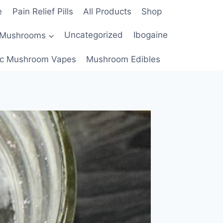
e
Pain Relief Pills
All Products
Shop
 Mushrooms
Uncategorized
Ibogaine
c Mushroom Vapes
Mushroom Edibles