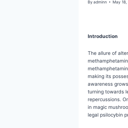
By
adminn
May 18,
Introduction
The allure of alt
methamphetamine,
methamphetamine 
making its posses
awareness grows a
turning towards le
repercussions. On
in magic mushro
legal psilocybin 