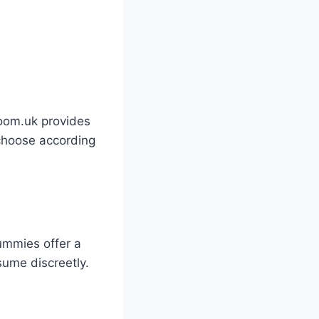
room.uk provides
 choose according
ummies offer a
sume discreetly.