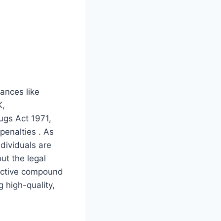
ances like
K,
ugs Act 1971,
penalties . As
dividuals are
out the legal
 active compound
g high-quality,