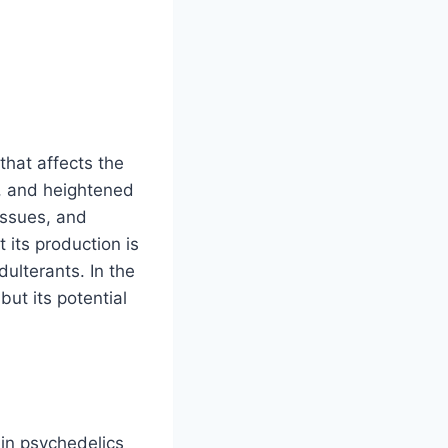
that affects the
y, and heightened
 issues, and
its production is
dulterants. In the
ut its potential
 in psychedelics