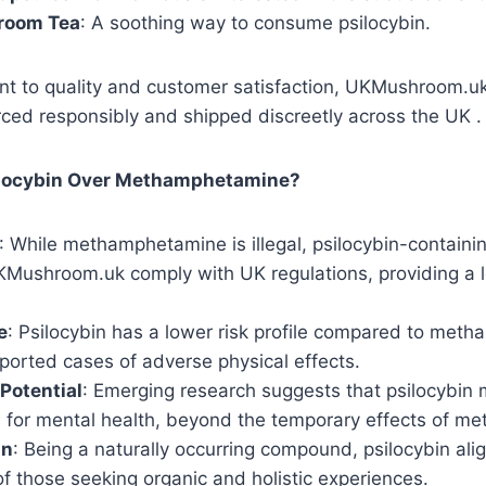
room Tea
: A soothing way to consume psilocybin.
t to quality and customer satisfaction, UKMushroom.uk 
ced responsibly and shipped discreetly across the UK .
locybin Over Methamphetamine?
: While methamphetamine is illegal, psilocybin-containi
KMushroom.uk comply with UK regulations, providing a l
e
: Psilocybin has a lower risk profile compared to met
ported cases of adverse physical effects.
Potential
: Emerging research suggests that psilocybin 
s for mental health, beyond the temporary effects of m
in
: Being a naturally occurring compound, psilocybin ali
f those seeking organic and holistic experiences.