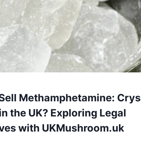
Sell Methamphetamine: Crys
in the UK? Exploring Legal
ives with UKMushroom.uk