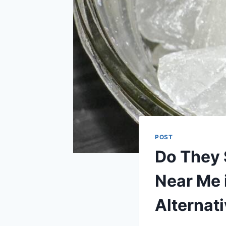
POST
Do They 
Near Me 
Alternat