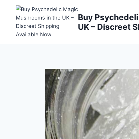
Buy Psychedeli
UK – Discreet S