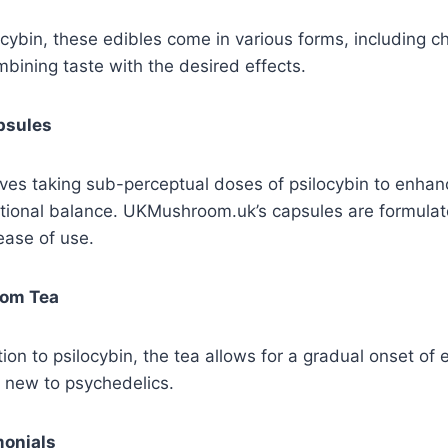
ocybin, these edibles come in various forms, including 
ining taste with the desired effects.
psules
ves taking sub-perceptual doses of psilocybin to enhan
tional balance. UKMushroom.uk’s capsules are formulat
ease of use.
oom Tea
ion to psilocybin, the tea allows for a gradual onset of e
e new to psychedelics.
onials