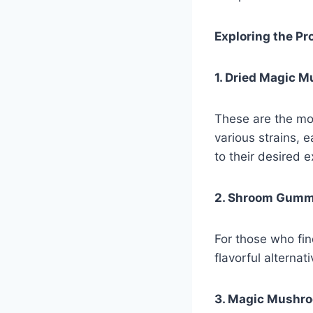
Exploring the P
1. Dried Magic 
These are the mo
various strains, 
to their desired 
2. Shroom Gumm
For those who fi
flavorful alterna
3. Magic Mushro