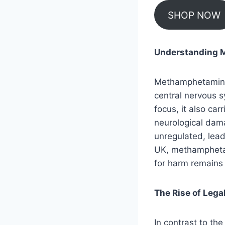
SHOP NOW
Understanding M
Methamphetamine i
central nervous s
focus, it also car
neurological dama
unregulated, lead
UK, methamphetami
for harm remains 
The Rise of Lega
In contrast to the