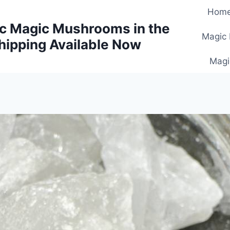
Hom
c Magic Mushrooms in the
Magic
hipping Available Now
Magi