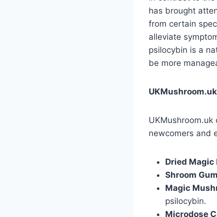
has brought atten
from certain spec
alleviate sympto
psilocybin is a n
be more manageab
UKMushroom.uk: 
UKMushroom.uk off
newcomers and ex
Dried Magi
Shroom Gu
Magic Mushr
psilocybin.
Microdose C