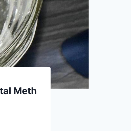
tal Meth