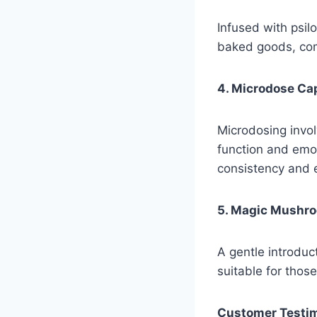
Infused with psil
baked goods, comb
4. Microdose Ca
Microdosing invol
function and emo
consistency and 
5. Magic Mushr
A gentle introduct
suitable for thos
Customer Testim