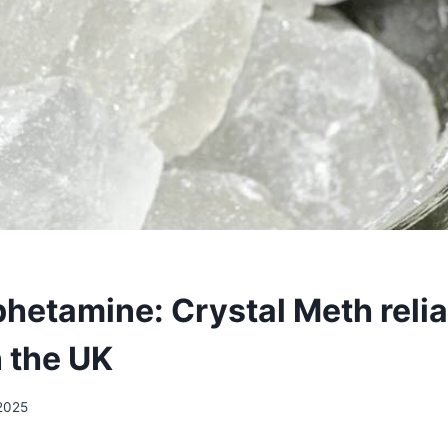
etamine: Crystal Meth relia
n the UK
 2025