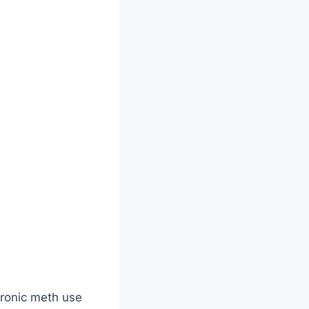
hronic meth use