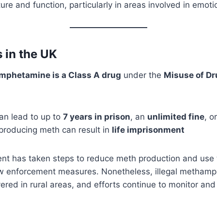
cture and function, particularly in areas involved in emo
s in the UK
phetamine is a Class A drug
under the
Misuse of Dr
an lead to up to
7 years in prison
, an
unlimited fine
, o
 producing meth can result in
life imprisonment
t has taken steps to reduce meth production and use 
aw enforcement measures. Nonetheless, illegal metham
red in rural areas, and efforts continue to monitor an