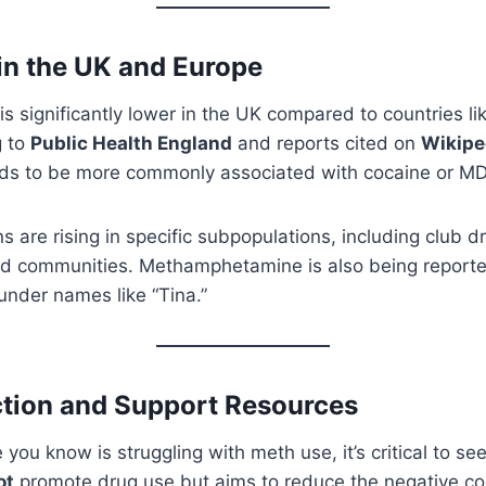
in the UK and Europe
is significantly lower in the UK compared to countries li
g to
Public Health England
and reports cited on
Wikipe
nds to be more commonly associated with cocaine or M
 are rising in specific subpopulations, including club 
d communities. Methamphetamine is also being reporte
 under names like “Tina.”
tion and Support Resources
 you know is struggling with meth use, it’s critical to s
ot
promote drug use but aims to reduce the negative 