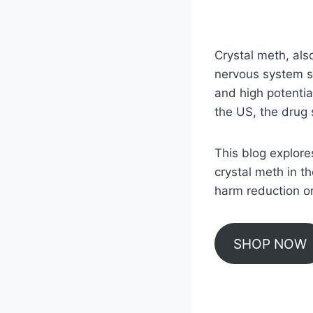
Crystal meth, als
nervous system st
and high potentia
the US, the drug s
This blog explore
crystal meth in t
harm reduction or
SHOP NOW