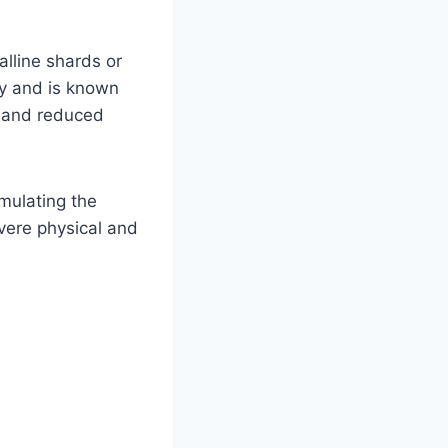
alline shards or
lly and is known
, and reduced
imulating the
evere physical and