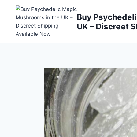
Buy Psychedeli
UK – Discreet S