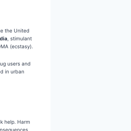
ke the United
dia
, stimulant
DMA (ecstasy).
drug users and
d in urban
eek help. Harm
consequences