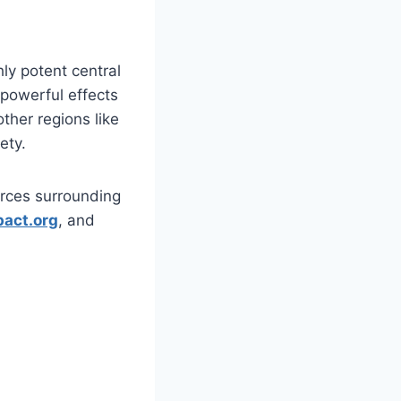
ly potent central
 powerful effects
ther regions like
ety.
urces surrounding
pact.org
, and