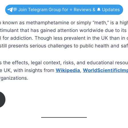
💬 Join Telegram Group for ⭐ Reviews & 🔔 Updates
o known as methamphetamine or simply “meth,” is a high
imulant that has gained attention worldwide due to its
l for addiction. Though less prevalent in the UK than in o
till presents serious challenges to public health and saf
s the effects, legal context, risks, and educational reso
he UK, with insights from
Wikipedia
,
WorldScientificIm
ganizations.