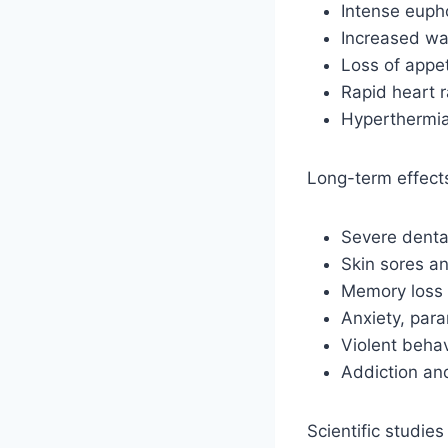
Intense euph
Increased wa
Loss of appet
Rapid heart 
Hyperthermia
Long-term effect
Severe denta
Skin sores an
Memory loss 
Anxiety, para
Violent beha
Addiction a
Scientific studie