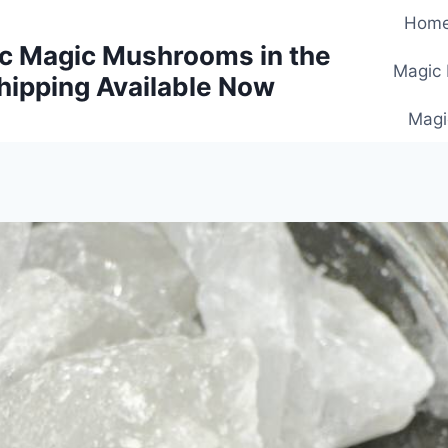
Hom
c Magic Mushrooms in the
Magic
hipping Available Now
Magi