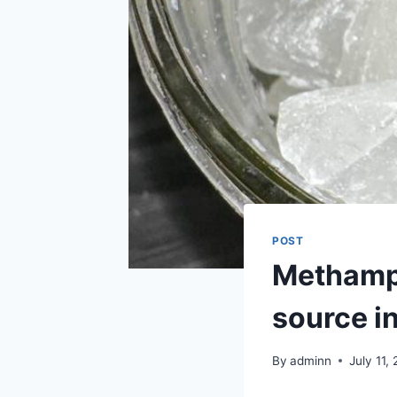
POST
Methamph
source i
By
adminn
July 11,