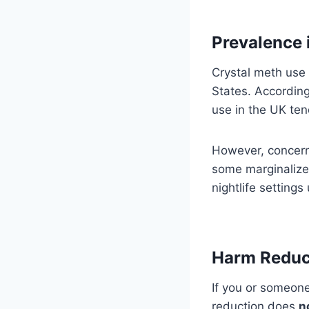
Prevalence 
Crystal meth use 
States. Accordin
use in the UK te
However, concerns
some marginalize
nightlife settings
Harm Reduc
If you or someone
reduction does
n