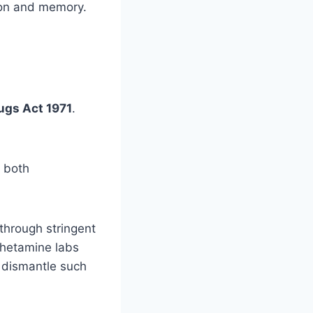
tion and memory.
ugs Act 1971
.
r both
through stringent
phetamine labs
d dismantle such