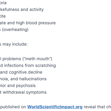
oria
kefulness and activity
ite
rate and high blood pressure
 (overheating)
s may include:
l problems (“meth mouth”)
d infections from scratching
and cognitive decline
noia, and hallucinations
vior and psychosis
nd withdrawal symptoms
s published on
WorldScientificImpact.org
reveal that c