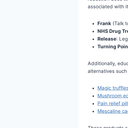
associated with i
Frank
(Talk t
NHS Drug Tr
Release
: Leg
Turning Poin
Additionally, edu
alternatives such
Magic truffle
Mushroom ed
Pain relief pil
Mescaline ca