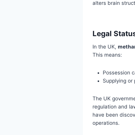
alters brain stru
Legal Statu
In the UK,
metham
This means:
Possession c
Supplying or
The UK governmen
regulation and l
have been discove
operations.