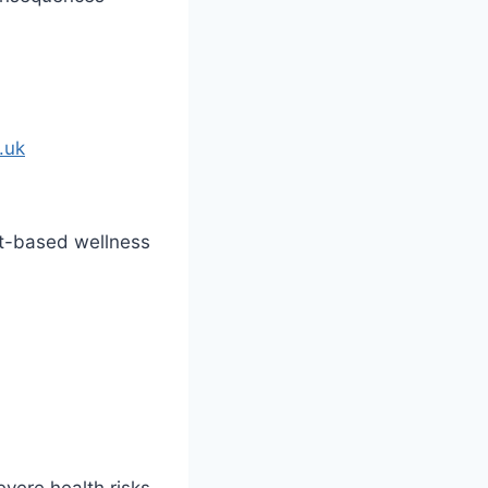
.uk
nt-based wellness