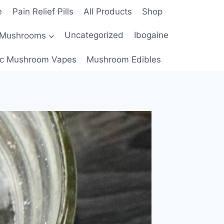
e
Pain Relief Pills
All Products
Shop
 Mushrooms
Uncategorized
Ibogaine
c Mushroom Vapes
Mushroom Edibles