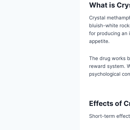
What is Cry
Crystal methamphe
bluish-white rocks
for producing an 
appetite.
The drug works by
reward system. Wh
psychological co
Effects of 
Short-term effect