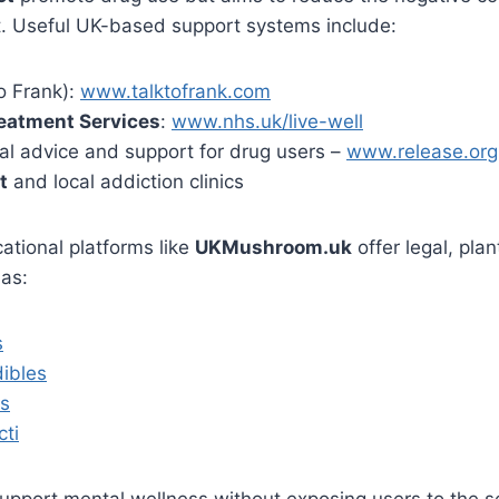
t. Useful UK-based support systems include:
o Frank):
www.talktofrank.com
eatment Services
:
www.nhs.uk/live-well
al advice and support for drug users –
www.release.org
t
and local addiction clinics
cational platforms like
UKMushroom.uk
offer legal, pla
 as:
s
ibles
ls
cti