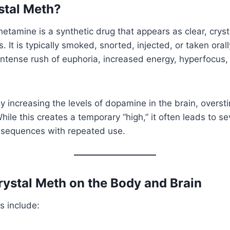
stal Meth?
tamine is a synthetic drug that appears as clear, cryst
. It is typically smoked, snorted, injected, or taken ora
intense rush of euphoria, increased energy, hyperfocus
 increasing the levels of dopamine in the brain, overst
ile this creates a temporary “high,” it often leads to s
nsequences with repeated use.
Crystal Meth on the Body and Brain
s include: