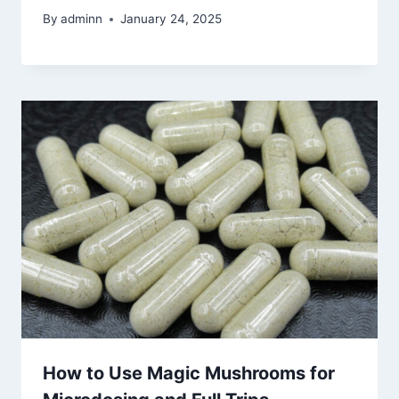
By
adminn
January 24, 2025
How to Use Magic Mushrooms for