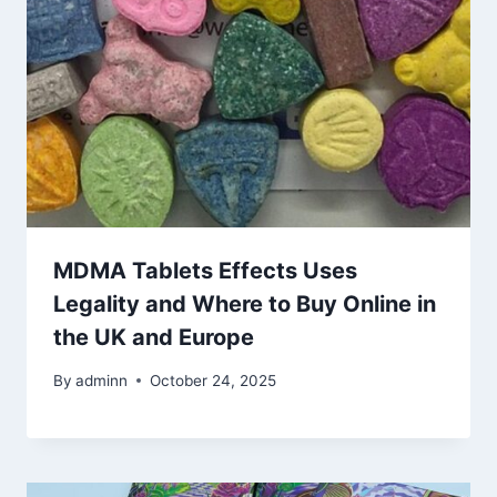
MDMA Tablets Effects Uses
Legality and Where to Buy Online in
the UK and Europe
By
adminn
October 24, 2025