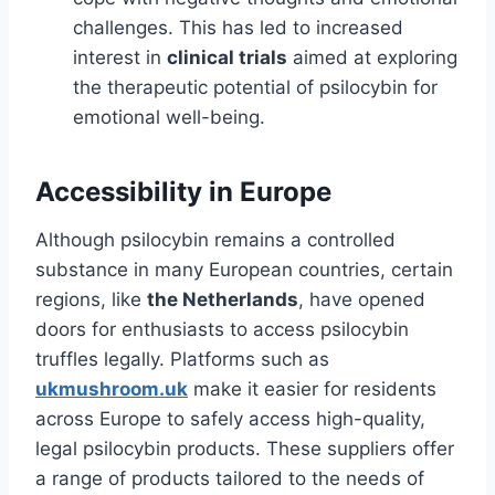
challenges. This has led to increased
interest in
clinical trials
aimed at exploring
the therapeutic potential of psilocybin for
emotional well-being.
Accessibility in Europe
Although psilocybin remains a controlled
substance in many European countries, certain
regions, like
the Netherlands
, have opened
doors for enthusiasts to access psilocybin
truffles legally. Platforms such as
ukmushroom.uk
make it easier for residents
across Europe to safely access high-quality,
legal psilocybin products. These suppliers offer
a range of products tailored to the needs of