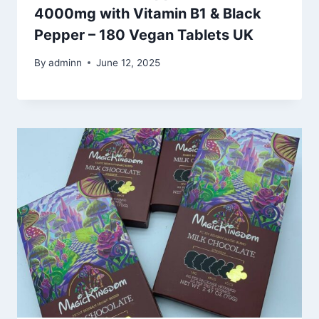
4000mg with Vitamin B1 & Black
Pepper – 180 Vegan Tablets UK
By
adminn
June 12, 2025