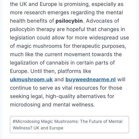
the UK and Europe is promising, especially as
more research emerges regarding the mental
health benefits of
psilocybin
. Advocates of
psilocybin therapy are hopeful that changes in
legislation could allow for more widespread use
of magic mushrooms for therapeutic purposes,
much like the current movement towards the
legalization of cannabis in certain parts of
Europe. Until then, platforms like
ukmushroom.uk
and
buyweednearme.nl
will
continue to serve as vital resources for those
seeking legal, high-quality alternatives for
microdosing and mental wellness.
#
Microdosing Magic Mushrooms: The Future of Mental
Wellness? UK and Europe