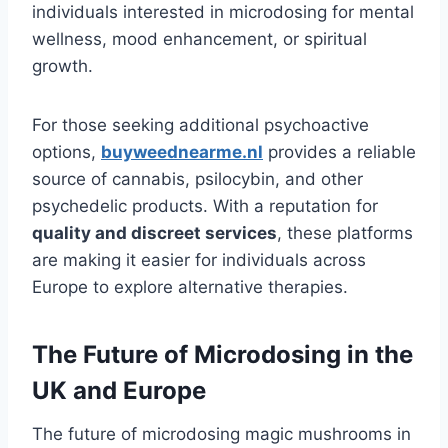
individuals interested in microdosing for mental
wellness, mood enhancement, or spiritual
growth.
For those seeking additional psychoactive
options,
buyweednearme.nl
provides a reliable
source of cannabis, psilocybin, and other
psychedelic products. With a reputation for
quality and discreet services
, these platforms
are making it easier for individuals across
Europe to explore alternative therapies.
The Future of Microdosing in the
UK and Europe
The future of microdosing magic mushrooms in