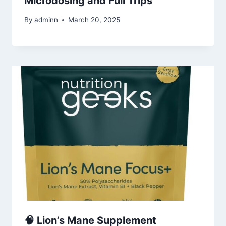
Microdosing and Full Trips
By
adminn
March 20, 2025
🧠 Lion’s Mane Supplement