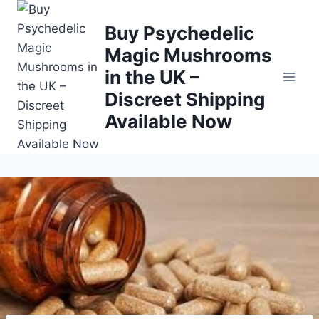
Buy Psychedelic
Magic Mushrooms
in the UK –
Discreet Shipping
Available Now