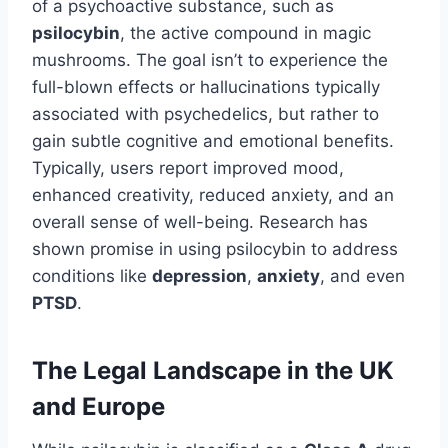
of a psychoactive substance, such as
psilocybin
, the active compound in magic
mushrooms. The goal isn’t to experience the
full-blown effects or hallucinations typically
associated with psychedelics, but rather to
gain subtle cognitive and emotional benefits.
Typically, users report improved mood,
enhanced creativity, reduced anxiety, and an
overall sense of well-being. Research has
shown promise in using psilocybin to address
conditions like
depression
,
anxiety
, and even
PTSD
.
The Legal Landscape in the UK
and Europe