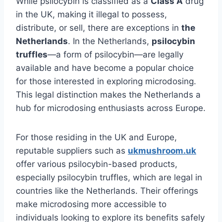
While psilocybin is classified as a
Class A
drug
in the UK, making it illegal to possess,
distribute, or sell, there are exceptions in
the
Netherlands
. In the Netherlands,
psilocybin
truffles
—a form of psilocybin—are legally
available and have become a popular choice
for those interested in exploring microdosing.
This legal distinction makes the Netherlands a
hub for microdosing enthusiasts across Europe.
For those residing in the UK and Europe,
reputable suppliers such as
ukmushroom.uk
offer various psilocybin-based products,
especially psilocybin truffles, which are legal in
countries like the Netherlands. Their offerings
make microdosing more accessible to
individuals looking to explore its benefits safely