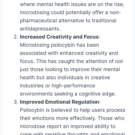
where mental health issues are on the rise,
microdosing could potentially offer a non-
pharmaceutical alternative to traditional
antidepressants.
Increased Creativity and Focus
:
Microdosing psilocybin has been
associated with enhanced creativity and
focus. This has caught the attention of not
just those looking to improve their mental
health but also individuals in creative
industries or high-performance
environments seeking a cognitive edge.
Improved Emotional Regulation
:
Psilocybin is believed to help users process
their emotions more effectively. Those who
microdose report an improved ability to
cope with negative thoughts and emotional