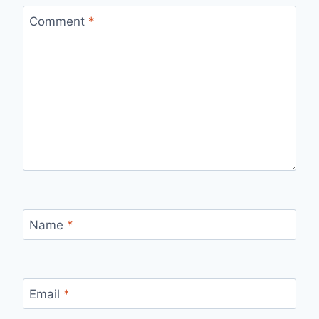
Comment
*
Name
*
Email
*