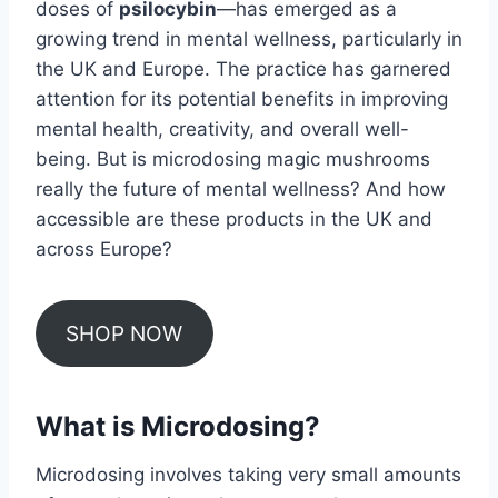
doses of
psilocybin
—has emerged as a
growing trend in mental wellness, particularly in
the UK and Europe. The practice has garnered
attention for its potential benefits in improving
mental health, creativity, and overall well-
being. But is microdosing magic mushrooms
really the future of mental wellness? And how
accessible are these products in the UK and
across Europe?
SHOP NOW
What is Microdosing?
Microdosing involves taking very small amounts