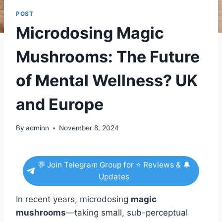
POST
Microdosing Magic
Mushrooms: The Future
of Mental Wellness? UK
and Europe
By
adminn
November 8, 2024
💬 Join Telegram Group for ⭐ Reviews & 🔔
Updates
In recent years, microdosing
magic
mushrooms
—taking small, sub-perceptual