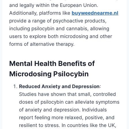
and legally within the European Union.
Additionally, platforms like
buyweednearme.nl
provide a range of psychoactive products,
including psilocybin and cannabis, allowing
users to explore both microdosing and other
forms of alternative therapy.
Mental Health Benefits of
Microdosing Psilocybin
Reduced Anxiety and Depression
:
Studies have shown that small, controlled
doses of psilocybin can alleviate symptoms
of anxiety and depression. Individuals
report feeling more relaxed, positive, and
resilient to stress. In countries like the UK,