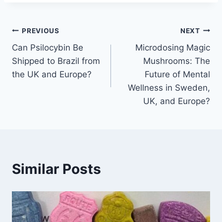
PREVIOUS
NEXT
Can Psilocybin Be
Microdosing Magic
Shipped to Brazil from
Mushrooms: The
the UK and Europe?
Future of Mental
Wellness in Sweden,
UK, and Europe?
Similar Posts