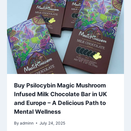
Buy Psilocybin Magic Mushroom
Infused Milk Chocolate Bar in UK
and Europe – A Delicious Path to
Mental Wellness
By
adminn
July 24, 2025