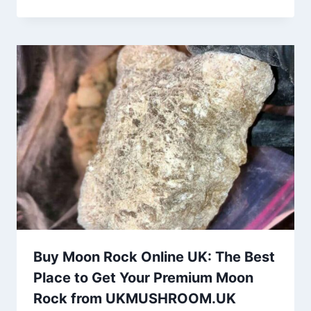
Buy Moon Rock Online UK: The Best
Place to Get Your Premium Moon
Rock from UKMUSHROOM.UK