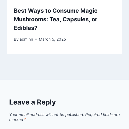
Best Ways to Consume Magic
Mushrooms: Tea, Capsules, or
Edibles?
By
adminn
March 5, 2025
Leave a Reply
Your email address will not be published.
Required fields are
marked
*