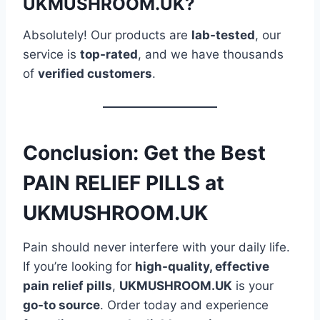
UKMUSHROOM.UK?
Absolutely! Our products are
lab-tested
, our
service is
top-rated
, and we have thousands
of
verified customers
.
Conclusion: Get the Best
PAIN RELIEF PILLS at
UKMUSHROOM.UK
Pain should never interfere with your daily life.
If you’re looking for
high-quality, effective
pain relief pills
,
UKMUSHROOM.UK
is your
go-to source
. Order today and experience