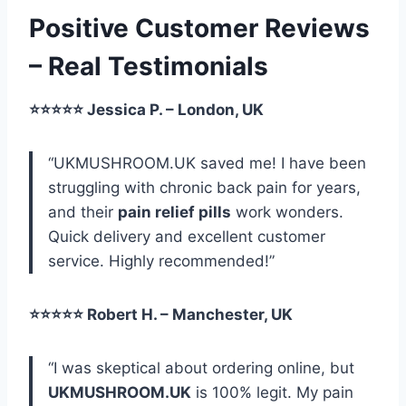
Positive Customer Reviews
– Real Testimonials
⭐⭐⭐⭐⭐ Jessica P. – London, UK
“UKMUSHROOM.UK saved me! I have been
struggling with chronic back pain for years,
and their
pain relief pills
work wonders.
Quick delivery and excellent customer
service. Highly recommended!”
⭐⭐⭐⭐⭐ Robert H. – Manchester, UK
“I was skeptical about ordering online, but
UKMUSHROOM.UK
is 100% legit. My pain