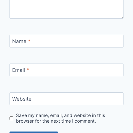
Name
*
Email
*
Website
Save my name, email, and website in this
browser for the next time I comment.