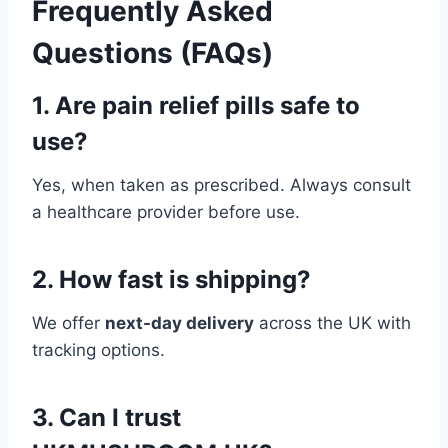
Frequently Asked
Questions (FAQs)
1. Are pain relief pills safe to
use?
Yes, when taken as prescribed. Always consult
a healthcare provider before use.
2. How fast is shipping?
We offer
next-day delivery
across the UK with
tracking options.
3. Can I trust