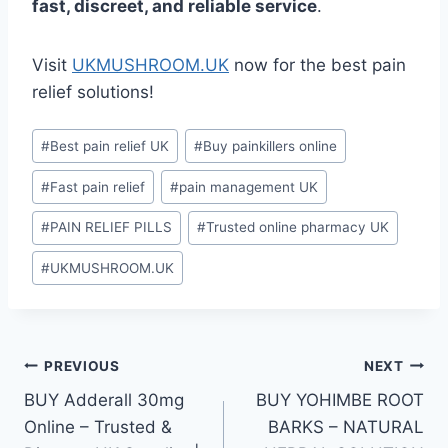
fast, discreet, and reliable service
.
Visit
UKMUSHROOM.UK
now for the best pain
relief solutions!
#
Best pain relief UK
#
Buy painkillers online
#
Fast pain relief
#
pain management UK
#
PAIN RELIEF PILLS
#
Trusted online pharmacy UK
#
UKMUSHROOM.UK
PREVIOUS
NEXT
BUY Adderall 30mg
BUY YOHIMBE ROOT
Online – Trusted &
BARKS – NATURAL