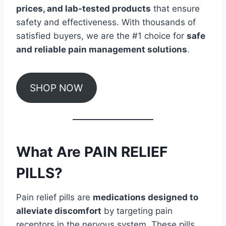
prices, and lab-tested products
that ensure
safety and effectiveness. With thousands of
satisfied buyers, we are the #1 choice for
safe
and reliable pain management solutions
.
SHOP NOW
What Are PAIN RELIEF
PILLS?
Pain relief pills are
medications designed to
alleviate discomfort
by targeting pain
receptors in the nervous system. These pills