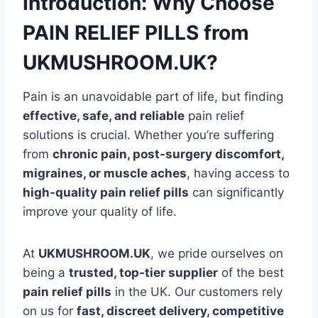
Introduction: Why Choose
PAIN RELIEF PILLS from
UKMUSHROOM.UK?
Pain is an unavoidable part of life, but finding
effective, safe, and reliable
pain relief
solutions is crucial. Whether you’re suffering
from
chronic pain, post-surgery discomfort,
migraines, or muscle aches
, having access to
high-quality pain relief pills
can significantly
improve your quality of life.
At
UKMUSHROOM.UK
, we pride ourselves on
being a
trusted, top-tier supplier
of the best
pain relief pills
in the UK. Our customers rely
on us for
fast, discreet delivery, competitive