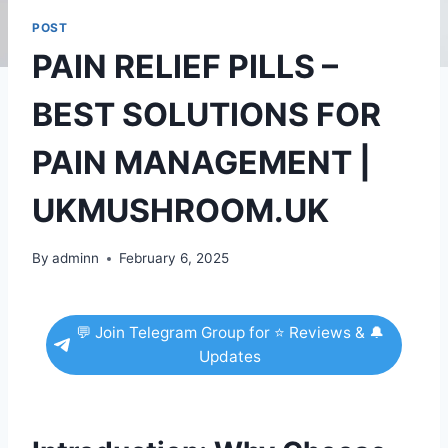
POST
PAIN RELIEF PILLS –
BEST SOLUTIONS FOR
PAIN MANAGEMENT |
UKMUSHROOM.UK
By
adminn
February 6, 2025
💬 Join Telegram Group for ⭐ Reviews & 🔔
Updates