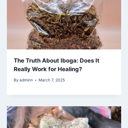
The Truth About Iboga: Does It
Really Work for Healing?
By
adminn
March 7, 2025