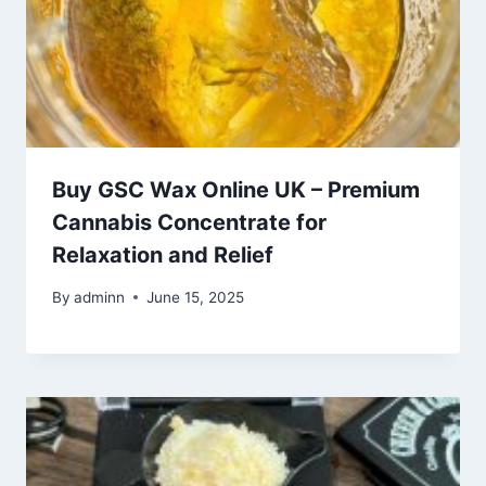
Buy GSC Wax Online UK – Premium
Cannabis Concentrate for
Relaxation and Relief
By
adminn
June 15, 2025