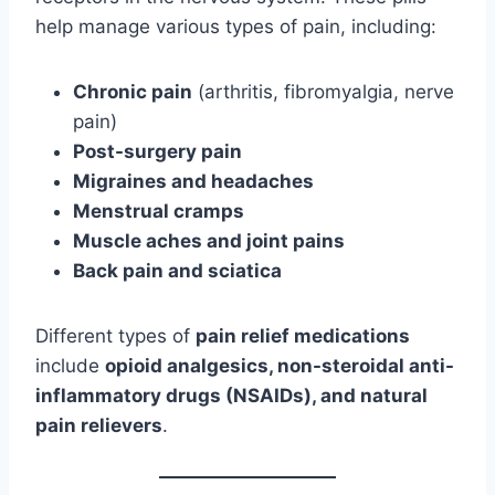
help manage various types of pain, including:
Chronic pain
(arthritis, fibromyalgia, nerve
pain)
Post-surgery pain
Migraines and headaches
Menstrual cramps
Muscle aches and joint pains
Back pain and sciatica
Different types of
pain relief medications
include
opioid analgesics, non-steroidal anti-
inflammatory drugs (NSAIDs), and natural
pain relievers
.