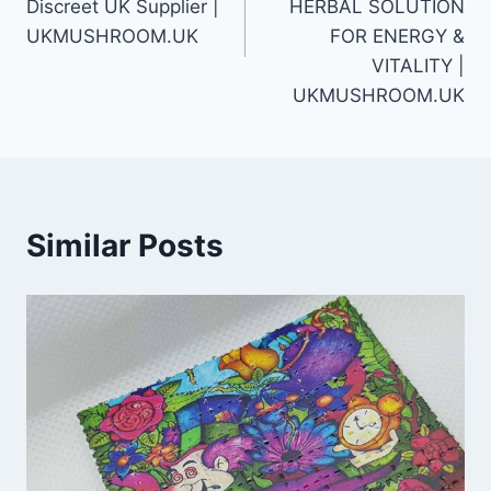
Discreet UK Supplier |
HERBAL SOLUTION
UKMUSHROOM.UK
FOR ENERGY &
VITALITY |
UKMUSHROOM.UK
Similar Posts