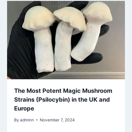
The Most Potent Magic Mushroom
Strains (Psilocybin) in the UK and
Europe
By
adminn
November 7, 2024