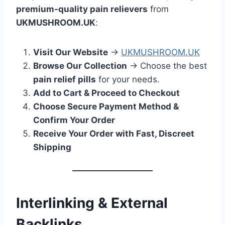
premium-quality pain relievers
from
UKMUSHROOM.UK
:
Visit Our Website
→
UKMUSHROOM.UK
Browse Our Collection
→ Choose the best
pain relief pills
for your needs.
Add to Cart & Proceed to Checkout
Choose Secure Payment Method &
Confirm Your Order
Receive Your Order with Fast, Discreet
Shipping
Interlinking & External
Backlinks