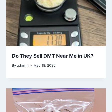
Do They Sell DMT Near Me in UK?
By
adminn
May 18, 2025