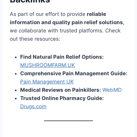
As part of our effort to provide
reliable
information and quality pain relief solutions
,
we collaborate with trusted platforms. Check
out these resources:
Find Natural Pain Relief Options:
MUSHROOMFARM.UK
Comprehensive Pain Management Guide:
Pain Management UK
Medical Reviews on Painkillers:
WebMD
Trusted Online Pharmacy Guide:
Drugs.com