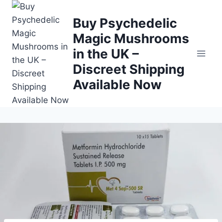
Buy Psychedelic
Magic Mushrooms
in the UK –
Discreet Shipping
Available Now