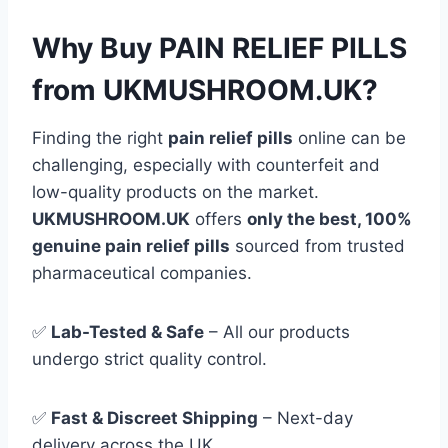
Why Buy PAIN RELIEF PILLS
from UKMUSHROOM.UK?
Finding the right
pain relief pills
online can be
challenging, especially with counterfeit and
low-quality products on the market.
UKMUSHROOM.UK
offers
only the best, 100%
genuine pain relief pills
sourced from trusted
pharmaceutical companies.
✅
Lab-Tested & Safe
– All our products
undergo strict quality control.
✅
Fast & Discreet Shipping
– Next-day
delivery across the UK.