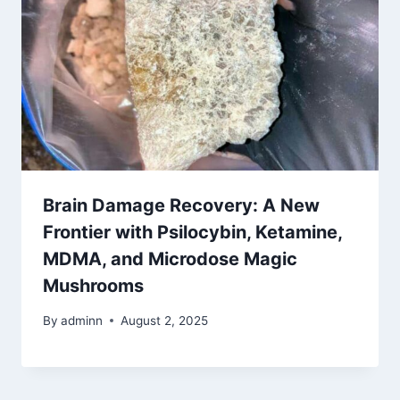
Brain Damage Recovery: A New
Frontier with Psilocybin, Ketamine,
MDMA, and Microdose Magic
Mushrooms
By
adminn
August 2, 2025