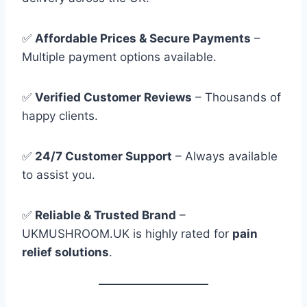
✅
Affordable Prices & Secure Payments
–
Multiple payment options available.
✅
Verified Customer Reviews
– Thousands of
happy clients.
✅
24/7 Customer Support
– Always available
to assist you.
✅
Reliable & Trusted Brand
–
UKMUSHROOM.UK is highly rated for
pain
relief solutions
.