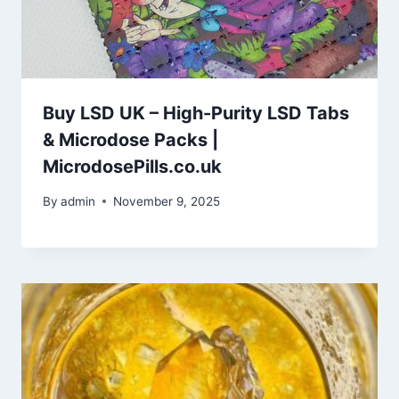
Buy LSD UK – High-Purity LSD Tabs
& Microdose Packs |
MicrodosePills.co.uk
By
admin
November 9, 2025