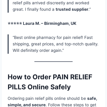
relief pills arrived discreetly and worked
great. I finally found a
trusted supplier
.”
⭐⭐⭐⭐⭐ Laura M. – Birmingham, UK
“Best online pharmacy for pain relief! Fast
shipping, great prices, and top-notch quality.
Will definitely order again.”
How to Order PAIN RELIEF
PILLS Online Safely
Ordering pain relief pills online should be
safe,
simple, and secure
. Follow these steps to get