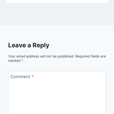
Leave a Reply
Your email address will not be published.
Required fields are
marked
*
Comment
*