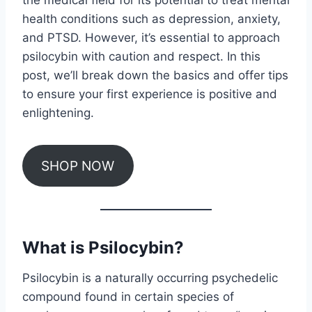
the medical field for its potential to treat mental
health conditions such as depression, anxiety,
and PTSD. However, it’s essential to approach
psilocybin with caution and respect. In this
post, we’ll break down the basics and offer tips
to ensure your first experience is positive and
enlightening.
SHOP NOW
What is Psilocybin?
Psilocybin is a naturally occurring psychedelic
compound found in certain species of