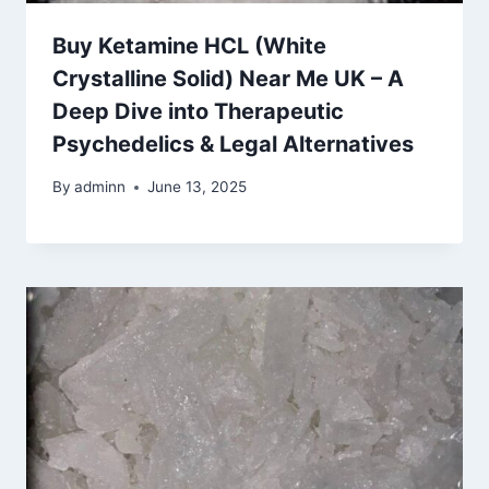
Buy Ketamine HCL (White
Crystalline Solid) Near Me UK – A
Deep Dive into Therapeutic
Psychedelics & Legal Alternatives
By
adminn
June 13, 2025