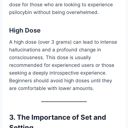
dose for those who are looking to experience
psilocybin without being overwhelmed.
High Dose
A high dose (over 3 grams) can lead to intense
hallucinations and a profound change in
consciousness. This dose is usually
recommended for experienced users or those
seeking a deeply introspective experience.
Beginners should avoid high doses until they
are comfortable with lower amounts.
3.
The Importance of Set and
Setting