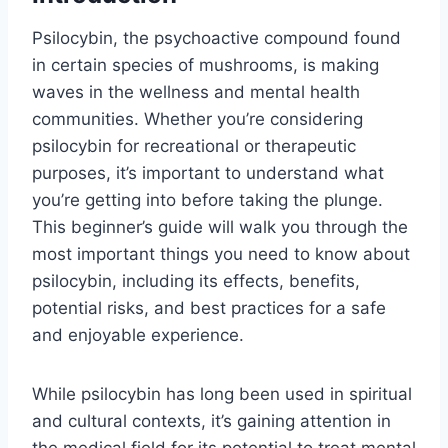
Psilocybin, the psychoactive compound found
in certain species of mushrooms, is making
waves in the wellness and mental health
communities. Whether you’re considering
psilocybin for recreational or therapeutic
purposes, it’s important to understand what
you’re getting into before taking the plunge.
This beginner’s guide will walk you through the
most important things you need to know about
psilocybin, including its effects, benefits,
potential risks, and best practices for a safe
and enjoyable experience.
While psilocybin has long been used in spiritual
and cultural contexts, it’s gaining attention in