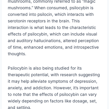
mushrooms, commonly referred to as “magic
mushrooms.” When consumed, psilocybin is
converted into psilocin, which interacts with
serotonin receptors in the brain. This
interaction is what leads to the characteristic
effects of psilocybin, which can include visual
and auditory hallucinations, altered perception
of time, enhanced emotions, and introspective
thoughts.
Psilocybin is also being studied for its
therapeutic potential, with research suggesting
it may help alleviate symptoms of depression,
anxiety, and addiction. However, it’s important
to note that the effects of psilocybin can vary
widely depending on factors like dosage, set,
and setting.