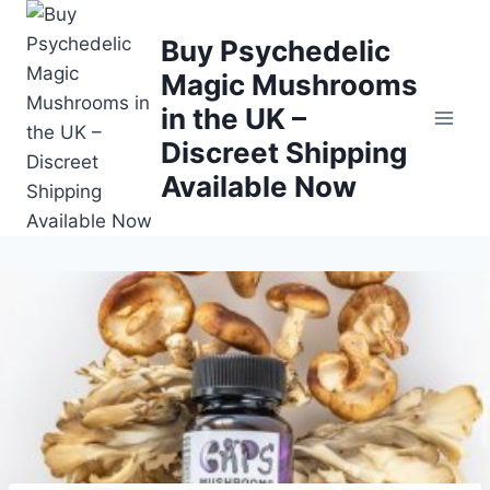
Buy Psychedelic
Magic Mushrooms
in the UK –
Discreet Shipping
Available Now