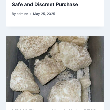
Safe and Discreet Purchase
By
adminn
May 25, 2025