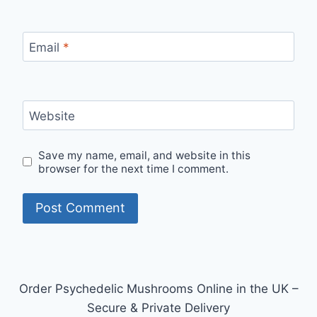
Email
*
Website
Save my name, email, and website in this
browser for the next time I comment.
Order Psychedelic Mushrooms Online in the UK –
Secure & Private Delivery