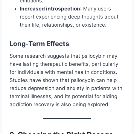
emotions.
Increased introspection
: Many users
report experiencing deep thoughts about
their life, relationships, or existence.
Long-Term Effects
Some research suggests that psilocybin may
have lasting therapeutic benefits, particularly
for individuals with mental health conditions.
Studies have shown that psilocybin can help
reduce depression and anxiety in patients with
terminal illnesses, and its potential for aiding
addiction recovery is also being explored.