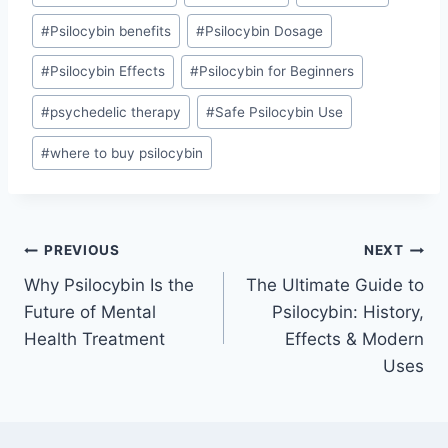
#
Psilocybin benefits
#
Psilocybin Dosage
#
Psilocybin Effects
#
Psilocybin for Beginners
#
psychedelic therapy
#
Safe Psilocybin Use
#
where to buy psilocybin
PREVIOUS
NEXT
Why Psilocybin Is the
The Ultimate Guide to
Future of Mental
Psilocybin: History,
Health Treatment
Effects & Modern
Uses