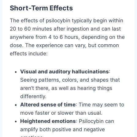
Short-Term Effects
The effects of psilocybin typically begin within
20 to 60 minutes after ingestion and can last
anywhere from 4 to 6 hours, depending on the
dose. The experience can vary, but common
effects include:
Visual and auditory hallucinations
:
Seeing patterns, colors, and shapes that
aren’t there, as well as hearing things
differently.
Altered sense of time
: Time may seem to
move faster or slower than usual.
Heightened emotions
: Psilocybin can
amplify both positive and negative