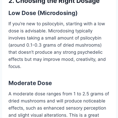
2.
Choosing the Right Dosage
Low Dose (Microdosing)
If you’re new to psilocybin, starting with a low
dose is advisable. Microdosing typically
involves taking a small amount of psilocybin
(around 0.1-0.3 grams of dried mushrooms)
that doesn’t produce any strong psychedelic
effects but may improve mood, creativity, and
focus.
Moderate Dose
A moderate dose ranges from 1 to 2.5 grams of
dried mushrooms and will produce noticeable
effects, such as enhanced sensory perception
and slight visual alterations. This is a great