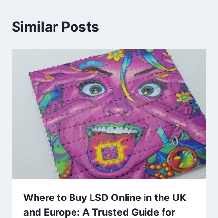
Similar Posts
Where to Buy LSD Online in the UK
and Europe: A Trusted Guide for