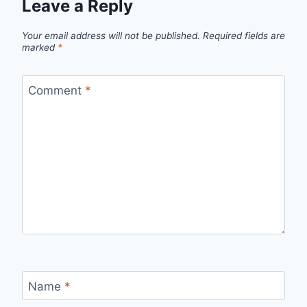
Leave a Reply
Your email address will not be published.
Required fields are
marked
*
Comment
*
Name
*