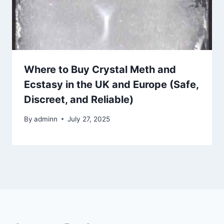
Where to Buy Crystal Meth and
Ecstasy in the UK and Europe (Safe,
Discreet, and Reliable)
By
adminn
July 27, 2025