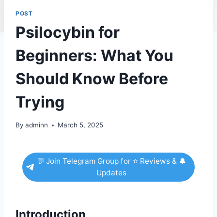
POST
Psilocybin for
Beginners: What You
Should Know Before
Trying
By
adminn
March 5, 2025
💬 Join Telegram Group for ⭐ Reviews & 🔔
Updates
Introduction