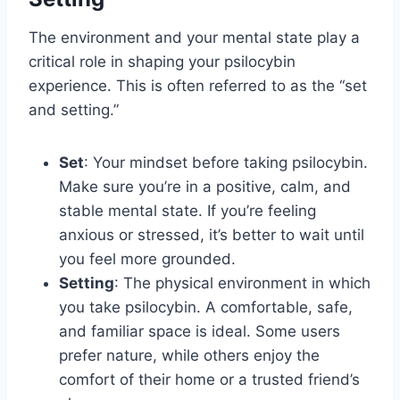
The environment and your mental state play a
critical role in shaping your psilocybin
experience. This is often referred to as the “set
and setting.”
Set
: Your mindset before taking psilocybin.
Make sure you’re in a positive, calm, and
stable mental state. If you’re feeling
anxious or stressed, it’s better to wait until
you feel more grounded.
Setting
: The physical environment in which
you take psilocybin. A comfortable, safe,
and familiar space is ideal. Some users
prefer nature, while others enjoy the
comfort of their home or a trusted friend’s