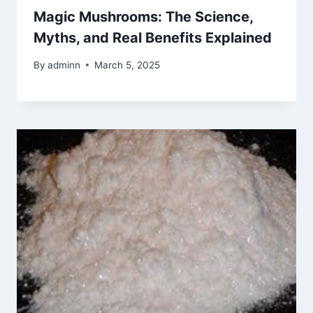
Magic Mushrooms: The Science,
Myths, and Real Benefits Explained
By
adminn
March 5, 2025