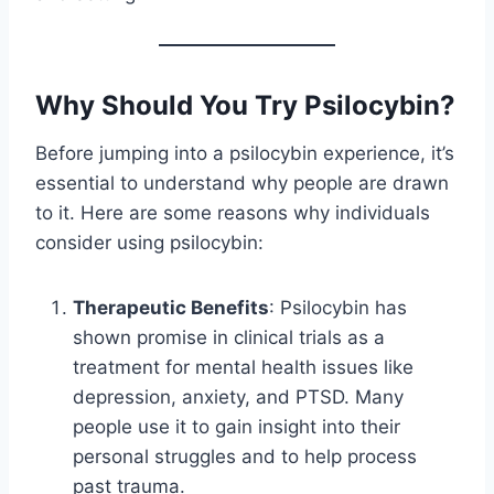
Why Should You Try Psilocybin?
Before jumping into a psilocybin experience, it’s
essential to understand why people are drawn
to it. Here are some reasons why individuals
consider using psilocybin:
Therapeutic Benefits
: Psilocybin has
shown promise in clinical trials as a
treatment for mental health issues like
depression, anxiety, and PTSD. Many
people use it to gain insight into their
personal struggles and to help process
past trauma.