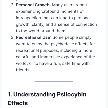
Personal Growth
: Many users report
experiencing profound moments of
introspection that can lead to personal
growth, clarity, and a sense of connection
to the world around them.
Recreational Use
: Some people simply
want to enjoy the psychedelic effects for
recreational purposes, including a more
colorful and immersive experience of the
world, or to have a fun, safe time with
friends.
1.
Understanding Psilocybin
Effects