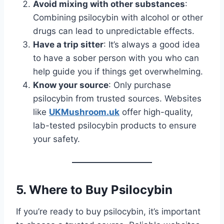
Avoid mixing with other substances
:
Combining psilocybin with alcohol or other
drugs can lead to unpredictable effects.
Have a trip sitter
: It’s always a good idea
to have a sober person with you who can
help guide you if things get overwhelming.
Know your source
: Only purchase
psilocybin from trusted sources. Websites
like
UKMushroom.uk
offer high-quality,
lab-tested psilocybin products to ensure
your safety.
5.
Where to Buy Psilocybin
If you’re ready to buy psilocybin, it’s important