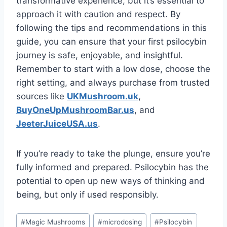
transformative experience, but it’s essential to
approach it with caution and respect. By
following the tips and recommendations in this
guide, you can ensure that your first psilocybin
journey is safe, enjoyable, and insightful.
Remember to start with a low dose, choose the
right setting, and always purchase from trusted
sources like
UKMushroom.uk
,
BuyOneUpMushroomBar.us
, and
JeeterJuiceUSA.us
.
If you’re ready to take the plunge, ensure you’re
fully informed and prepared. Psilocybin has the
potential to open up new ways of thinking and
being, but only if used responsibly.
#
Magic Mushrooms
#
microdosing
#
Psilocybin