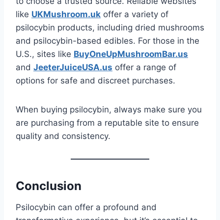
to choose a trusted source. Reliable websites
like
UKMushroom.uk
offer a variety of
psilocybin products, including dried mushrooms
and psilocybin-based edibles. For those in the
U.S., sites like
BuyOneUpMushroomBar.us
and
JeeterJuiceUSA.us
offer a range of
options for safe and discreet purchases.
When buying psilocybin, always make sure you
are purchasing from a reputable site to ensure
quality and consistency.
Conclusion
Psilocybin can offer a profound and