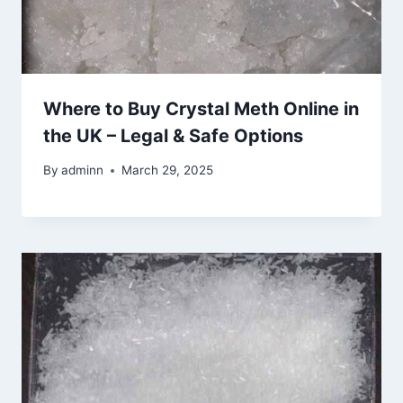
Where to Buy Crystal Meth Online in
the UK – Legal & Safe Options
By
adminn
March 29, 2025