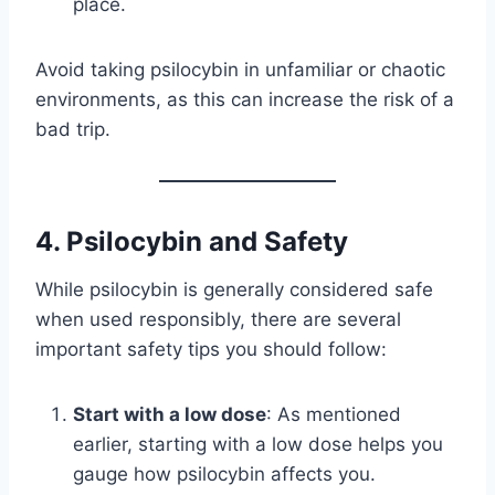
place.
Avoid taking psilocybin in unfamiliar or chaotic
environments, as this can increase the risk of a
bad trip.
4.
Psilocybin and Safety
While psilocybin is generally considered safe
when used responsibly, there are several
important safety tips you should follow:
Start with a low dose
: As mentioned
earlier, starting with a low dose helps you
gauge how psilocybin affects you.