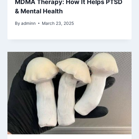
MDMA Therapy: How It Helps PTSD
& Mental Health
By
adminn
March 23, 2025