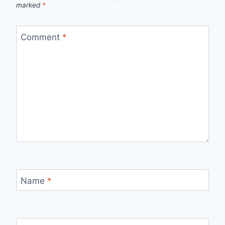
marked
*
Comment
*
Name
*