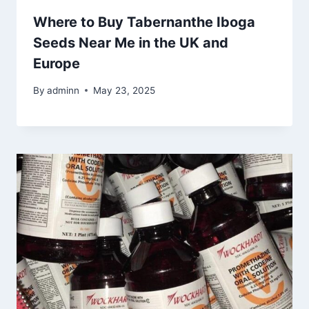
Where to Buy Tabernanthe Iboga
Seeds Near Me in the UK and
Europe
By
adminn
May 23, 2025