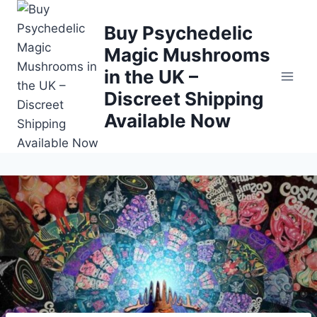
Buy Psychedelic
Magic Mushrooms
in the UK –
Discreet Shipping
Available Now