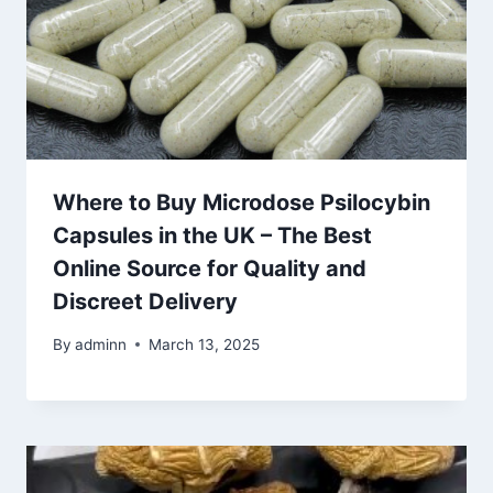
Where to Buy Microdose Psilocybin
Capsules in the UK – The Best
Online Source for Quality and
Discreet Delivery
By
adminn
March 13, 2025