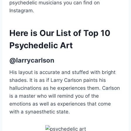
psychedelic musicians you can find on
Instagram.
Here is Our List of Top 10
Psychedelic Art
@larrycarlson
His layout is accurate and stuffed with bright
shades. It is as if Larry Carlson paints his
hallucinations as he experiences them. Carlson
is a master who will remind you of the
emotions as well as experiences that come
with a synaesthetic state.