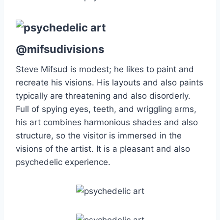
@mifsudivisions
Steve Mifsud is modest; he likes to paint and
recreate his visions. His layouts and also paints
typically are threatening and also disorderly.
Full of spying eyes, teeth, and wriggling arms,
his art combines harmonious shades and also
structure, so the visitor is immersed in the
visions of the artist. It is a pleasant and also
psychedelic experience.