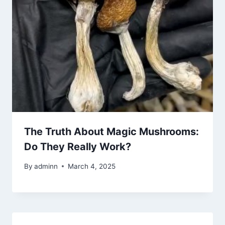
The Truth About Magic Mushrooms:
Do They Really Work?
By
adminn
March 4, 2025