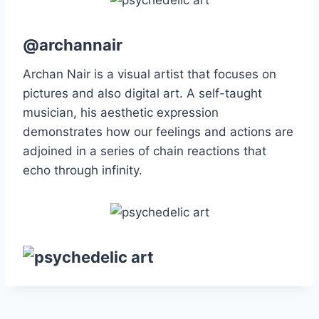
@archannair
Archan Nair is a visual artist that focuses on
pictures and also digital art. A self-taught
musician, his aesthetic expression
demonstrates how our feelings and actions are
adjoined in a series of chain reactions that
echo through infinity.