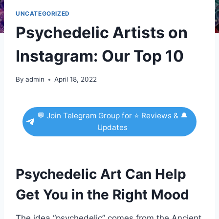
UNCATEGORIZED
Psychedelic Artists on
Instagram: Our Top 10
By
admin
April 18, 2022
💬 Join Telegram Group for ⭐ Reviews & 🔔
Updates
Psychedelic Art Can Help
Get You in the Right Mood
The idea “psychedelic” comes from the Ancient