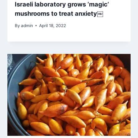
Israeli laboratory grows ‘magic’
mushrooms to treat anxiety￼
By
admin
April 18, 2022