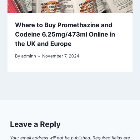
Where to Buy Promethazine and
Codeine 6.25mg/473ml Online in
the UK and Europe
By
adminn
November 7, 2024
Leave a Reply
Your email address will not be published.
Required fields are