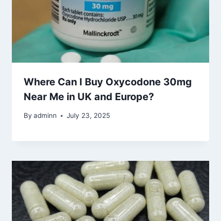
Where Can I Buy Oxycodone 30mg
Near Me in UK and Europe?
By
adminn
July 23, 2025