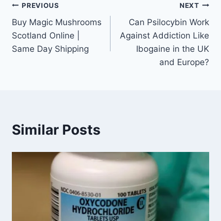
PREVIOUS
NEXT
Buy Magic Mushrooms
Can Psilocybin Work
Scotland Online |
Against Addiction Like
Same Day Shipping
Ibogaine in the UK
and Europe?
Similar Posts