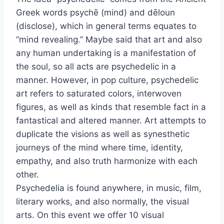
Greek words psychē (mind) and dēloun
(disclose), which in general terms equates to
“mind revealing.” Maybe said that art and also
any human undertaking is a manifestation of
the soul, so all acts are psychedelic in a
manner. However, in pop culture, psychedelic
art refers to saturated colors, interwoven
figures, as well as kinds that resemble fact in a
fantastical and altered manner. Art attempts to
duplicate the visions as well as synesthetic
journeys of the mind where time, identity,
empathy, and also truth harmonize with each
other.
Psychedelia is found anywhere, in music, film,
literary works, and also normally, the visual
arts. On this event we offer 10 visual