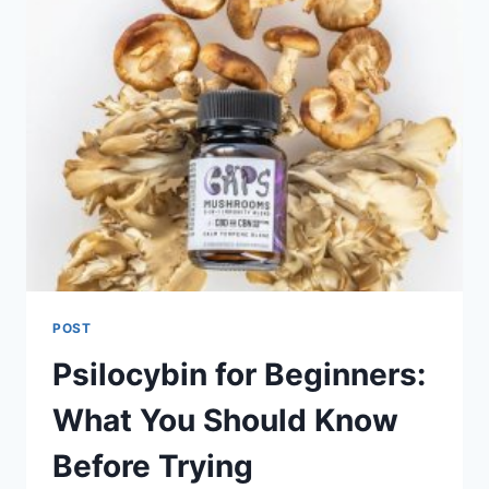
POST
Psilocybin for Beginners:
What You Should Know
Before Trying