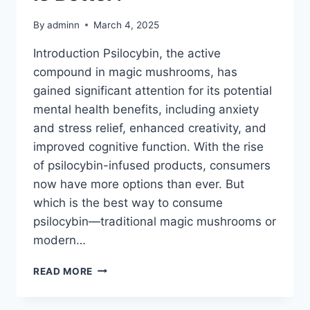
By
adminn
March 4, 2025
Introduction Psilocybin, the active
compound in magic mushrooms, has
gained significant attention for its potential
mental health benefits, including anxiety
and stress relief, enhanced creativity, and
improved cognitive function. With the rise
of psilocybin-infused products, consumers
now have more options than ever. But
which is the best way to consume
psilocybin—traditional magic mushrooms or
modern…
READ MORE