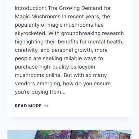
Introduction: The Growing Demand for
Magic Mushrooms In recent years, the
popularity of magic mushrooms has
skyrocketed. With groundbreaking research
highlighting their benefits for mental health,
creativity, and personal growth, more
people are seeking reliable ways to
purchase high-quality psilocybin
mushrooms online. But with so many
vendors emerging, how do you ensure
you’re buying from…
READ MORE