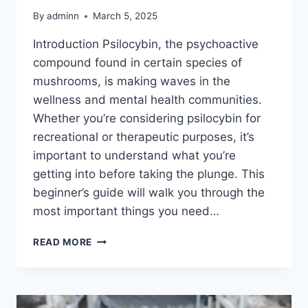
By
adminn
March 5, 2025
Introduction Psilocybin, the psychoactive
compound found in certain species of
mushrooms, is making waves in the
wellness and mental health communities.
Whether you’re considering psilocybin for
recreational or therapeutic purposes, it’s
important to understand what you’re
getting into before taking the plunge. This
beginner’s guide will walk you through the
most important things you need…
READ MORE