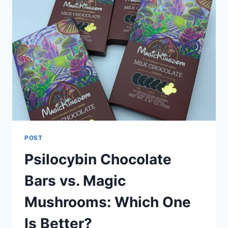
POST
Psilocybin Chocolate
Bars vs. Magic
Mushrooms: Which One
Is Better?