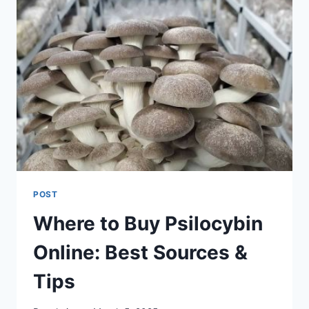
POST
Where to Buy Psilocybin
Online: Best Sources &
Tips