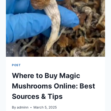
POST
Where to Buy Magic
Mushrooms Online: Best
Sources & Tips
By
adminn
March 5, 2025