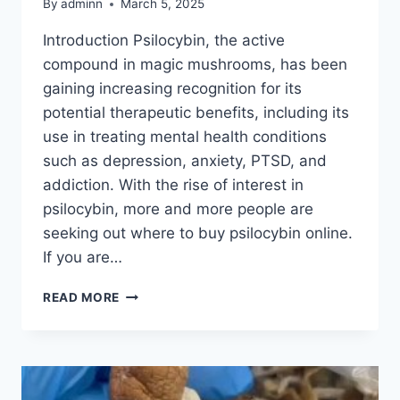
By
adminn
March 5, 2025
Introduction Psilocybin, the active
compound in magic mushrooms, has been
gaining increasing recognition for its
potential therapeutic benefits, including its
use in treating mental health conditions
such as depression, anxiety, PTSD, and
addiction. With the rise of interest in
psilocybin, more and more people are
seeking out where to buy psilocybin online.
If you are…
READ MORE