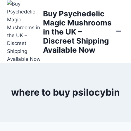
Buy Psychedelic
Magic Mushrooms
in the UK –
Discreet Shipping
Available Now
where to buy psilocybin