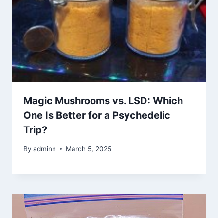
Magic Mushrooms vs. LSD: Which
One Is Better for a Psychedelic
Trip?
By
adminn
March 5, 2025