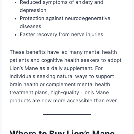
Reduced symptoms of anxiety and
depression
Protection against neurodegenerative
diseases
Faster recovery from nerve injuries
These benefits have led many mental health
patients and cognitive health seekers to adopt
Lion’s Mane as a daily supplement. For
individuals seeking natural ways to support
brain health or complement mental health
treatment plans, high-quality Lion’s Mane
products are now more accessible than ever.
Where to Buy Lion’s Mane