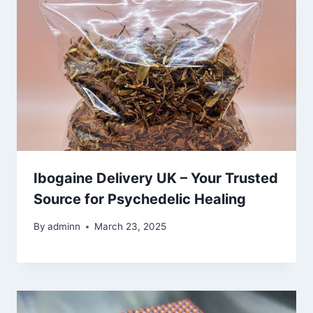
Ibogaine Delivery UK – Your Trusted
Source for Psychedelic Healing
By
adminn
March 23, 2025