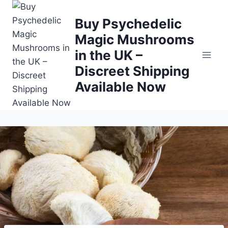
Buy Psychedelic
Magic Mushrooms
in the UK –
Discreet Shipping
Available Now