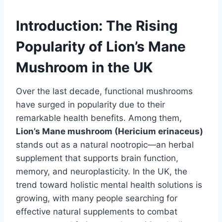
Introduction: The Rising
Popularity of Lion’s Mane
Mushroom in the UK
Over the last decade, functional mushrooms
have surged in popularity due to their
remarkable health benefits. Among them,
Lion’s Mane mushroom (Hericium erinaceus)
stands out as a natural nootropic—an herbal
supplement that supports brain function,
memory, and neuroplasticity. In the UK, the
trend toward holistic mental health solutions is
growing, with many people searching for
effective natural supplements to combat