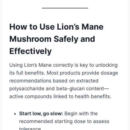
How to Use Lion’s Mane
Mushroom Safely and
Effectively
Using Lion’s Mane correctly is key to unlocking
its full benefits. Most products provide dosage
recommendations based on extracted
polysaccharide and beta-glucan content—
active compounds linked to health benefits.
Start low, go slow:
Begin with the
recommended starting dose to assess
tolerance.