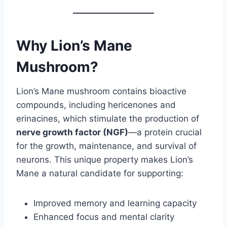
Why Lion’s Mane
Mushroom?
Lion’s Mane mushroom contains bioactive
compounds, including hericenones and
erinacines, which stimulate the production of
nerve growth factor (NGF)
—a protein crucial
for the growth, maintenance, and survival of
neurons. This unique property makes Lion’s
Mane a natural candidate for supporting:
Improved memory and learning capacity
Enhanced focus and mental clarity