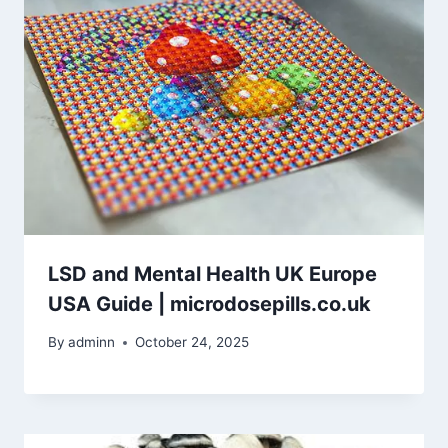
LSD and Mental Health UK Europe
USA Guide | microdosepills.co.uk
By
adminn
October 24, 2025