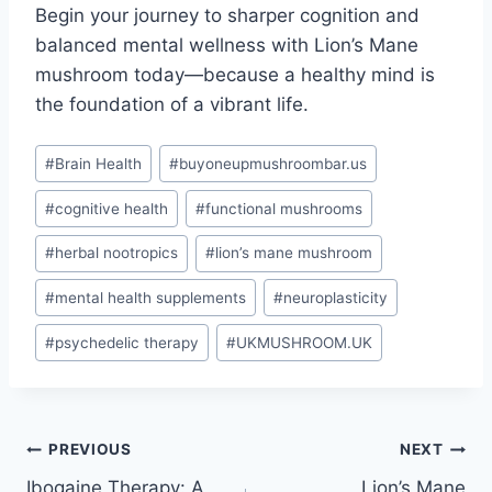
Begin your journey to sharper cognition and
balanced mental wellness with Lion’s Mane
mushroom today—because a healthy mind is
the foundation of a vibrant life.
#
Brain Health
#
buyoneupmushroombar.us
#
cognitive health
#
functional mushrooms
#
herbal nootropics
#
lion’s mane mushroom
#
mental health supplements
#
neuroplasticity
#
psychedelic therapy
#
UKMUSHROOM.UK
PREVIOUS
NEXT
Ibogaine Therapy: A
Lion’s Mane