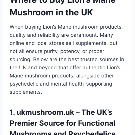
Mushroom in the UK
When buying Lion’s Mane mushroom products,
quality and reliability are paramount. Many
online and local stores sell supplements, but
not all ensure purity, potency, or proper
sourcing. Below are the best trusted sources in
the UK and beyond that offer authentic Lion’s
Mane mushroom products, alongside other
psychedelic and mental health-supporting
supplements.
1.
ukmushroom.uk
– The UK’s
Premier Source for Functional
Mushrooms and Psychedelics