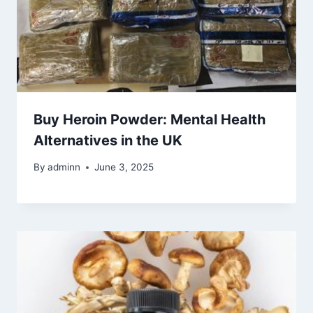
Buy Heroin Powder: Mental Health
Alternatives in the UK
By
adminn
June 3, 2025