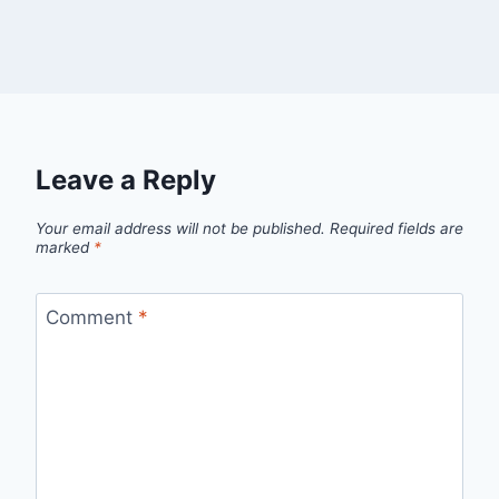
Leave a Reply
Your email address will not be published.
Required fields are
marked
*
Comment
*