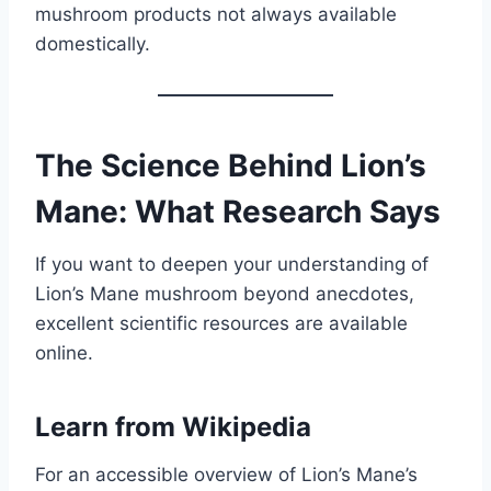
mushroom products not always available
domestically.
The Science Behind Lion’s
Mane: What Research Says
If you want to deepen your understanding of
Lion’s Mane mushroom beyond anecdotes,
excellent scientific resources are available
online.
Learn from
Wikipedia
For an accessible overview of Lion’s Mane’s