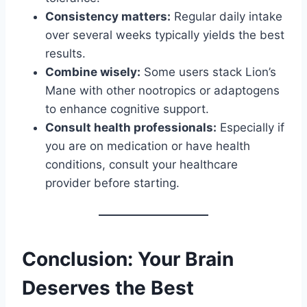
Consistency matters:
Regular daily intake
over several weeks typically yields the best
results.
Combine wisely:
Some users stack Lion’s
Mane with other nootropics or adaptogens
to enhance cognitive support.
Consult health professionals:
Especially if
you are on medication or have health
conditions, consult your healthcare
provider before starting.
Conclusion: Your Brain
Deserves the Best