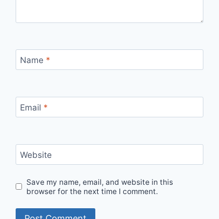
Name
*
Email
*
Website
Save my name, email, and website in this
browser for the next time I comment.