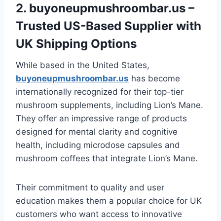
2.
buyoneupmushroombar.us
–
Trusted US-Based Supplier with
UK Shipping Options
While based in the United States,
buyoneupmushroombar.us
has become
internationally recognized for their top-tier
mushroom supplements, including Lion’s Mane.
They offer an impressive range of products
designed for mental clarity and cognitive
health, including microdose capsules and
mushroom coffees that integrate Lion’s Mane.
Their commitment to quality and user
education makes them a popular choice for UK
customers who want access to innovative