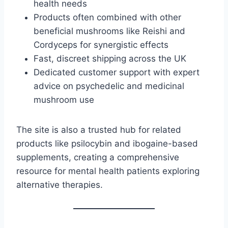
health needs
Products often combined with other
beneficial mushrooms like Reishi and
Cordyceps for synergistic effects
Fast, discreet shipping across the UK
Dedicated customer support with expert
advice on psychedelic and medicinal
mushroom use
The site is also a trusted hub for related
products like psilocybin and ibogaine-based
supplements, creating a comprehensive
resource for mental health patients exploring
alternative therapies.