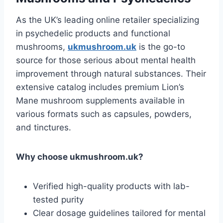
As the UK’s leading online retailer specializing
in psychedelic products and functional
mushrooms,
ukmushroom.uk
is the go-to
source for those serious about mental health
improvement through natural substances. Their
extensive catalog includes premium Lion’s
Mane mushroom supplements available in
various formats such as capsules, powders,
and tinctures.
Why choose ukmushroom.uk?
Verified high-quality products with lab-
tested purity
Clear dosage guidelines tailored for mental