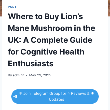
POST
Where to Buy Lion’s
Mane Mushroom in the
UK: A Complete Guide
for Cognitive Health
Enthusiasts
By
adminn
May 29, 2025
💬 Join Telegram Group for ⭐ Reviews & 🔔
Updates