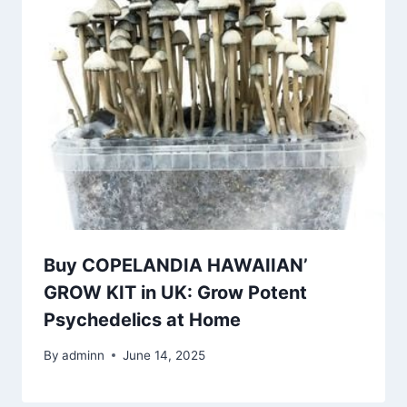
Buy COPELANDIA HAWAIIAN’
GROW KIT in UK: Grow Potent
Psychedelics at Home
By
adminn
June 14, 2025