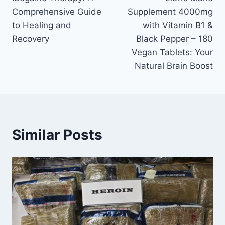
Comprehensive Guide
Supplement 4000mg
to Healing and
with Vitamin B1 &
Recovery
Black Pepper – 180
Vegan Tablets: Your
Natural Brain Boost
Similar Posts