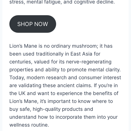
stress, mental fatigue, and cognitive decline.
SHOP NOW
Lion’s Mane is no ordinary mushroom; it has
been used traditionally in East Asia for
centuries, valued for its nerve-regenerating
properties and ability to promote mental clarity.
Today, modern research and consumer interest
are validating these ancient claims. If you’re in
the UK and want to experience the benefits of
Lion’s Mane, it’s important to know where to
buy safe, high-quality products and
understand how to incorporate them into your
wellness routine.