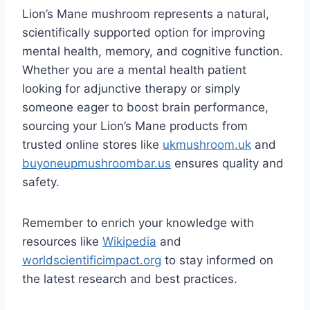
Lion’s Mane mushroom represents a natural,
scientifically supported option for improving
mental health, memory, and cognitive function.
Whether you are a mental health patient
looking for adjunctive therapy or simply
someone eager to boost brain performance,
sourcing your Lion’s Mane products from
trusted online stores like
ukmushroom.uk
and
buyoneupmushroombar.us
ensures quality and
safety.
Remember to enrich your knowledge with
resources like
Wikipedia
and
worldscientificimpact.org
to stay informed on
the latest research and best practices.