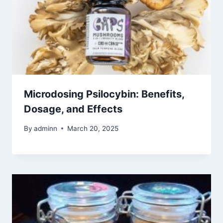
Microdosing Psilocybin: Benefits,
Dosage, and Effects
By
adminn
March 20, 2025