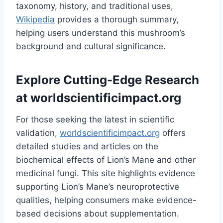
taxonomy, history, and traditional uses,
Wikipedia
provides a thorough summary,
helping users understand this mushroom’s
background and cultural significance.
Explore Cutting-Edge Research
at
worldscientificimpact.org
For those seeking the latest in scientific
validation,
worldscientificimpact.org
offers
detailed studies and articles on the
biochemical effects of Lion’s Mane and other
medicinal fungi. This site highlights evidence
supporting Lion’s Mane’s neuroprotective
qualities, helping consumers make evidence-
based decisions about supplementation.