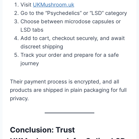
Visit
UKMushroom.uk
Go to the “Psychedelics” or “LSD” category
Choose between microdose capsules or
LSD tabs
Add to cart, checkout securely, and await
discreet shipping
Track your order and prepare for a safe
journey
Their payment process is encrypted, and all
products are shipped in plain packaging for full
privacy.
Conclusion: Trust