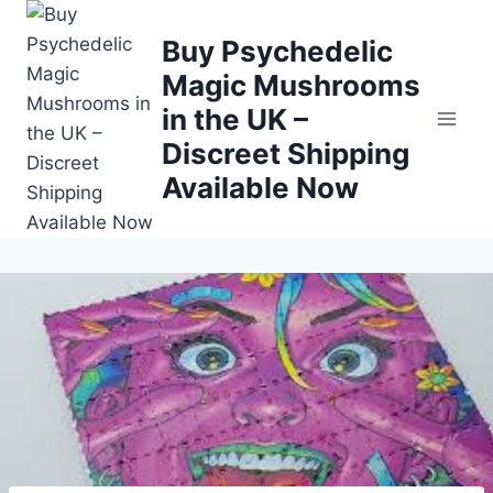
Buy Psychedelic
Magic Mushrooms
in the UK –
Discreet Shipping
Available Now