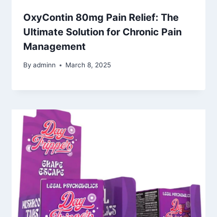
OxyContin 80mg Pain Relief: The
Ultimate Solution for Chronic Pain
Management
By
adminn
March 8, 2025