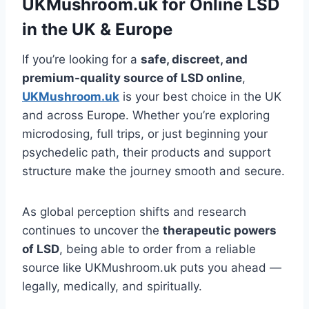
UKMushroom.uk for Online LSD
in the UK & Europe
If you’re looking for a
safe, discreet, and
premium-quality source of LSD online
,
UKMushroom.uk
is your best choice in the UK
and across Europe. Whether you’re exploring
microdosing, full trips, or just beginning your
psychedelic path, their products and support
structure make the journey smooth and secure.
As global perception shifts and research
continues to uncover the
therapeutic powers
of LSD
, being able to order from a reliable
source like UKMushroom.uk puts you ahead —
legally, medically, and spiritually.