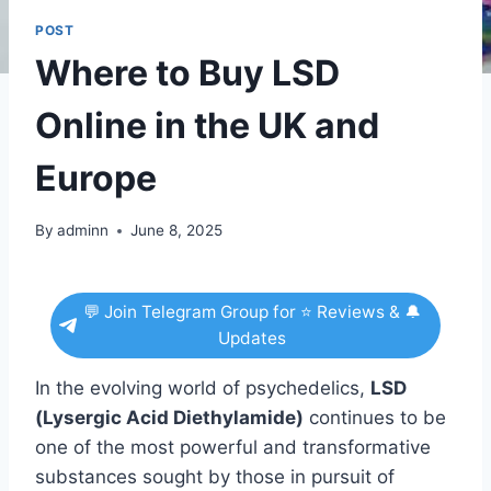
POST
Where to Buy LSD
Online in the UK and
Europe
By
adminn
June 8, 2025
💬 Join Telegram Group for ⭐ Reviews & 🔔
Updates
In the evolving world of psychedelics,
LSD
(Lysergic Acid Diethylamide)
continues to be
one of the most powerful and transformative
substances sought by those in pursuit of