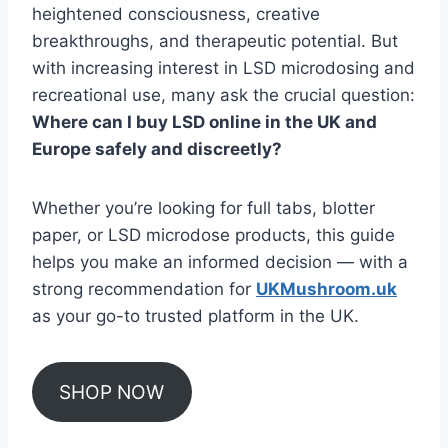
heightened consciousness, creative
breakthroughs, and therapeutic potential. But
with increasing interest in LSD microdosing and
recreational use, many ask the crucial question:
Where can I buy LSD online in the UK and
Europe safely and discreetly?
Whether you’re looking for full tabs, blotter
paper, or LSD microdose products, this guide
helps you make an informed decision — with a
strong recommendation for
UKMushroom.uk
as your go-to trusted platform in the UK.
SHOP NOW