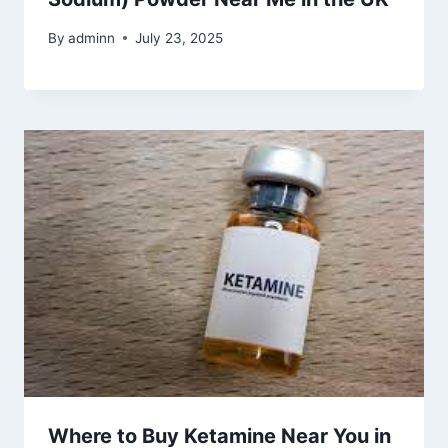
By
adminn
July 23, 2025
Where to Buy Ketamine Near You in