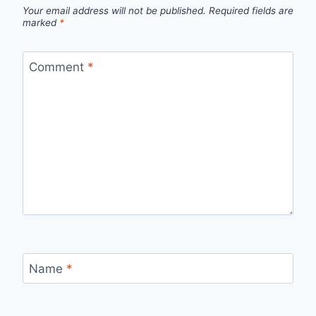
Your email address will not be published.
Required fields are
marked
*
Comment
*
Name
*