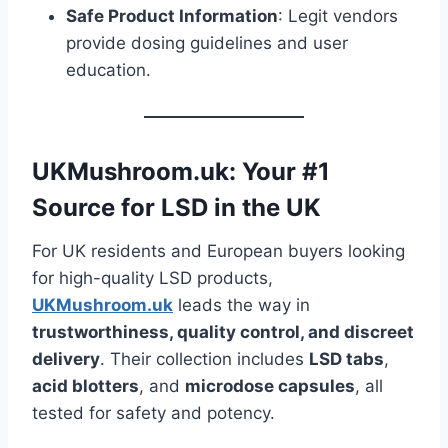
Safe Product Information
: Legit vendors
provide dosing guidelines and user
education.
UKMushroom.uk: Your #1
Source for LSD in the UK
For UK residents and European buyers looking
for high-quality LSD products,
UKMushroom.uk
leads the way in
trustworthiness, quality control, and discreet
delivery
. Their collection includes
LSD tabs
,
acid blotters
, and
microdose capsules
, all
tested for safety and potency.