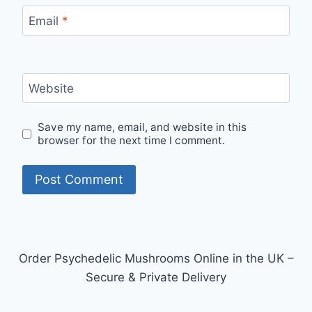
Email
*
Website
Save my name, email, and website in this
browser for the next time I comment.
Order Psychedelic Mushrooms Online in the UK –
Secure & Private Delivery