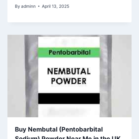
By
adminn
April 13, 2025
Buy Nembutal (Pentobarbital
Sodium) Powder Near Me in the UK