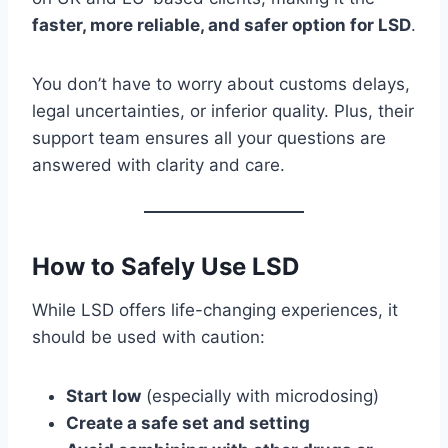
faster, more reliable, and safer option for LSD
.
You don’t have to worry about customs delays,
legal uncertainties, or inferior quality. Plus, their
support team ensures all your questions are
answered with clarity and care.
How to Safely Use LSD
While LSD offers life-changing experiences, it
should be used with caution:
Start low
(especially with microdosing)
Create a safe set and setting