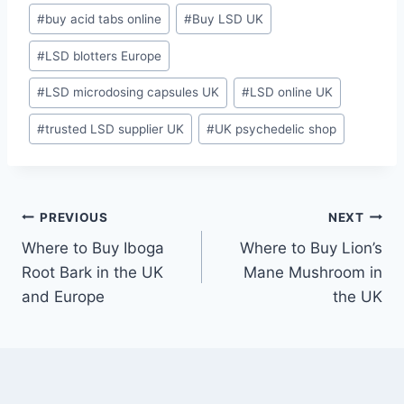
#
buy acid tabs online
#
Buy LSD UK
#
LSD blotters Europe
#
LSD microdosing capsules UK
#
LSD online UK
#
trusted LSD supplier UK
#
UK psychedelic shop
PREVIOUS
NEXT
Where to Buy Iboga
Where to Buy Lion’s
Root Bark in the UK
Mane Mushroom in
and Europe
the UK