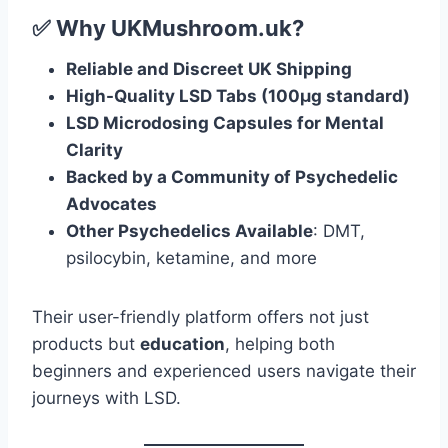
✅ Why UKMushroom.uk?
Reliable and Discreet UK Shipping
High-Quality LSD Tabs (100μg standard)
LSD Microdosing Capsules for Mental
Clarity
Backed by a Community of Psychedelic
Advocates
Other Psychedelics Available
: DMT,
psilocybin, ketamine, and more
Their user-friendly platform offers not just
products but
education
, helping both
beginners and experienced users navigate their
journeys with LSD.