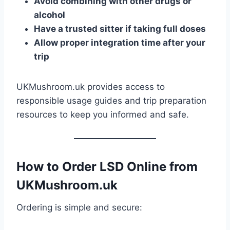
Avoid combining with other drugs or
alcohol
Have a trusted sitter if taking full doses
Allow proper integration time after your
trip
UKMushroom.uk provides access to
responsible usage guides and trip preparation
resources to keep you informed and safe.
How to Order LSD Online from
UKMushroom.uk
Ordering is simple and secure: