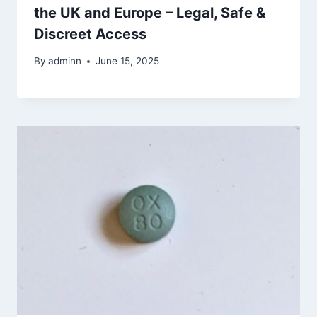
the UK and Europe – Legal, Safe &
Discreet Access
By
adminn
June 15, 2025