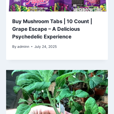
Buy Mushroom Tabs | 10 Count |
Grape Escape – A Delicious
Psychedelic Experience
By
adminn
July 24, 2025