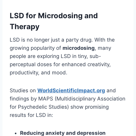
LSD for Microdosing and
Therapy
LSD is no longer just a party drug. With the
growing popularity of
microdosing
, many
people are exploring LSD in tiny, sub-
perceptual doses for enhanced creativity,
productivity, and mood.
Studies on
WorldScientificImpact.org
and
findings by MAPS (Multidisciplinary Association
for Psychedelic Studies) show promising
results for LSD in:
Reducing anxiety and depression