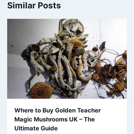
Similar Posts
Where to Buy Golden Teacher
Magic Mushrooms UK – The
Ultimate Guide