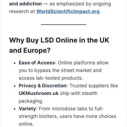
and addiction
— as emphasized by ongoing
research at
WorldScientificImpact.org
.
Why Buy LSD Online in the UK
and Europe?
Ease of Access
: Online platforms allow
you to bypass the street market and
access lab-tested products.
Privacy & Discretion
: Trusted suppliers like
UKMushroom.uk
ship with stealth
packaging.
Variety
: From microdose tabs to full-
strength blotters, users have more choices
online.