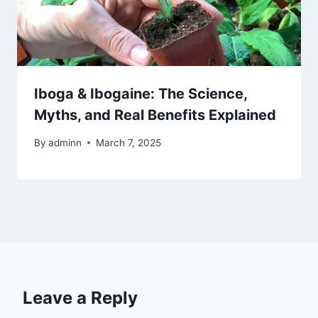
Iboga & Ibogaine: The Science,
Myths, and Real Benefits Explained
By
adminn
March 7, 2025
Leave a Reply