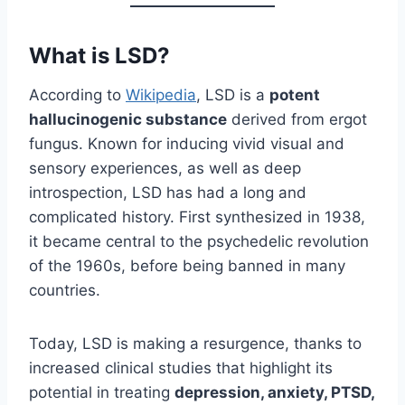
What is LSD?
According to
Wikipedia
, LSD is a
potent
hallucinogenic substance
derived from ergot
fungus. Known for inducing vivid visual and
sensory experiences, as well as deep
introspection, LSD has had a long and
complicated history. First synthesized in 1938,
it became central to the psychedelic revolution
of the 1960s, before being banned in many
countries.
Today, LSD is making a resurgence, thanks to
increased clinical studies that highlight its
potential in treating
depression, anxiety, PTSD,