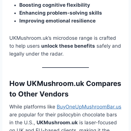
Boosting cognitive flexibility
Enhancing problem-solving skills
Improving emotional resilience
UKMushroom.uk’s microdose range is crafted
to help users
unlock these benefits
safely and
legally under the radar.
How UKMushroom.uk Compares
to Other Vendors
While platforms like
BuyOneUpMushroomBar.us
are popular for their psilocybin chocolate bars
in the U.S.,
UKMushroom.uk
is laser-focused
on UK and EU-based clients, making it the