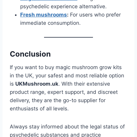
psychedelic experience alternative.
Fresh mushrooms
:
For users who prefer
immediate consumption.
Conclusion
If you want to buy magic mushroom grow kits
in the UK, your safest and most reliable option
is
UKMushroom.uk
. With their extensive
product range, expert support, and discreet
delivery, they are the go-to supplier for
enthusiasts of all levels.
Always stay informed about the legal status of
psychedelic substances and practice