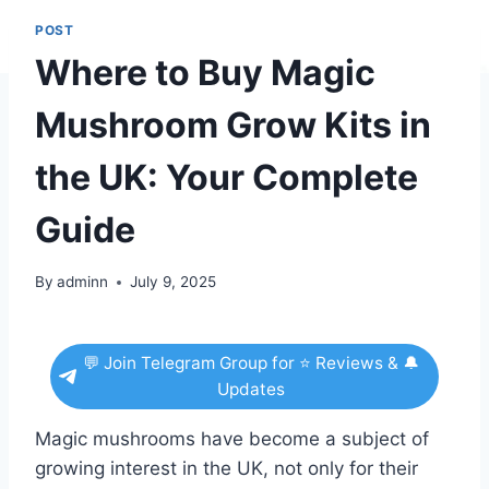
POST
Where to Buy Magic
Mushroom Grow Kits in
the UK: Your Complete
Guide
By
adminn
July 9, 2025
💬 Join Telegram Group for ⭐ Reviews & 🔔
Updates
Magic mushrooms have become a subject of
growing interest in the UK, not only for their