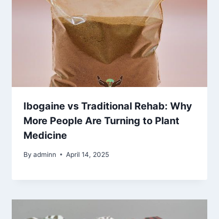
Ibogaine vs Traditional Rehab: Why
More People Are Turning to Plant
Medicine
By
adminn
April 14, 2025