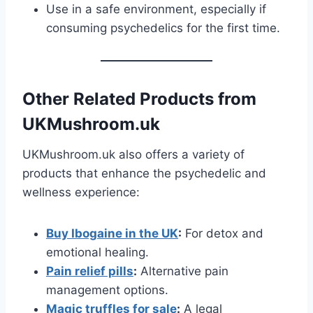
Use in a safe environment, especially if
consuming psychedelics for the first time.
Other Related Products from
UKMushroom.uk
UKMushroom.uk also offers a variety of
products that enhance the psychedelic and
wellness experience:
Buy Ibogaine in the UK
:
For detox and
emotional healing.
Pain relief pills
:
Alternative pain
management options.
Magic truffles for sale
:
A legal