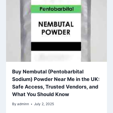
Buy Nembutal (Pentobarbital
Sodium) Powder Near Me in the UK:
Safe Access, Trusted Vendors, and
What You Should Know
By
adminn
July 2, 2025