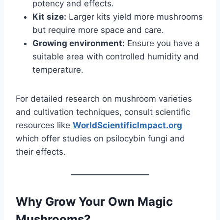
potency and effects.
Kit size:
Larger kits yield more mushrooms
but require more space and care.
Growing environment:
Ensure you have a
suitable area with controlled humidity and
temperature.
For detailed research on mushroom varieties
and cultivation techniques, consult scientific
resources like
WorldScientificImpact.org
which offer studies on psilocybin fungi and
their effects.
Why Grow Your Own Magic
Mushrooms?