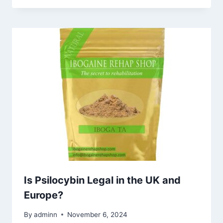
Is Psilocybin Legal in the UK and
Europe?
By
adminn
November 6, 2024