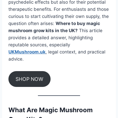
psychedelic effects but also for their potential
therapeutic benefits. For enthusiasts and those
curious to start cultivating their own supply, the
question often arises:
Where to buy magic
mushroom grow kits in the UK?
This article
provides a detailed answer, highlighting
reputable sources, especially
UKMushroom.uk
, legal context, and practical
advice.
SHOP NOW
What Are Magic Mushroom