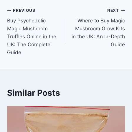
PREVIOUS
NEXT
Buy Psychedelic
Where to Buy Magic
Magic Mushroom
Mushroom Grow Kits
Truffles Online in the
in the UK: An In-Depth
UK: The Complete
Guide
Guide
Similar Posts