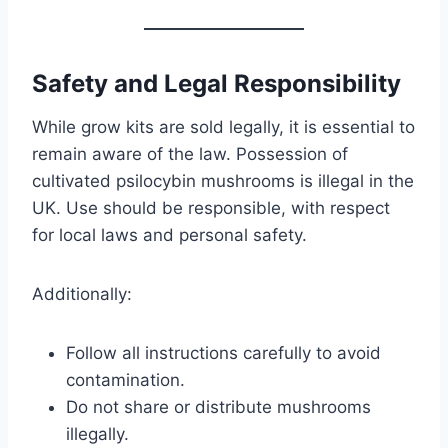
Safety and Legal Responsibility
While grow kits are sold legally, it is essential to
remain aware of the law. Possession of
cultivated psilocybin mushrooms is illegal in the
UK. Use should be responsible, with respect
for local laws and personal safety.
Additionally:
Follow all instructions carefully to avoid
contamination.
Do not share or distribute mushrooms
illegally.