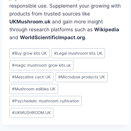
responsible use. Supplement your growing with
products from trusted sources like
UKMushroom.uk
and gain more insight
through research platforms such as
Wikipedia
and
WorldScientificImpact.org
.
#
Buy grow kits UK
#
Legal mushroom kits UK
#
magic mushroom grow kits uk
#
Mescaline cacti UK
#
Microdose products UK
#
Mushroom edibles UK
#
Psychedelic mushroom cultivation
#
UKMUSHROOM.UK