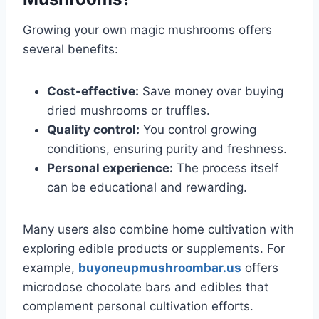
Growing your own magic mushrooms offers
several benefits:
Cost-effective:
Save money over buying
dried mushrooms or truffles.
Quality control:
You control growing
conditions, ensuring purity and freshness.
Personal experience:
The process itself
can be educational and rewarding.
Many users also combine home cultivation with
exploring edible products or supplements. For
example,
buyoneupmushroombar.us
offers
microdose chocolate bars and edibles that
complement personal cultivation efforts.