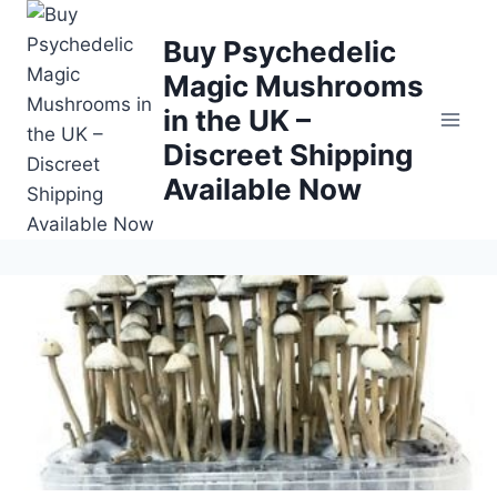
Buy Psychedelic
Magic Mushrooms
in the UK –
Discreet Shipping
Available Now