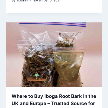
By
adminn
November 6, 2024
Where to Buy Iboga Root Bark in the
UK and Europe – Trusted Source for