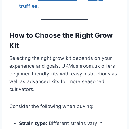
truffles
.
How to Choose the Right Grow
Kit
Selecting the right grow kit depends on your
experience and goals. UKMushroom.uk offers
beginner-friendly kits with easy instructions as
well as advanced kits for more seasoned
cultivators.
Consider the following when buying:
Strain type:
Different strains vary in