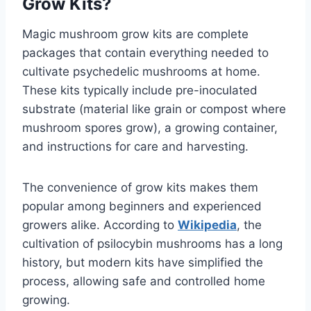
Grow Kits?
Magic mushroom grow kits are complete
packages that contain everything needed to
cultivate psychedelic mushrooms at home.
These kits typically include pre-inoculated
substrate (material like grain or compost where
mushroom spores grow), a growing container,
and instructions for care and harvesting.
The convenience of grow kits makes them
popular among beginners and experienced
growers alike. According to
Wikipedia
, the
cultivation of psilocybin mushrooms has a long
history, but modern kits have simplified the
process, allowing safe and controlled home
growing.