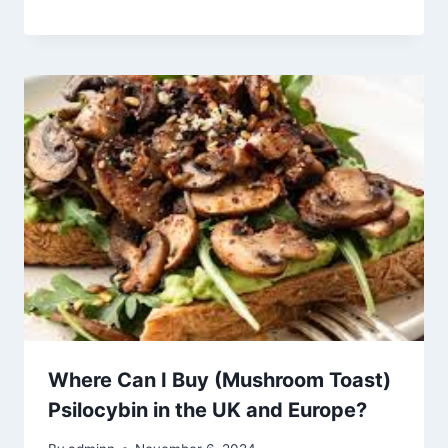
Where Can I Buy (Mushroom Toast)
Psilocybin in the UK and Europe?