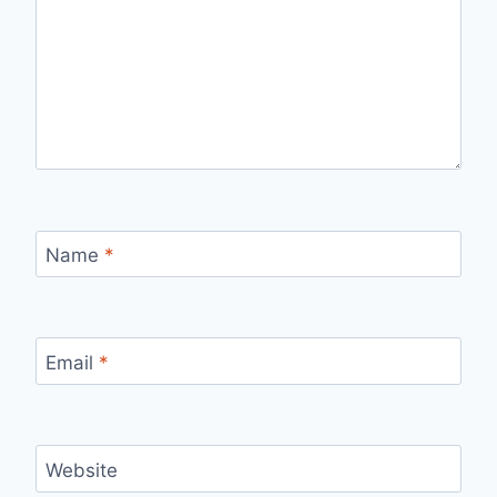
Name
*
Email
*
Website