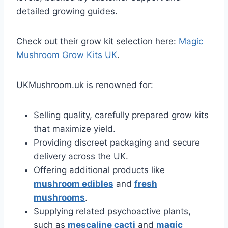
detailed growing guides.
Check out their grow kit selection here:
Magic
Mushroom Grow Kits UK
.
UKMushroom.uk is renowned for:
Selling quality, carefully prepared grow kits
that maximize yield.
Providing discreet packaging and secure
delivery across the UK.
Offering additional products like
mushroom edibles
and
fresh
mushrooms
.
Supplying related psychoactive plants,
such as
mescaline cacti
and
magic