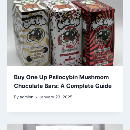
Buy One Up Psilocybin Mushroom
Chocolate Bars: A Complete Guide
By
adminn
January 23, 2025