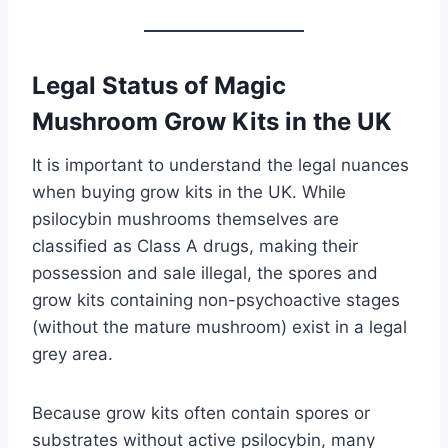
Legal Status of Magic
Mushroom Grow Kits in the UK
It is important to understand the legal nuances
when buying grow kits in the UK. While
psilocybin mushrooms themselves are
classified as Class A drugs, making their
possession and sale illegal, the spores and
grow kits containing non-psychoactive stages
(without the mature mushroom) exist in a legal
grey area.
Because grow kits often contain spores or
substrates without active psilocybin, many