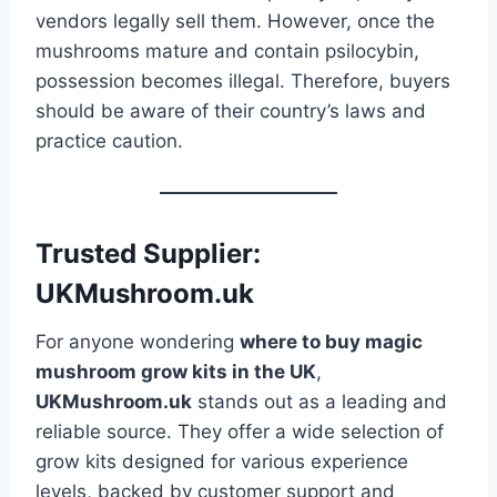
vendors legally sell them. However, once the
mushrooms mature and contain psilocybin,
possession becomes illegal. Therefore, buyers
should be aware of their country’s laws and
practice caution.
Trusted Supplier:
UKMushroom.uk
For anyone wondering
where to buy magic
mushroom grow kits in the UK
,
UKMushroom.uk
stands out as a leading and
reliable source. They offer a wide selection of
grow kits designed for various experience
levels, backed by customer support and