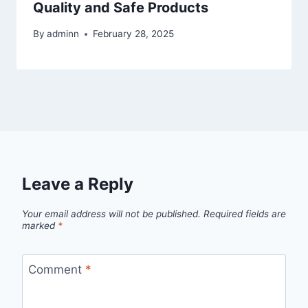
Quality and Safe Products
By
adminn
February 28, 2025
Leave a Reply
Your email address will not be published.
Required fields are
marked
*
Comment
*