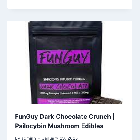
FunGuy Dark Chocolate Crunch |
Psilocybin Mushroom Edibles
By
adminn
January 23, 2025