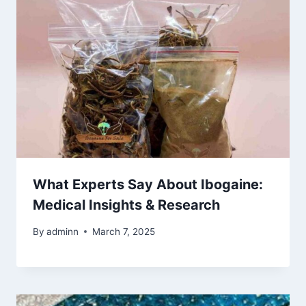
What Experts Say About Ibogaine:
Medical Insights & Research
By
adminn
March 7, 2025