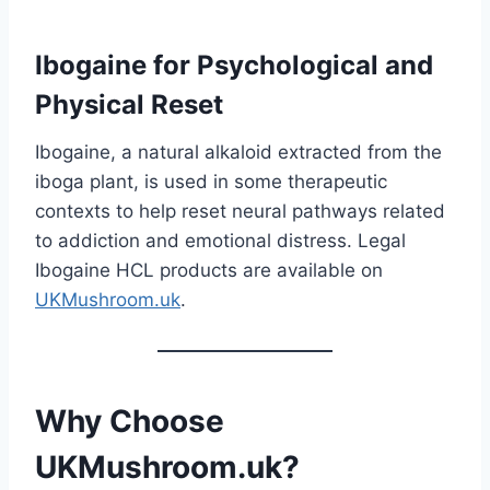
Ibogaine for Psychological and
Physical Reset
Ibogaine, a natural alkaloid extracted from the
iboga plant, is used in some therapeutic
contexts to help reset neural pathways related
to addiction and emotional distress. Legal
Ibogaine HCL products are available on
UKMushroom.uk
.
Why Choose
UKMushroom.uk?