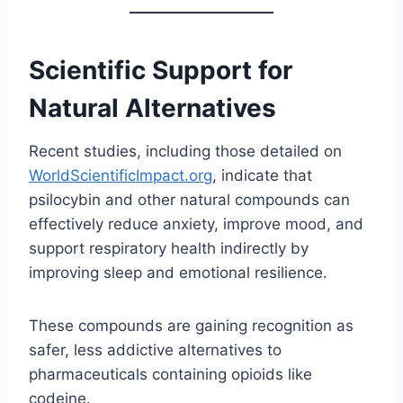
Scientific Support for
Natural Alternatives
Recent studies, including those detailed on
WorldScientificImpact.org
, indicate that
psilocybin and other natural compounds can
effectively reduce anxiety, improve mood, and
support respiratory health indirectly by
improving sleep and emotional resilience.
These compounds are gaining recognition as
safer, less addictive alternatives to
pharmaceuticals containing opioids like
codeine.