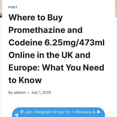
POST
Where to Buy
Promethazine and
Codeine 6.25mg/473ml
Online in the UK and
Europe: What You Need
to Know
By
adminn
July 1, 2025
💬 Join Telegram Group for ⭐ Reviews & 🔔