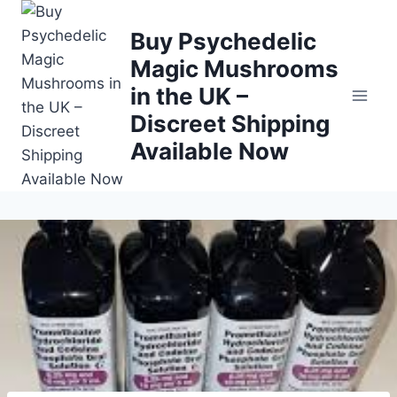
Buy Psychedelic
Magic Mushrooms
in the UK –
Discreet Shipping
Available Now