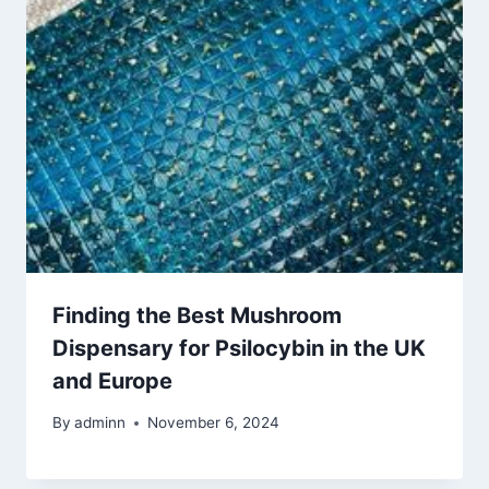
Finding the Best Mushroom
Dispensary for Psilocybin in the UK
and Europe
By
adminn
November 6, 2024