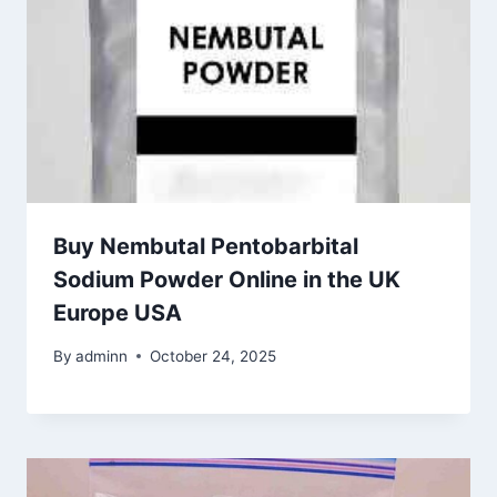
Buy Nembutal Pentobarbital
Sodium Powder Online in the UK
Europe USA
By
adminn
October 24, 2025