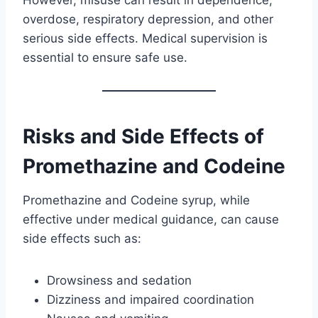
overdose, respiratory depression, and other
serious side effects. Medical supervision is
essential to ensure safe use.
Risks and Side Effects of
Promethazine and Codeine
Promethazine and Codeine syrup, while
effective under medical guidance, can cause
side effects such as:
Drowsiness and sedation
Dizziness and impaired coordination