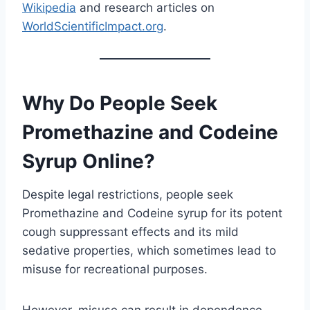
Wikipedia
and research articles on
WorldScientificImpact.org
.
Why Do People Seek
Promethazine and Codeine
Syrup Online?
Despite legal restrictions, people seek
Promethazine and Codeine syrup for its potent
cough suppressant effects and its mild
sedative properties, which sometimes lead to
misuse for recreational purposes.
However, misuse can result in dependence,