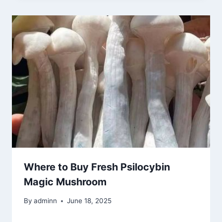
Where to Buy Fresh Psilocybin
Magic Mushroom
By
adminn
June 18, 2025