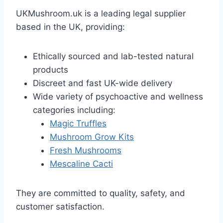
UKMushroom.uk is a leading legal supplier
based in the UK, providing:
Ethically sourced and lab-tested natural
products
Discreet and fast UK-wide delivery
Wide variety of psychoactive and wellness
categories including:
Magic Truffles
Mushroom Grow Kits
Fresh Mushrooms
Mescaline Cacti
They are committed to quality, safety, and
customer satisfaction.