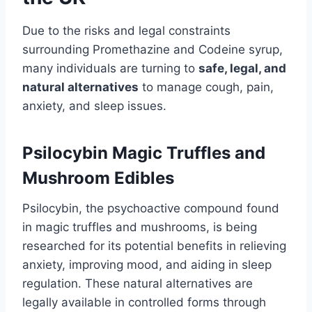
Due to the risks and legal constraints
surrounding Promethazine and Codeine syrup,
many individuals are turning to
safe, legal, and
natural alternatives
to manage cough, pain,
anxiety, and sleep issues.
Psilocybin Magic Truffles and
Mushroom Edibles
Psilocybin, the psychoactive compound found
in magic truffles and mushrooms, is being
researched for its potential benefits in relieving
anxiety, improving mood, and aiding in sleep
regulation. These natural alternatives are
legally available in controlled forms through