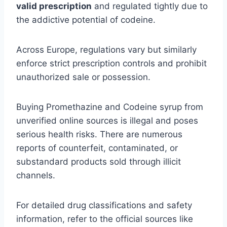
valid prescription
and regulated tightly due to
the addictive potential of codeine.
Across Europe, regulations vary but similarly
enforce strict prescription controls and prohibit
unauthorized sale or possession.
Buying Promethazine and Codeine syrup from
unverified online sources is illegal and poses
serious health risks. There are numerous
reports of counterfeit, contaminated, or
substandard products sold through illicit
channels.
For detailed drug classifications and safety
information, refer to the official sources like