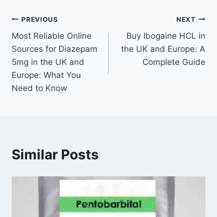
PREVIOUS
NEXT
Most Reliable Online
Buy Ibogaine HCL in
Sources for Diazepam
the UK and Europe: A
5mg in the UK and
Complete Guide
Europe: What You
Need to Know
Similar Posts