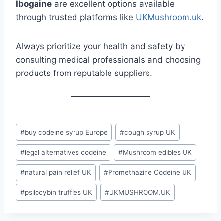
Ibogaine
are excellent options available
through trusted platforms like
UKMushroom.uk
.
Always prioritize your health and safety by
consulting medical professionals and choosing
products from reputable suppliers.
#
buy codeine syrup Europe
#
cough syrup UK
#
legal alternatives codeine
#
Mushroom edibles UK
#
natural pain relief UK
#
Promethazine Codeine UK
#
psilocybin truffles UK
#
UKMUSHROOM.UK