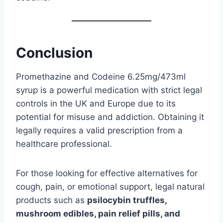
Conclusion
Promethazine and Codeine 6.25mg/473ml
syrup is a powerful medication with strict legal
controls in the UK and Europe due to its
potential for misuse and addiction. Obtaining it
legally requires a valid prescription from a
healthcare professional.
For those looking for effective alternatives for
cough, pain, or emotional support, legal natural
products such as
psilocybin truffles,
mushroom edibles, pain relief pills, and