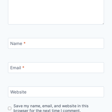
Name
*
Email
*
Website
Save my name, email, and website in this
browser for the next time I comment.