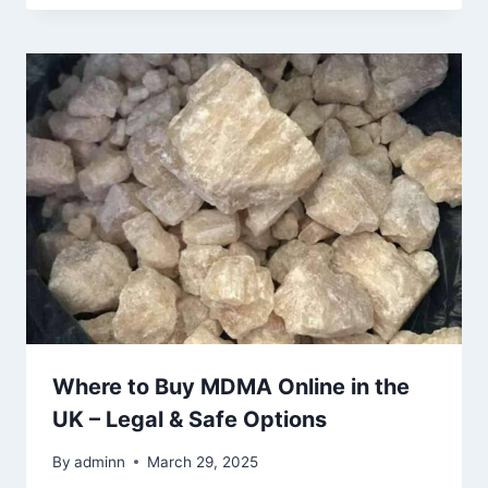
Where to Buy MDMA Online in the
UK – Legal & Safe Options
By
adminn
March 29, 2025