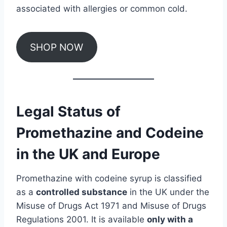
associated with allergies or common cold.
SHOP NOW
Legal Status of
Promethazine and Codeine
in the UK and Europe
Promethazine with codeine syrup is classified
as a
controlled substance
in the UK under the
Misuse of Drugs Act 1971 and Misuse of Drugs
Regulations 2001. It is available
only with a