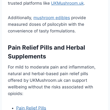
trusted platforms like
UKMushroom.uk
.
Additionally,
mushroom edibles
provide
measured doses of psilocybin with the
convenience of tasty formulations.
Pain Relief Pills and Herbal
Supplements
For mild to moderate pain and inflammation,
natural and herbal-based pain relief pills
offered by UKMushroom.uk can support
wellbeing without the risks associated with
opioids:
Pain Relief Pills