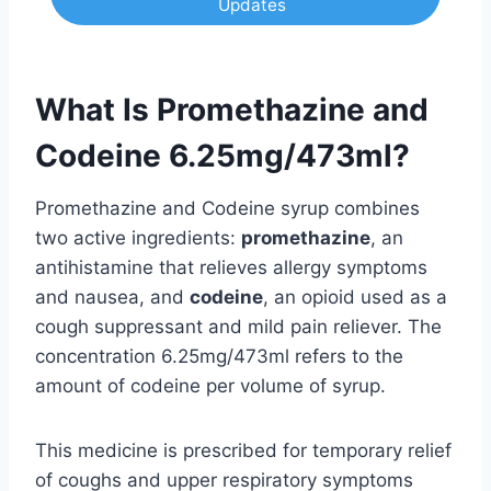
Updates
What Is Promethazine and
Codeine 6.25mg/473ml?
Promethazine and Codeine syrup combines
two active ingredients:
promethazine
, an
antihistamine that relieves allergy symptoms
and nausea, and
codeine
, an opioid used as a
cough suppressant and mild pain reliever. The
concentration 6.25mg/473ml refers to the
amount of codeine per volume of syrup.
This medicine is prescribed for temporary relief
of coughs and upper respiratory symptoms