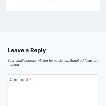
Leave a Reply
Your email address will not be published.
Required fields are
marked
*
Comment
*