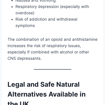
Nausea and vomiting
Respiratory depression (especially with
overdose)
Risk of addiction and withdrawal
symptoms
The combination of an opioid and antihistamine
increases the risk of respiratory issues,
especially if combined with alcohol or other
CNS depressants.
Legal and Safe Natural
Alternatives Available in
the UK